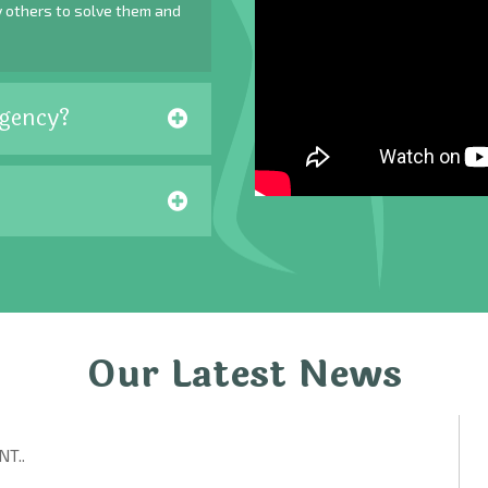
y others to solve them and
gency?
Our Latest News
T..