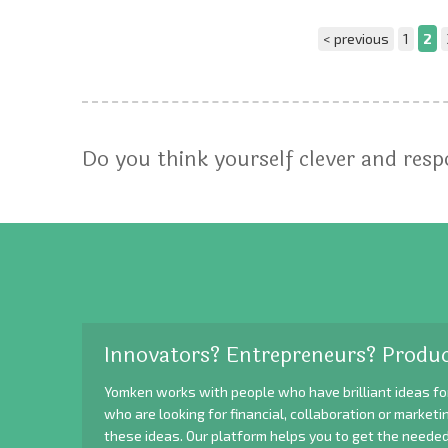
< previous
1
2
Do you think yourself clever and res
Innovators? Entrepreneurs? Produc
Yomken works with people who have brilliant ideas fo
who are looking for financial, collaboration or market
these ideas. Our platform helps you to get the needed