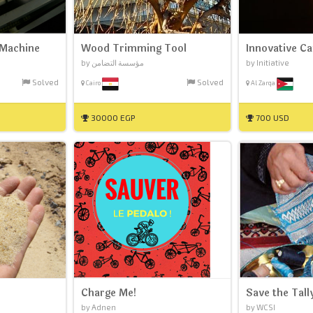
 Machine
Wood Trimming Tool
Innovative C
by مؤسسة التضامن
by Initiative
Solved
Solved
Cairo
Al Zarqa
30000 EGP
700 USD
Charge Me!
Save the Tall
by Adnen
by WCSI