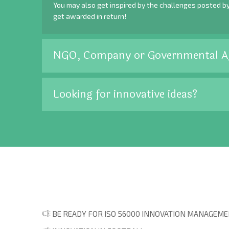
You may also get inspired by the challenges posted b
get awarded in return!
NGO, Company or Governmental A
Looking for innovative ideas?
BE READY FOR ISO 56000 INNOVATION MANAGEMEN