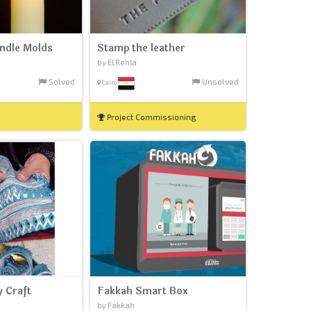
andle Molds
Stamp the leather
by El Rehla
Solved
Unsolved
Cairo
Project Commissioning
y Craft
Fakkah Smart Box
by Fakkah