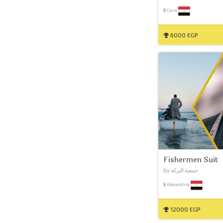
Cairo
6000 EGP
Fishermen Suit
by جمعية البركة
Alexandria
12000 EGP