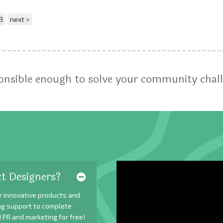
3
next >
ponsible enough to solve your community chal
t Designers?
r innovative products and
ing support to complete
 PR and marketing for free!