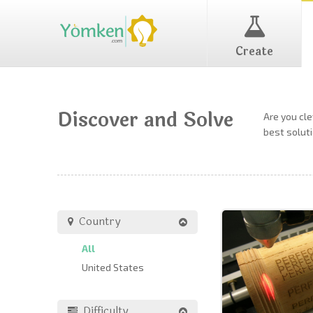
Create
Discover and Solve
Are you cl
best soluti
Country
All
United States
Difficulty