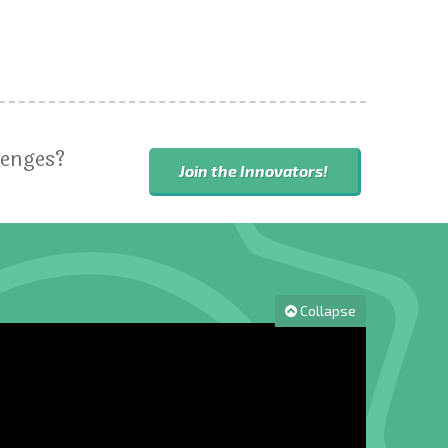
lenges?
Join the Innovators!
Collapse