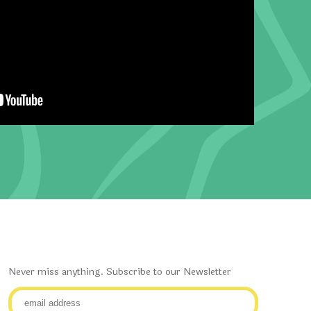
Never miss anything. Subscribe to our Newsletter