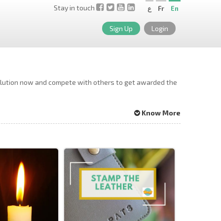
Stay in touch
ع
Fr
En
Sign Up
Login
solution now and compete with others to get awarded the
Know More