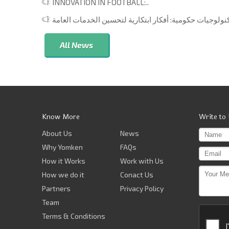
INNOVATION IN FOOTBALL:..
All News
Know More
Write to
About Us
News
Why Yomken
FAQs
How it Works
Work with Us
How we do it
Conact Us
Partners
Privacy Policy
Team
Terms & Conditions