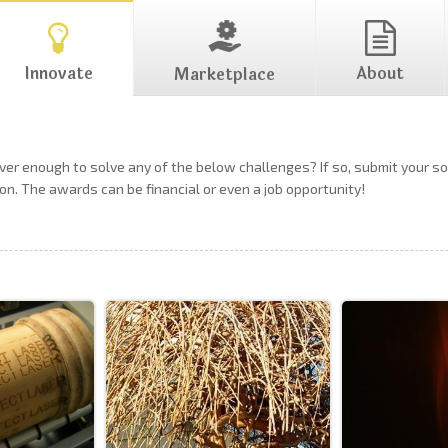
Innovate
About
Marketplace
ever enough to solve any of the below challenges? If so, submit your 
on. The awards can be financial or even a job opportunity!