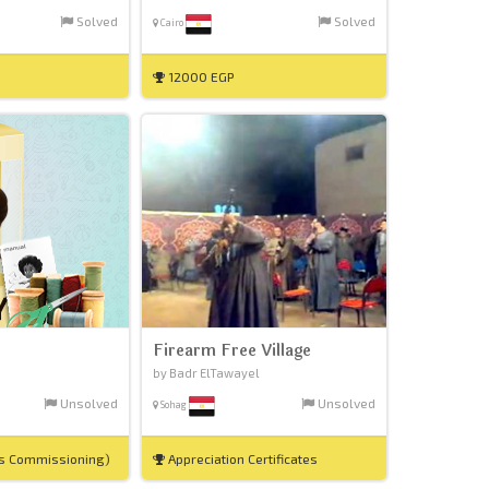
Solved
Solved
Cairo
12000 EGP
Firearm Free Village
by Badr ElTawayel
Unsolved
Unsolved
Sohag
es Commissioning)
Appreciation Certificates