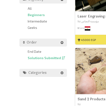
All
Beginners
Laser Engraving
Intermediate
by مؤسسة التضامن
Geeks
Cairo
45000 EGP
Order
End Date
Solutions Submitted
Categories
Sand 2 Products
by