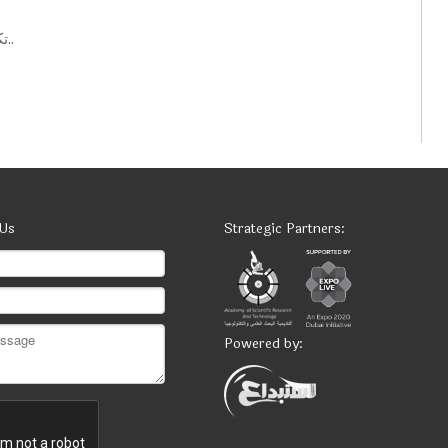
تكنولوجيات حكومية: أفكار ابتكارية لتحسين الخدمات العامة..
 Us
Strategic Partners:
Powered by: