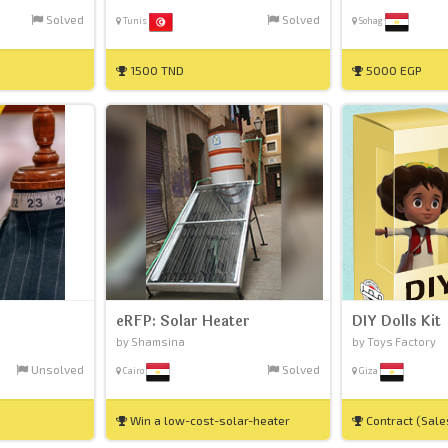
Solved
Solved
Tunis
Sohag
1500 TND
5000 EGP
eRFP: Solar Heater
DIY Dolls Kit
by Shamsina
by Toys Factory
Unsolved
Solved
Cairo
Giza
Win a low-cost-solar-heater
Contract (Sal