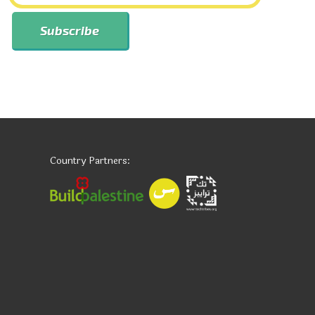
Country Partners: