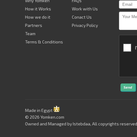
Why Yomken
FAQs
How it Works
Work with Us
How we do it
Conact Us
Partners
Privacy Policy
Team
Terms & Conditions
Send
Made in Egypt
© 2026 Yomken.com
Owned and Managed by
Istebdaa
, All copyrights reserved