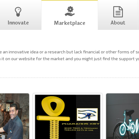
Innovate
About
Marketplace
 an innovative idea or a research but lack financial or other forms of 
h it on our website for the market and you might just find the support 