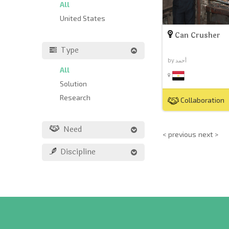
All
United States
Can Crusher
Type
by أحمد
All
Solution
Research
Collaboration
Need
< previous
next >
Discipline