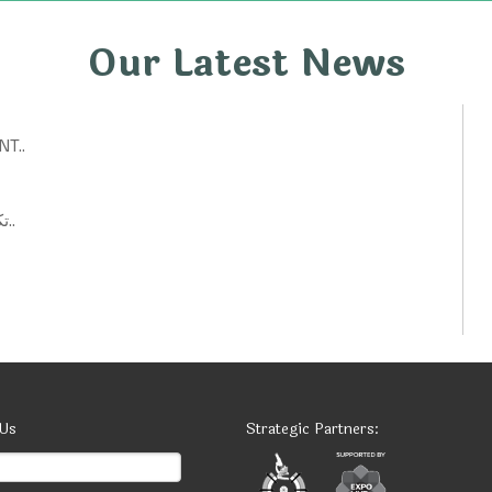
Our Latest News
T..
تكنولوجيات حكومية: أفكار ابتكارية لتحسين الخدمات العامة..
 Us
Strategic Partners: