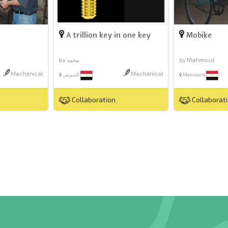
A trillion key in one key
Mobike
by محمد
by Mahmoud
Mechanical
Mechanical
السويس
Mansoura
Collaboration
Collaborat