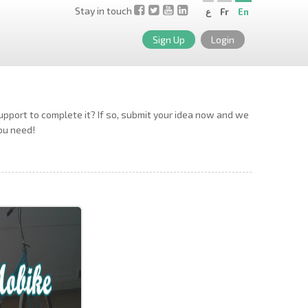
Stay in touch
ع
Fr
En
Sign Up
Login
support to complete it? If so, submit your idea now and we
you need!