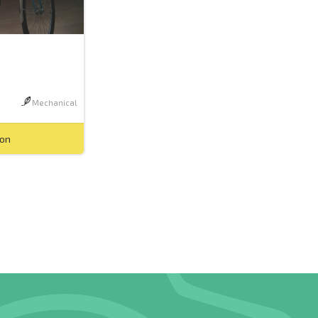
Mechanical
ion