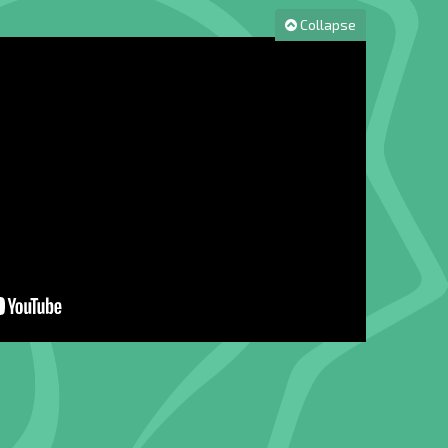
Collapse