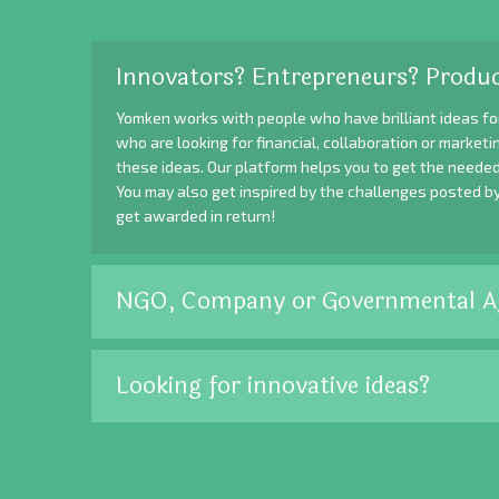
Innovators? Entrepreneurs? Produc
Yomken works with people who have brilliant ideas fo
who are looking for financial, collaboration or market
these ideas. Our platform helps you to get the needed
You may also get inspired by the challenges posted b
get awarded in return!
NGO, Company or Governmental A
Looking for innovative ideas?