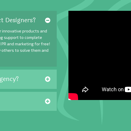
t Designers?
r innovative products and
ing support to complete
 PR and marketing for free!
y others to solve them and
gency?