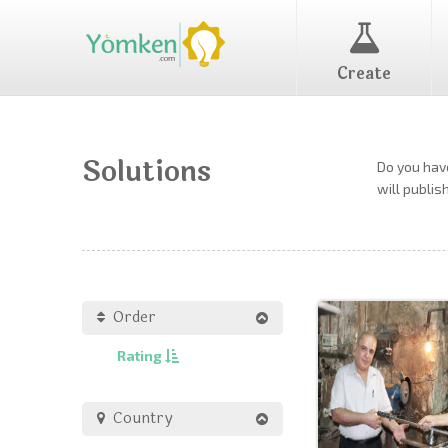
Create
Solutions
Do you have
will publis
Order
Rating
Country