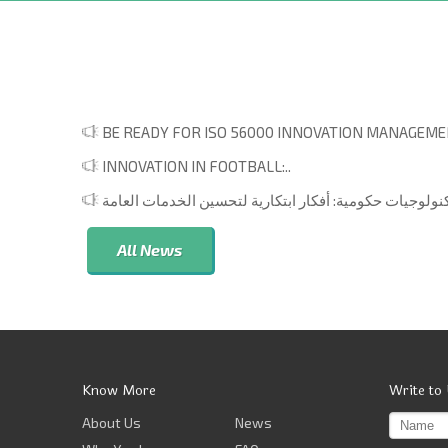
BE READY FOR ISO 56000 INNOVATION MANAGEMEN
INNOVATION IN FOOTBALL:..
All News
Know More
Write to
About Us
News