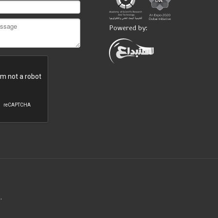
Powered by:
.