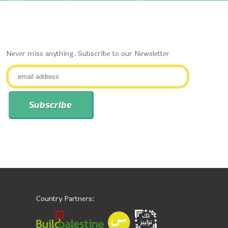
Never miss anything. Subscribe to our Newsletter
Country Partners: