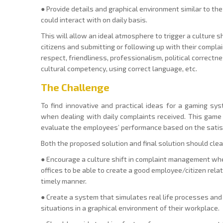
● Provide details and graphical environment similar to t
could interact with on daily basis.
This will allow an ideal atmosphere to trigger a culture 
citizens and submitting or following up with their complain
respect, friendliness, professionalism, political correctn
cultural competency, using correct language, etc.
The Challenge
To find innovative and practical ideas for a gaming s
when dealing with daily complaints received. This game
evaluate the employees’ performance based on the satisf
Both the proposed solution and final solution should cle
● Encourage a culture shift in complaint management whe
offices to be able to create a good employee/citizen rela
timely manner.
● Create a system that simulates real life processes an
situations in a graphical environment of their workplace.