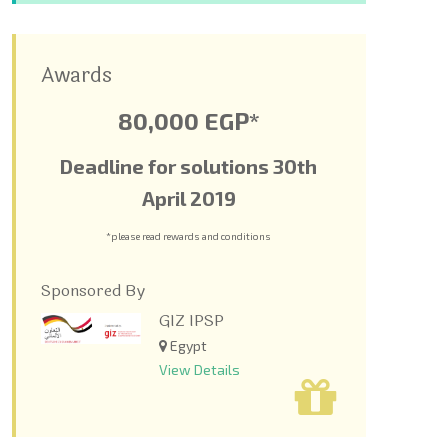
Awards
80,000 EGP*
Deadline for solutions 30
th
April 2019
*please read rewards and conditions
Sponsored By
GIZ IPSP
Egypt
View Details