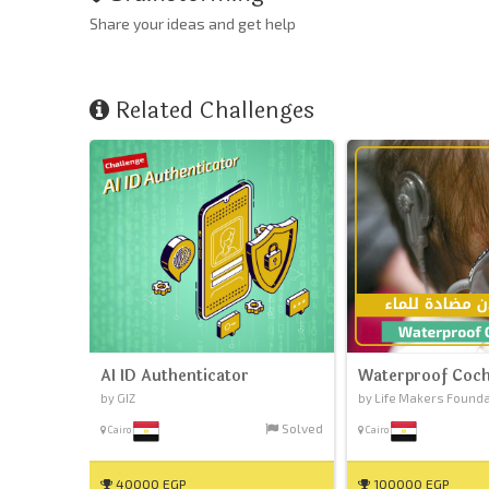
Share your ideas and get help
Related Challenges
AI ID Authenticator
Waterproof Coch
by GIZ
by Life Makers Found
Solved
Cairo
Cairo
40000 EGP
100000 EGP