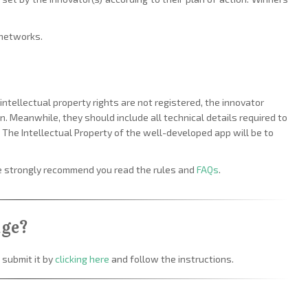
 networks.
intellectual property rights are not registered, the innovator
. Meanwhile, they should include all technical details required to
n. The Intellectual Property of the well-developed app will be to
we strongly recommend you read the rules and
FAQs
.
nge?
 submit it by
clicking here
and follow the instructions.