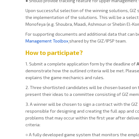
● Should provide tracking feature for upper management t
Upon successful selection of the winning solutions, GIZ s
the implementation of the solutions. This will be a select
Monofeya (e.g. Shoubra, Maadi, Ashmoun or Shebin El-Kom
For supporting documents and additional data that can b
Management Toolbox
shared by the GIZ/IPSP team.
How to participate?
1. Submit a complete application form by the deadline of
A
demonstrate how the outlined criteria will be met. Please 
explains the game mechanics and rules.
2. Three shortlisted candidates will be chosen based on t
present their ideas to a committee consisting of GIZ memb
3. A winner will be chosen to sign a contract with the GIZ 
responsible for designing and creating the full app and c
problems that may occur within the first year after delive
criteria:
○ A fully developed game system that monitors the emplo