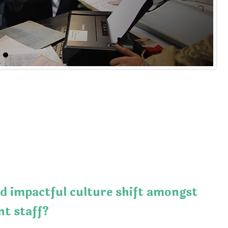
d impactful culture shift amongst
t staff?