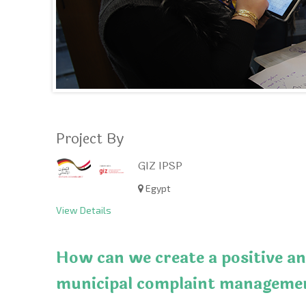
Project By
GIZ IPSP
Egypt
View Details
How can we create a positive an
municipal complaint managemen