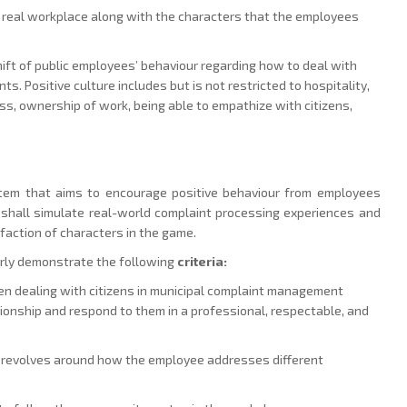
he real workplace along with the characters that the employees
shift of public employees’ behaviour regarding how to deal with
ts. Positive culture includes but is not restricted to hospitality,
ess, ownership of work, being able to empathize with citizens,
ystem that aims to encourage positive behaviour from employees
 shall simulate real-world complaint processing experiences and
action of characters in the game.
arly demonstrate the following
criteria:
n dealing with citizens in municipal complaint management
tionship and respond to them in a professional, respectable, and
d revolves around how the employee addresses different