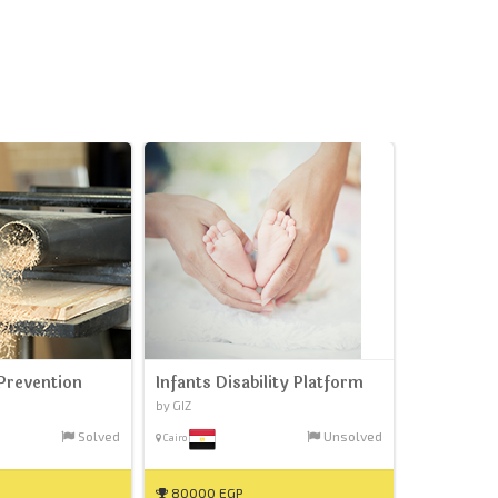
Prevention
Infants Disability Platform
by GIZ
Solved
Unsolved
Cairo
80000 EGP