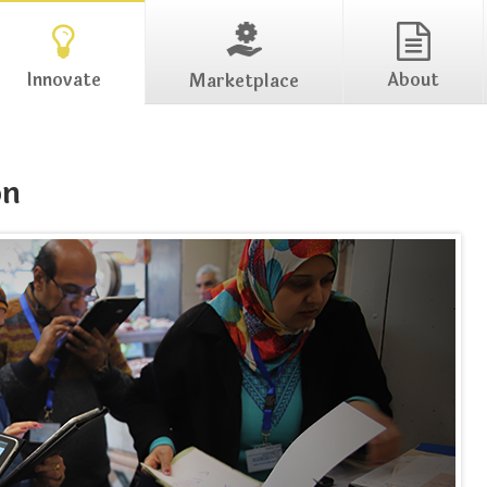
Innovate
About
Marketplace
on