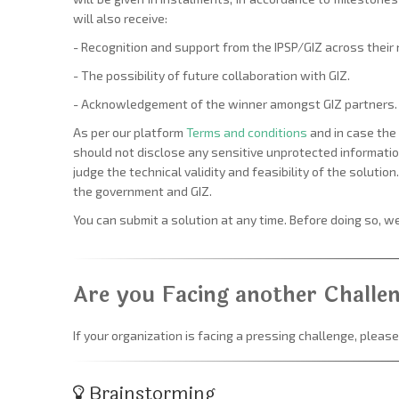
will also receive:
- Recognition and support from the IPSP/GIZ across their
- The possibility of future collaboration with GIZ.
- Acknowledgement of the winner amongst GIZ partners.
As per our platform
Terms and conditions
and in case the 
should not disclose any sensitive unprotected information
judge the technical validity and feasibility of the solutio
the government and GIZ.
You can submit a solution at any time. Before doing so, 
Are you Facing another Challe
If your organization is facing a pressing challenge, please
Brainstorming