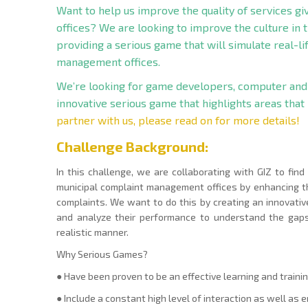
Want to help us improve the quality of services g
offices? We are looking to improve the culture in 
providing a serious game that will simulate real-l
management offices.
We’re looking for game developers, computer and
innovative serious game that highlights areas that
partner with us, please read on for more details!
Challenge Backgroun
d:
In this challenge, we are collaborating with GIZ to find
municipal complaint management offices by enhancing t
complaints. We want to do this by creating an innovati
and analyze their performance to understand the gaps 
realistic manner.
Why Serious Games?
● Have been proven to be an effective learning and trainin
● Include a constant high level of interaction as well as