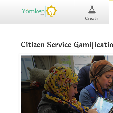
Create
Citizen Service Gamificati