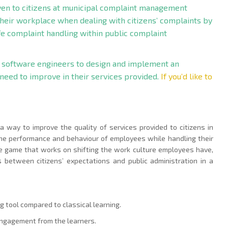
iven to citizens at municipal complaint management
their workplace when dealing with citizens’ complaints by
ife complaint handling within public complaint
 software engineers to design and implement an
 need to improve in their services provided.
If you’d like to
 a way to improve the quality of services provided to citizens in
he performance and behaviour of employees while handling their
ve game that works on shifting the work culture employees have,
between citizens’ expectations and public administration in a
g tool compared to classical learning.
 engagement from the learners.