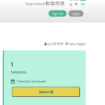
Stay in touch
ع
Fr
En
Sign Up
Login
by GIZ IPSP
Cairo, Egypt
1
Solutions
Time Out, Unsolved
Share