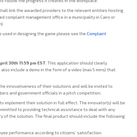
o follow the progress it creates in the workplace.
hall link the awarded providers to the relevant entities hosting
ed complaint management office in a municipality in Cairo or
).
e used in designing the game please see the
Complaint
pril 30th 11:59 pm EST
. This application should clearly
also include a demo in the form of a video (max 5 mins) that
he innovativeness of their solutions and will be invited to
ers and government officials in a pitch competition.
to implement their solution in full effect. The innovator(s) will be
ommitted to providing technical assistance to deal with any
ry of the solution. The final product should include the following
yee performance according to citizens’ satisfaction.