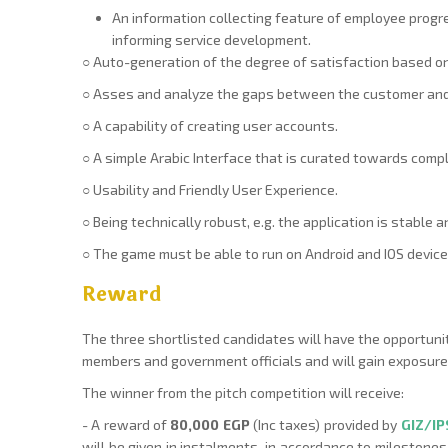
An information collecting feature of employee progr
informing service development.
○ Auto-generation of the degree of satisfaction based on
○ Asses and analyze the gaps between the customer and 
○ A capability of creating user accounts.
○ A simple Arabic Interface that is curated towards compl
○ Usability and Friendly User Experience.
○ Being technically robust, e.g. the application is stable 
○ The game must be able to run on Android and IOS devices
Reward
The three shortlisted candidates will have the opportunit
members and government officials and will gain exposur
The winner from the pitch competition will receive:
- A reward of
80,000 EGP
(Inc taxes) provided by
GIZ/I
will be given in instalments, in accordance to milestones