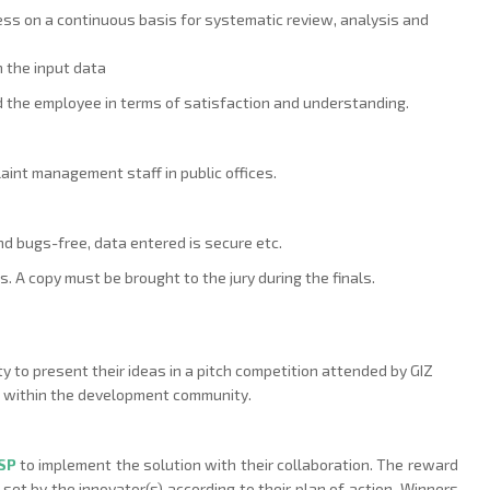
ess on a continuous basis for systematic review, analysis and
 the input data
the employee in terms of satisfaction and understanding.
aint management staff in public offices.
and bugs-free, data entered is secure etc.
. A copy must be brought to the jury during the finals.
y to present their ideas in a pitch competition attended by GIZ
e within the development community.
PSP
to implement the solution with their collaboration. The reward
 set by the innovator(s) according to their plan of action. Winners