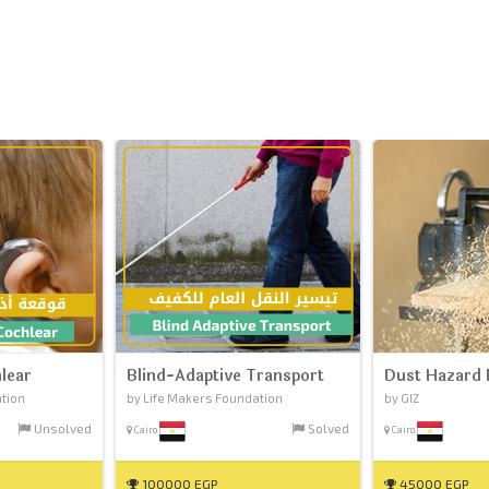
lear
Blind-Adaptive Transport
Dust Hazard 
ation
by Life Makers Foundation
by GIZ
Unsolved
Solved
Cairo
Cairo
100000 EGP
45000 EGP