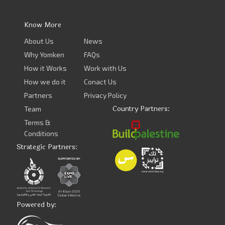
Know More
About Us
News
Why Yomken
FAQs
How it Works
Work with Us
How we do it
Conact Us
Partners
Privacy Policy
Country Partners:
Team
Terms &
Conditions
Strategic Partners:
Powered by: