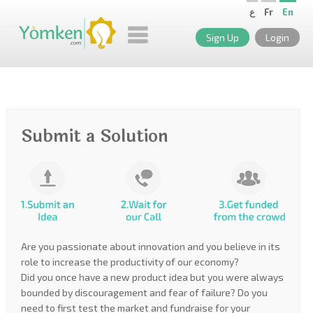
ع
Fr
En
Sign Up
Login
Submit a Solution
Are you passionate about innovation and you believe in its
role to increase the productivity of our economy?
Did you once have a new product idea but you were always
bounded by discouragement and fear of failure? Do you
need to first test the market and fundraise for your