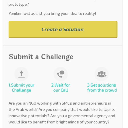
prototype?
Yomken will assist you bring your idea to reality!
Create a Solution
Submit a Challenge
Are you an NGO working with SMEs and entrepreneurs in
the Arab world? Are you company that would like to tap its
innovative potentials? Are you a governmental agency and
would like to benefit from bright minds of your country?