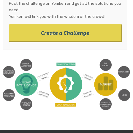
Post the challenge on Yomken and get all the solutions you
need!
Yomken will link you with the wisdom of the crowd!
Create a Challenge