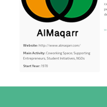
c
p
d
←
Website:
http://www.almaqarr.com/
Main Activity:
Coworking Space; Supporting
Entrepreneurs, Student Initiatives, NGOs
Start Year:
1970