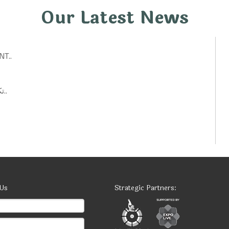
Our Latest News
T..
تكنولوجيات حكومية: أفكار ابتكارية لتحسين الخدمات العامة..
 Us
Strategic Partners: