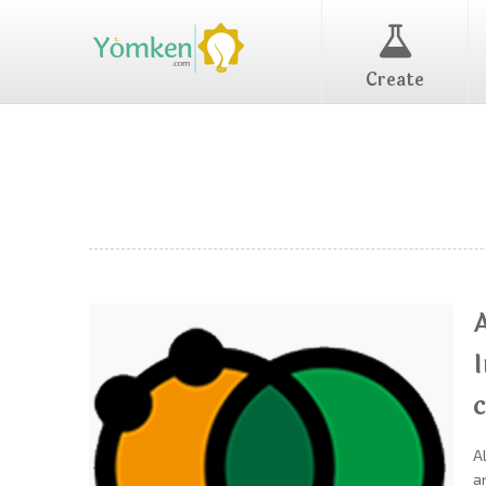
Create
c
A
a