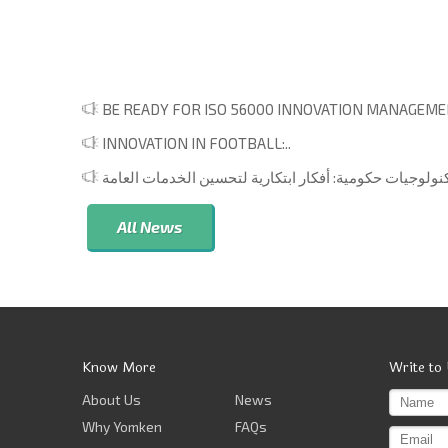
BE READY FOR ISO 56000 INNOVATION MANAGEMEN
INNOVATION IN FOOTBALL:..
All News
Know More
Write to
About Us
News
Why Yomken
FAQs