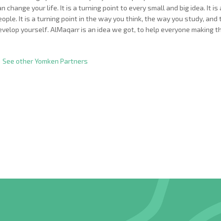
an change your life. It is a turning point to every small and big idea. It
eople. It is a turning point in the way you think, the way you study, an
evelop yourself. AlMaqarr is an idea we got, to help everyone making t
 See other Yomken Partners