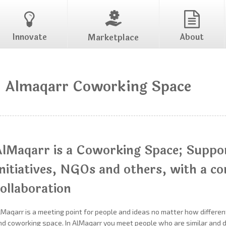
Innovate
About
Marketplace
Almaqarr Coworking Space
AlMaqarr is a Coworking Space; Suppo
Initiatives, NGOs and others, with a c
ollaboration
lMaqarr is a meeting point for people and ideas no matter how different
nd coworking space. In AlMaqarr you meet people who are similar and di