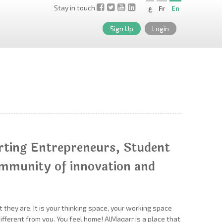
Stay in touch
ع
Fr
En
Sign Up
Login
rting Entrepreneurs, Student
ommunity of innovation and
 they are. It is your thinking space, your working space
fferent from you. You feel home! AlMaqarr is a place that