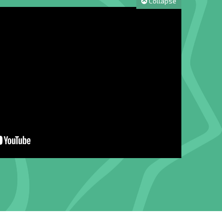
Collapse