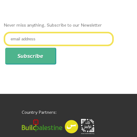
Never miss anything. Subscribe to our Newsletter
Country Partners: