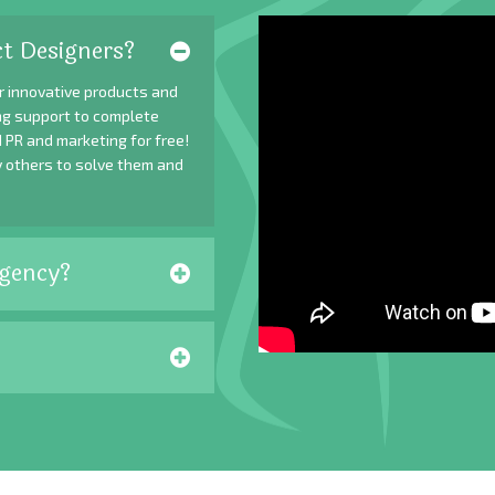
t Designers?
r innovative products and
ing support to complete
 PR and marketing for free!
y others to solve them and
gency?