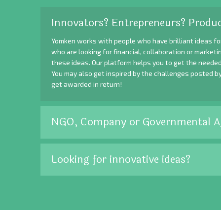
Innovators? Entrepreneurs? Produc
Yomken works with people who have brilliant ideas fo
who are looking for financial, collaboration or market
these ideas. Our platform helps you to get the needed
You may also get inspired by the challenges posted b
get awarded in return!
NGO, Company or Governmental A
Looking for innovative ideas?