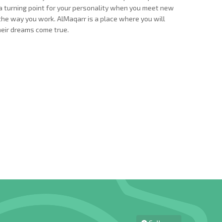
 is a turning point for your personality when you meet new
d the way you work. AlMaqarr is a place where you will
heir dreams come true.