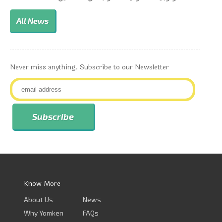
All News
Never miss anything. Subscribe to our Newsletter
Know More
About Us
News
Why Yomken
FAQs