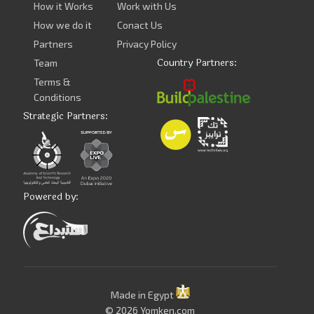
How it Works
Work with Us
How we do it
Conact Us
Partners
Privacy Policy
Country Partners:
Team
Terms &
Conditions
Strategic Partners:
Powered by:
Made in Egypt
© 2026 Yomken.com