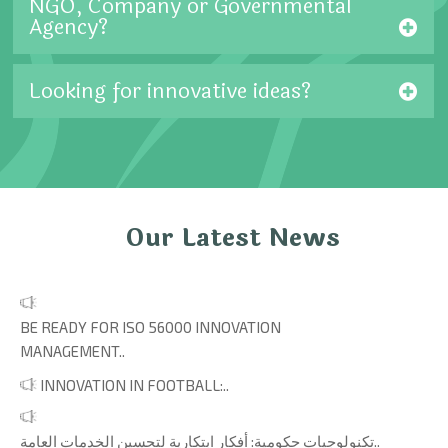
NGO, Company or Governmental
Agency?
Looking for innovative ideas?
Our Latest News
BE READY FOR ISO 56000 INNOVATION
MANAGEMENT..
INNOVATION IN FOOTBALL:..
تكنولوجيات حكومية: أفكار ابتكارية لتحسين الخدمات العامة..