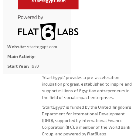
Website:
startegypt.com
Main Activity:
Start Year:
1970
‘StartEgypt’ provides a pre-acceleration
incubation program, established to inspire and
support millions of Egyptian entrepreneurs in
the field of social impact enterprises.
'StartEgypt' is funded by the United Kingdom’s
Department for International Development
(DFID), supported by International Finance
Corporation (IFC), a member of the World Bank
Group, and powered by Flat6Labs.