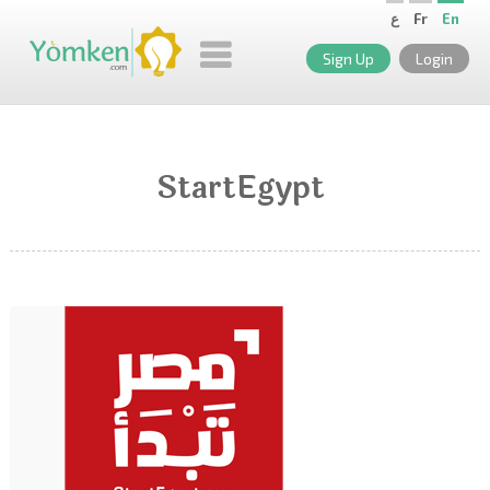
ع
Fr
En
Sign Up
Login
StartEgypt