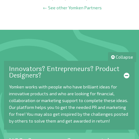
← See other Yomken Partners
Collapse
Innovators? Entrepreneurs? Product
Designers?
Yomken works with people who have brilliant ideas for
innovative products and who are looking for financial,
collaboration or marketing support to complete these ideas.
Our platform helps you to get the needed PR and marketing
for free! You may also get inspired by the challenges posted
by others to solve them and get awarded in return!