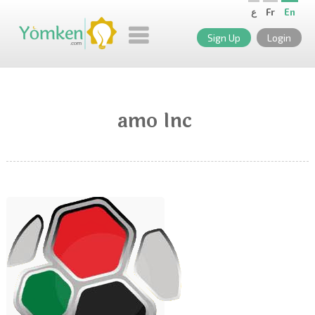
ع
Fr
En
Sign Up
Login
amo Inc