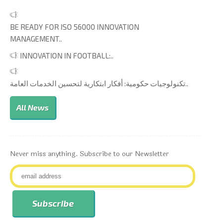
BE READY FOR ISO 56000 INNOVATION
MANAGEMENT..
INNOVATION IN FOOTBALL:..
تكنولوجيات حكومية: أفكار ابتكارية لتحسين الخدمات العامة..
All News
Never miss anything. Subscribe to our Newsletter