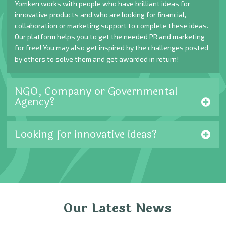
Yomken works with people who have brilliant ideas for
innovative products and who are looking for financial,
collaboration or marketing support to complete these ideas.
Our platform helps you to get the needed PR and marketing
for free! You may also get inspired by the challenges posted
by others to solve them and get awarded in return!
NGO, Company or Governmental
Agency?
Looking for innovative ideas?
Our Latest News