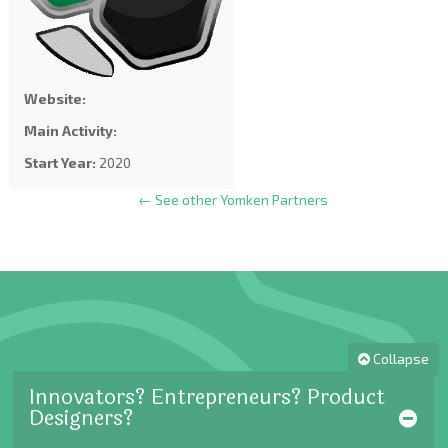
Website:
Main Activity:
Start Year:
2020
← See other Yomken Partners
Collapse
Innovators? Entrepreneurs? Product
Designers?