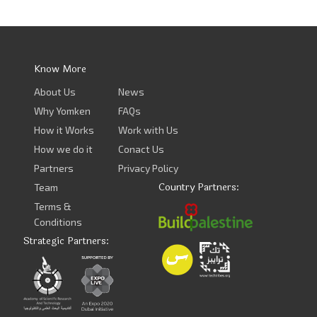
Know More
About Us
News
Why Yomken
FAQs
How it Works
Work with Us
How we do it
Conact Us
Partners
Privacy Policy
Country Partners:
Team
Terms &
Conditions
Strategic Partners: