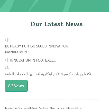
Our Latest News
BE READY FOR ISO 56000 INNOVATION
MANAGEMENT..
INNOVATION IN FOOTBALL:..
تكنولوجيات حكومية: أفكار ابتكارية لتحسين الخدمات العامة..
All News
Never miss anything. Subscribe to our Newsletter