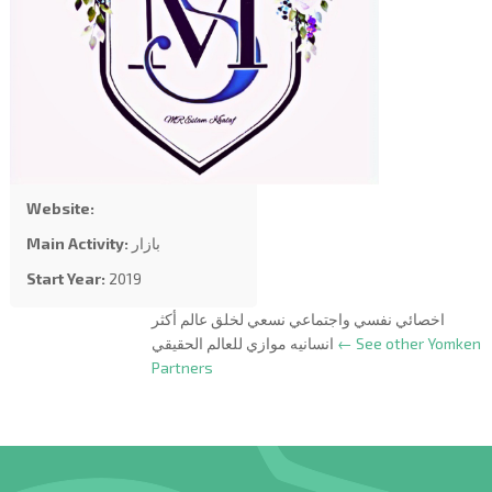
Website:
Main Activity:
بازار
Start Year:
2019
اخصائي نفسي واجتماعي نسعي لخلق عالم أكثر
انسانيه موازي للعالم الحقيقي
← See other Yomken
Partners