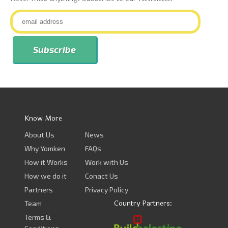
Know More
About Us
News
Why Yomken
FAQs
How it Works
Work with Us
How we do it
Conact Us
Partners
Privacy Policy
Country Partners:
Team
Terms &