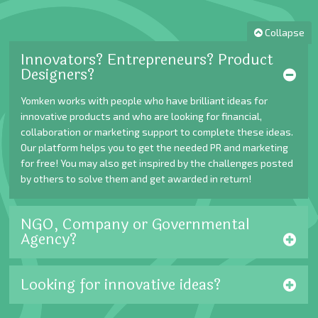
Collapse
Innovators? Entrepreneurs? Product
Designers?
Yomken works with people who have brilliant ideas for
innovative products and who are looking for financial,
collaboration or marketing support to complete these ideas.
Our platform helps you to get the needed PR and marketing
for free! You may also get inspired by the challenges posted
by others to solve them and get awarded in return!
NGO, Company or Governmental
Agency?
Looking for innovative ideas?