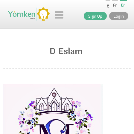
ع
Fr
En
Sign Up
Login
D Eslam