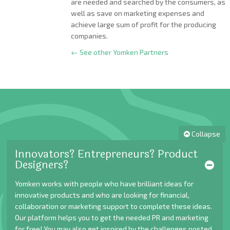
are needed and searched by the consumers, as
well as save on marketing expenses and
achieve large sum of profit for the producing
companies.
← See other Yomken Partners
Collapse
Innovators? Entrepreneurs? Product
Designers?
Yomken works with people who have brilliant ideas for
innovative products and who are looking for financial,
collaboration or marketing support to complete these ideas.
Our platform helps you to get the needed PR and marketing
for free! You may also get inspired by the challenges posted