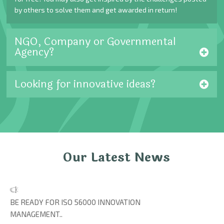
by others to solve them and get awarded in return!
NGO, Company or Governmental
Agency?
Looking for innovative ideas?
Our Latest News
BE READY FOR ISO 56000 INNOVATION
MANAGEMENT..