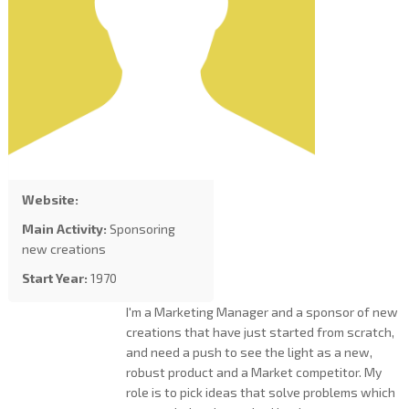
Website:
Main Activity:
Sponsoring
new creations
Start Year:
1970
I'm a Marketing Manager and a sponsor of new
creations that have just started from scratch,
and need a push to see the light as a new,
robust product and a Market competitor. My
role is to pick ideas that solve problems which