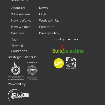
Know More
About Us
News
Why Yomken
FAQs
How it Works
Work with Us
How we do it
Conact Us
Partners
Privacy Policy
Country Partners:
Team
Terms &
Conditions
Strategic Partners:
Powered by: