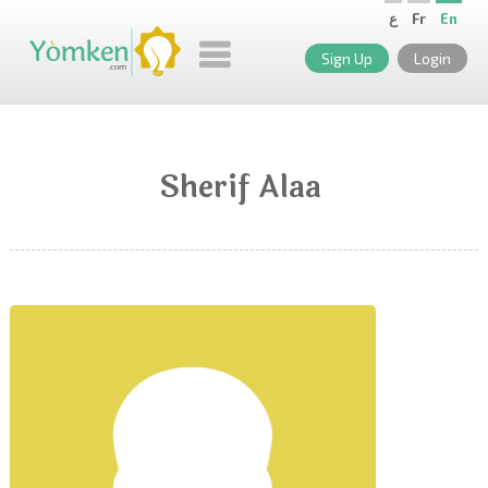
ع
Fr
En
Sign Up
Login
Sherif Alaa