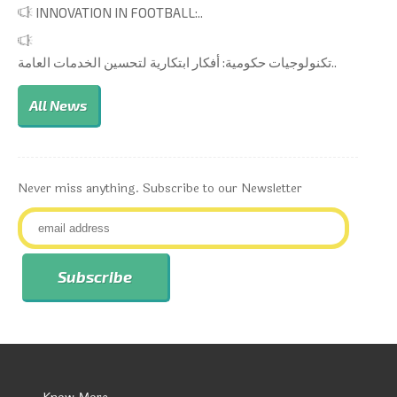
INNOVATION IN FOOTBALL:..
تكنولوجيات حكومية: أفكار ابتكارية لتحسين الخدمات العامة..
All News
Never miss anything. Subscribe to our Newsletter