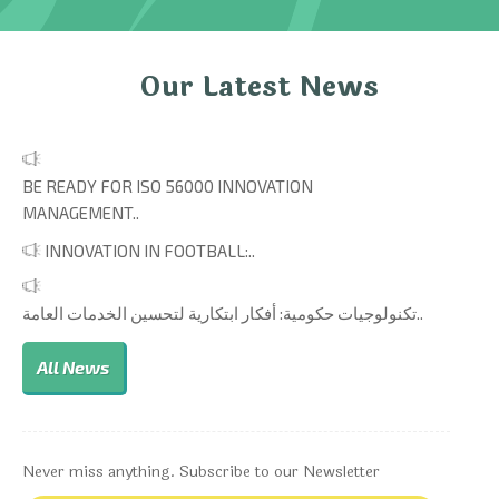
Our Latest News
BE READY FOR ISO 56000 INNOVATION
MANAGEMENT..
INNOVATION IN FOOTBALL:..
تكنولوجيات حكومية: أفكار ابتكارية لتحسين الخدمات العامة..
All News
Never miss anything. Subscribe to our Newsletter