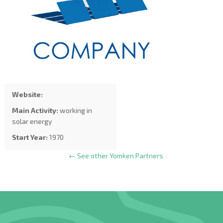
Website:
Main Activity:
working in
solar energy
Start Year:
1970
← See other Yomken Partners