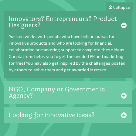
Collapse
Innovators? Entrepreneurs? Product
Designers?
Yomken works with people who have brilliant ideas for
innovative products and who are looking for financial,
collaboration or marketing support to complete these ideas.
Our platform helps you to get the needed PR and marketing
for free! You may also get inspired by the challenges posted
by others to solve them and get awarded in return!
NGO, Company or Governmental
Agency?
Looking for innovative ideas?