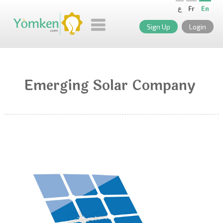
ع
Fr
En
Sign Up
Login
Emerging Solar Company