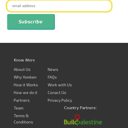
Know More
About Us
News
Why Yomken
FAQs
How it Works
Work with Us
How we do it
Conact Us
Partners
Privacy Policy
Country Partners:
Team
Terms &
Conditions