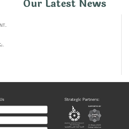
Our Latest News
T..
تكنولوجيات حكومية: أفكار ابتكارية لتحسين الخدمات العامة..
 Us
Strategic Partners: