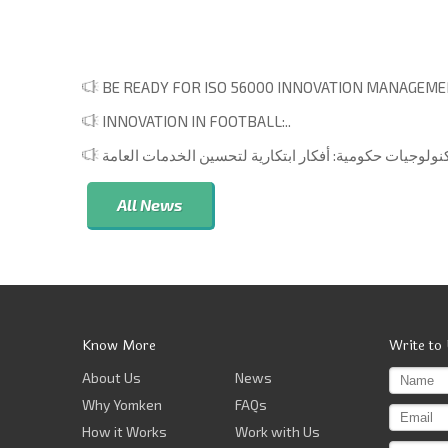
BE READY FOR ISO 56000 INNOVATION MANAGEMEN
INNOVATION IN FOOTBALL:..
All News
Know More
Write to
About Us
News
Why Yomken
FAQs
How it Works
Work with Us