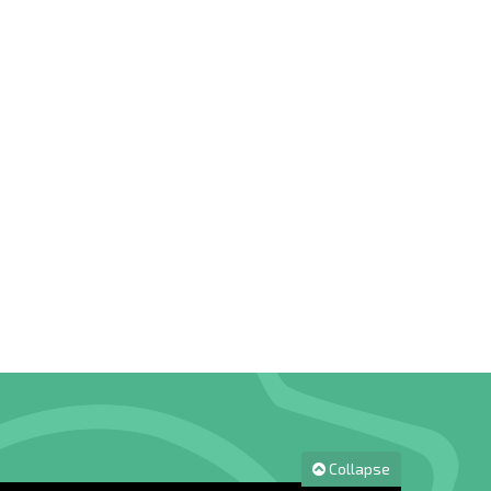
Collapse