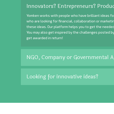
Innovators? Entrepreneurs? Produc
Yomken works with people who have brilliant ideas fo
who are looking for financial, collaboration or market
these ideas. Our platform helps you to get the needed
You may also get inspired by the challenges posted b
get awarded in return!
NGO, Company or Governmental A
Looking for innovative ideas?