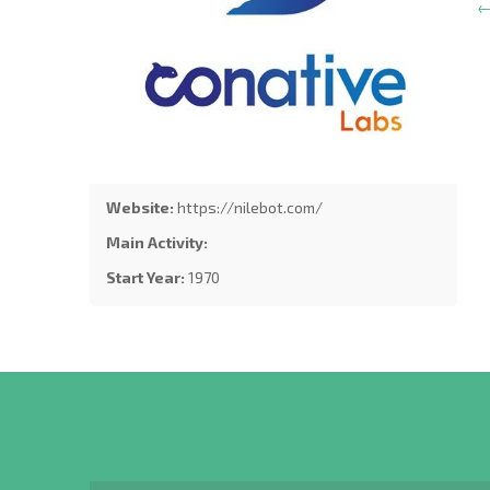
←
Website:
https://nilebot.com/
Main Activity:
Start Year:
1970