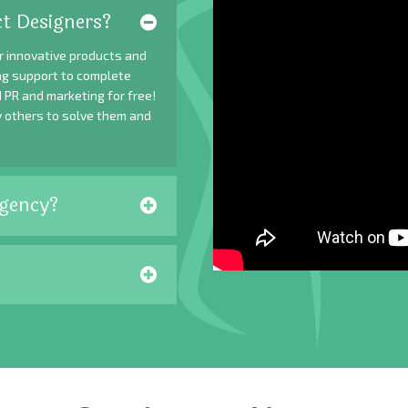
t Designers?
r innovative products and
ing support to complete
 PR and marketing for free!
y others to solve them and
gency?