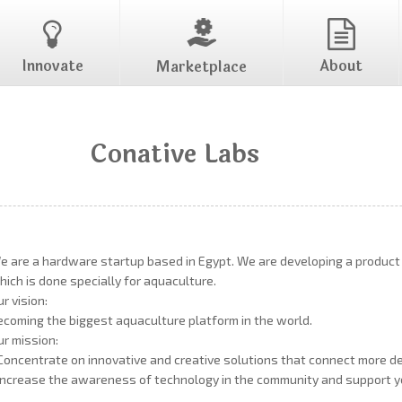
Innovate
About
Marketplace
Conative Labs
e are a hardware startup based in Egypt. We are developing a product ca
hich is done specially for aquaculture.
ur vision:
ecoming the biggest aquaculture platform in the world.
ur mission:
 Concentrate on innovative and creative solutions that connect more d
 Increase the awareness of technology in the community and support y