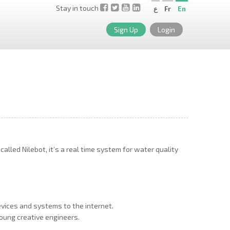
Stay in touch
ع
Fr
En
Sign Up
Login
lled Nilebot, it’s a real time system for water quality
evices and systems to the internet.
oung creative engineers.