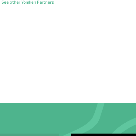
 See other Yomken Partners