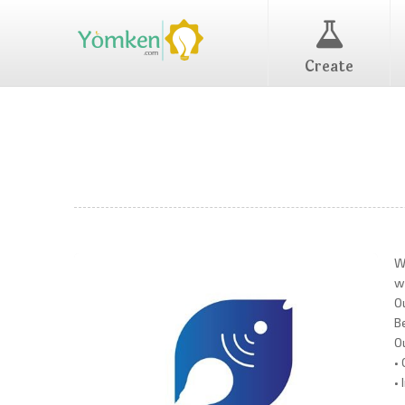
Create
W
w
O
B
O
•
•