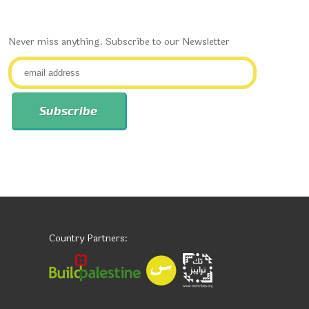
Never miss anything. Subscribe to our Newsletter
Country Partners: