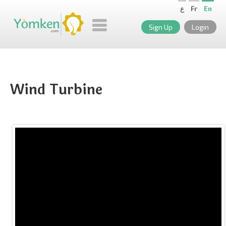
ع
Fr
En
Sign Up
Login
Wind Turbine