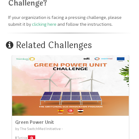
Challenge?
If your organization is facing a pressing challenge, please
submit it by
clicking here
and follow the instructions.
Related Challenges
Green Power Unit
by The SwitchMed Initiative -
Tunisia