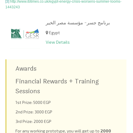
[3]
http://www.ibtimes.co.uk/egypt-energy-crisis-worsens-summer-looms-
1443243
برنامج جسر- مؤسسة مصر الخير
Egypt
View Details
Awards
Financial Rewards + Training
Sessions
1
st
Prize: 5000 EGP
2
nd
Prize: 3000 EGP
3
rd
Prize: 2000 EGP
For any working prototype, you will get up to
2000