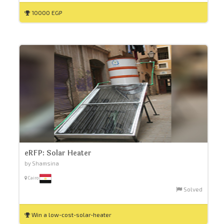
10000 EGP
eRFP: Solar Heater
by Shamsina
Cairo
Solved
Win a low-cost-solar-heater