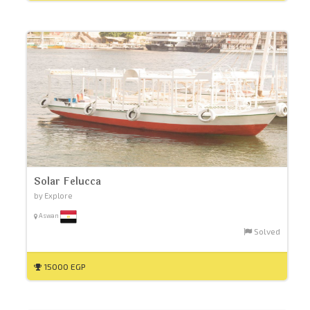
Solar Felucca
by Explore
Aswan
Solved
15000 EGP