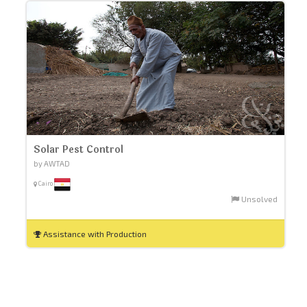
Solar Pest Control
by AWTAD
Cairo
Unsolved
Assistance with Production