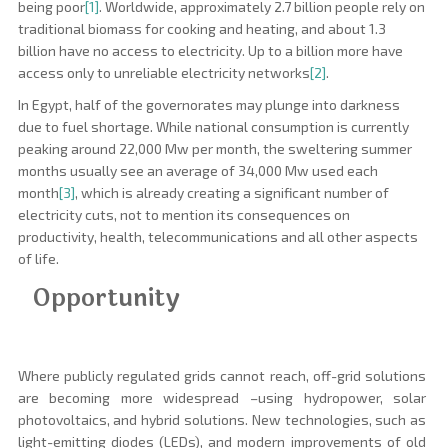
being poor
[1]
.
Worldwide, approximately 2.7 billion people rely on
traditional biomass for cooking and heating, and about 1.3
billion have no access to electricity. Up to a billion more have
access only to unreliable electricity networks
[2]
.
In Egypt, half of the governorates may plunge into darkness
due to fuel shortage. While national consumption is currently
peaking around 22,000 Mw per month, the sweltering summer
months usually see an average of 34,000 Mw used each
month
[3]
, which is already creating a significant number of
electricity cuts, not to mention its consequences on
productivity, health, telecommunications and all other aspects
of life.
Opportunity
Where publicly regulated grids cannot reach, off-grid solutions
are becoming more widespread –using hydropower, solar
photovoltaics, and hybrid solutions. New technologies, such as
light-emitting diodes (LEDs), and modern improvements of old