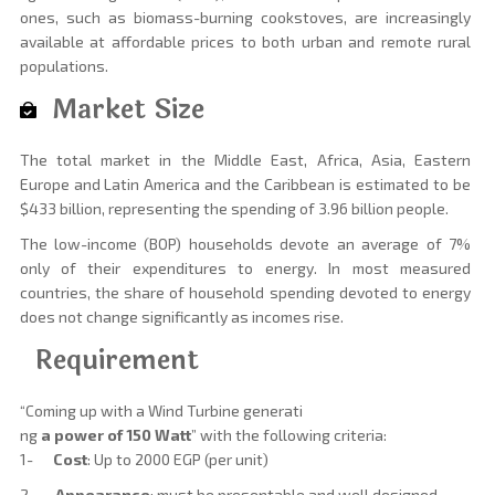
ones, such as biomass-burning cookstoves, are increasingly
available at affordable prices to both urban and remote rural
populations.
Market Size
The total market in the Middle East, Africa, Asia, Eastern
Europe and Latin America and the Caribbean is estimated to be
$433 billion, representing the spending of 3.96 billion people.
The low-income (BOP) households devote an average of 7%
only of their expenditures to energy. In most measured
countries, the share of household spending devoted to energy
does not change significantly as incomes rise.
Requirement
“Coming up with a Wind Turbine generati
ng
a power of 150 Watt
” with the following criteria:
1-
Cost
: Up to 2000 EGP (per unit)
2-
Appearance
: must be presentable and well designed