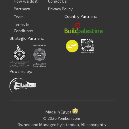
How we do it
Conact Us
Partners
Privacy Policy
Country Partners:
Team
Terms &
Conditions
Strategic Partners:
Powered by:
Made in Egypt
© 2026 Yomken.com
Owned and Managed by
Istebdaa
, All copyrights