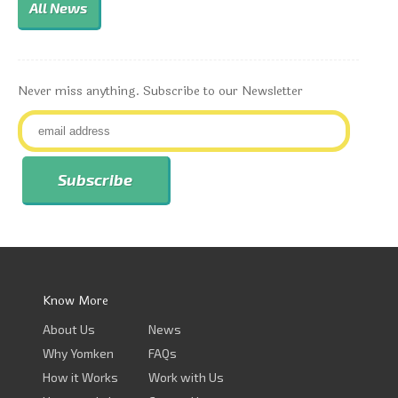
All News
Never miss anything. Subscribe to our Newsletter
Know More
About Us
News
Why Yomken
FAQs
How it Works
Work with Us