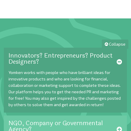
Collapse
Innovators? Entrepreneurs? Product
Designers?
Yomken works with people who have brilliant ideas for
innovative products and who are looking for financial,
collaboration or marketing support to complete these ideas.
Our platform helps you to get the needed PR and marketing
for free! You may also get inspired by the challenges posted
by others to solve them and get awarded in return!
NGO, Company or Governmental
Agency?