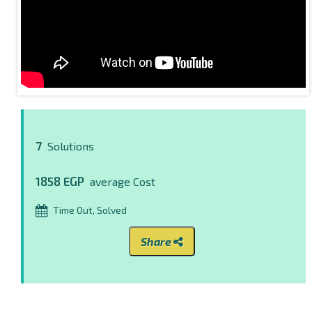
7
Solutions
1858 EGP
average Cost
Time Out, Solved
Share