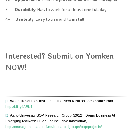
3-
Durability
: Has to work for at least one full day
4-
Usability
: Easy to use and to install
Interested? Submit on Yomken
NOW!
[1]
World Resources Institute’s ‘The Next 4 Billion’. Accessible from:
http://bit.ly/lABb4
[2]
Aalto University BOP Research Group (2012), Doing Business At
Emerging Markets: Guide For Inclusive Innovation,
http://management.aalto.fi/en/research/groups/bop/projects/