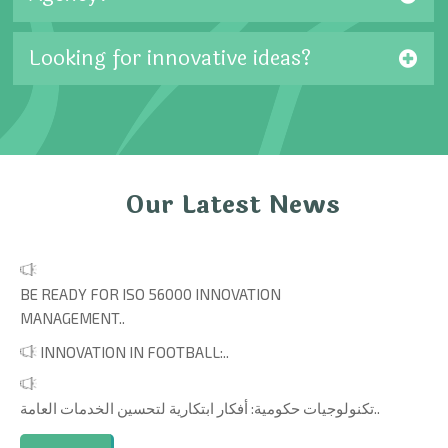
Looking for innovative ideas?
Our Latest News
BE READY FOR ISO 56000 INNOVATION
MANAGEMENT..
INNOVATION IN FOOTBALL:..
تكنولوجيات حكومية: أفكار ابتكارية لتحسين الخدمات العامة..