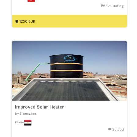
Evaluating
1250 EUR
Improved Solar Heater
by Shamsina
Cairo
Solved