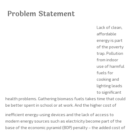
Problem Statement
Lack of clean,
affordable
energy is part
of the poverty
trap. Pollution
from indoor
use of harmful
fuels for
cooking and
lighting leads
to significant
health problems. Gathering biomass fuels takes time that could
be better spent in school or at work. And the higher cost of
inefficient energy-using devices and the lack of access to
modern energy sources such as electricity become part of the
base of the economic pyramid (BOP) penalty – the added cost of