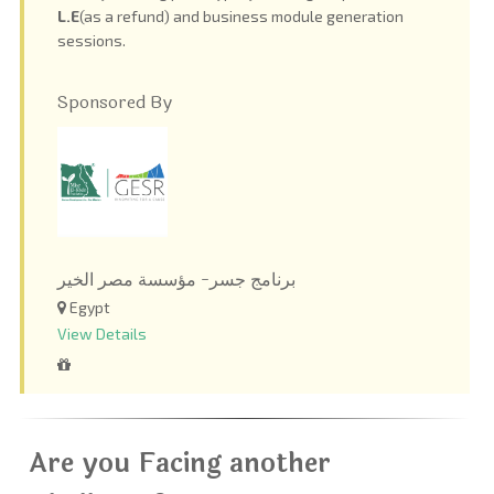
L.E
(as a refund) and business module generation
sessions.
Sponsored By
برنامج جسر- مؤسسة مصر الخير
Egypt
View Details
Are you Facing another