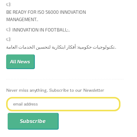
BE READY FOR ISO 56000 INNOVATION
MANAGEMENT..
INNOVATION IN FOOTBALL:..
تكنولوجيات حكومية: أفكار ابتكارية لتحسين الخدمات العامة..
All News
Never miss anything. Subscribe to our Newsletter