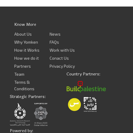
Know More
About Us
News
Why Yomken
FAQs
How it Works
Work with Us
How we do it
Conact Us
Partners
Privacy Policy
Country Partners:
Team
Terms &
Conditions
Strategic Partners:
Powered by: