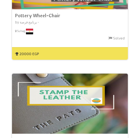
Pottery Wheel-Chair
by برنامج فرصة -
Suhag
Solved
20000 EGP