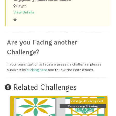
Egypt
View Details
Are you Facing another
Challenge?
If your organization is facing a pressing challenge, please
submit it by
clicking here
and follow the instructions.
Related Challenges