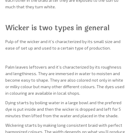
each other in the braid after they are exposed to the sun so
much that they turn white.
Wicker is two types in general
Pulp of the wicker and it’s characterized by its small size and
ease of set up and used to a certain type of production.
Palm leaves leftovers and it’s characterized by its roughness
and lengthiness. They are immersed in water to moisten and
become easy to shape. They are also colored not only in white
or milky colour but many other different colours. The dyes used
in colouring are available in local shops.
Dying starts by boiling water in a large bowl and the prefered
dye is put inside and then the wicker is dropped and left for 5
minutes then lifted from the water and placed in the shade.
Wickering starts by making long consistent braid with perfect
harmonized colours. The width depends on what you’ll produce