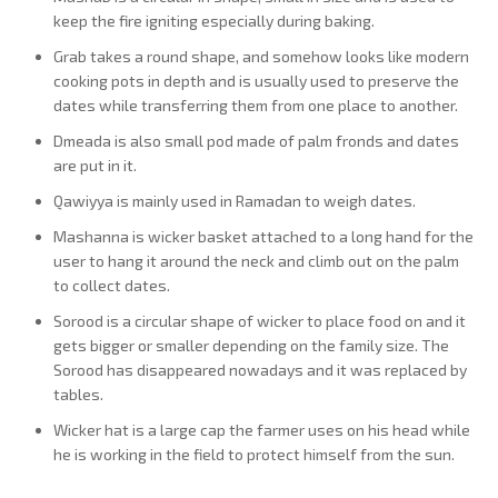
keep the fire igniting especially during baking.
Grab takes a round shape, and somehow looks like modern
cooking pots in depth and is usually used to preserve the
dates while transferring them from one place to another.
Dmeada is also small pod made of palm fronds and dates
are put in it.
Qawiyya is mainly used in Ramadan to weigh dates.
Mashanna is wicker basket attached to a long hand for the
user to hang it around the neck and climb out on the palm
to collect dates.
Sorood is a circular shape of wicker to place food on and it
gets bigger or smaller depending on the family size. The
Sorood has disappeared nowadays and it was replaced by
tables.
Wicker hat is a large cap the farmer uses on his head while
he is working in the field to protect himself from the sun.