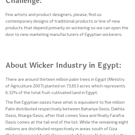
Challenge:
Fine artists and product designers, please, find us
contemporary designs of traditional products or line of new
products that depend primarily on wickering so we can open the
door to new marketing manufacturers of Egyptian wickerers.
About Wicker Industry in Egypt:
There are around thirteen million palm trees in Egypt (Ministry
of Agriculture 2007) planted on 73,653 acres which represents
6.32% of the total fruit-cultivated land in Egypt.
The five Egyptian oases have what is equivalent to five million
Palm distributed respectively between Bahariya Oasis, Dakhla
Oasis, Kharga Oasis, after that comes Siwa and finally Farafra
Oasis comes at the tail end of the list. While the remaining eight
millions are distributed respectively in areas south of Giza