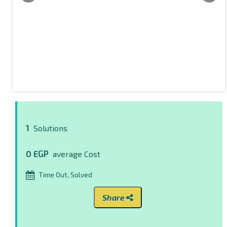
1
Solutions
0 EGP
average Cost
Time Out, Solved
Share