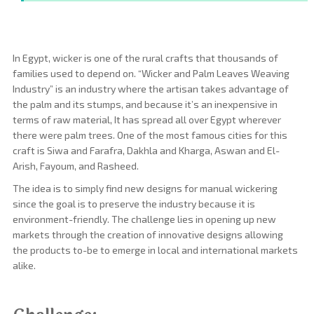
In Egypt, wicker is one of the rural crafts that thousands of
families used to depend on. “Wicker and Palm Leaves Weaving
Industry” is an industry where the artisan takes advantage of
the palm and its stumps, and because it’s an inexpensive in
terms of raw material, It has spread all over Egypt wherever
there were palm trees. One of the most famous cities for this
craft is Siwa and Farafra, Dakhla and Kharga, Aswan and El-
Arish, Fayoum, and Rasheed.
The idea is to simply find new designs for manual wickering
since the goal is to preserve the industry because it is
environment-friendly. The challenge lies in opening up new
markets through the creation of innovative designs allowing
the products to-be to emerge in local and international markets
alike.