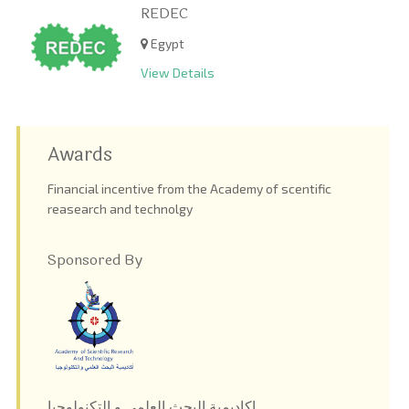
REDEC
Egypt
View Details
Awards
Financial incentive from the Academy of scentific
reasearch and technolgy
Sponsored By
اكاديمية البحث العلمى و التكنولوجيا