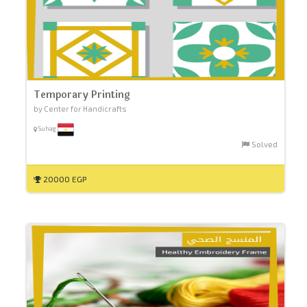
Temporary Printing
by Center for Handicrafts
Suhag
Solved
20000 EGP