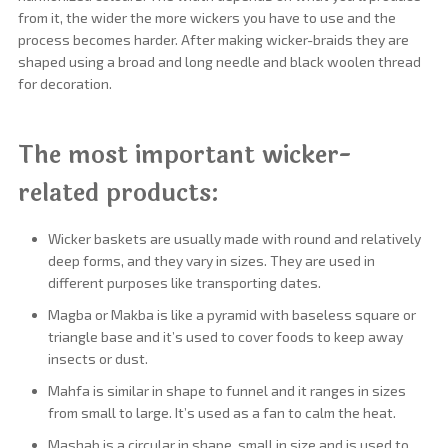
from it, the wider the more wickers you have to use and the
process becomes harder. After making wicker-braids they are
shaped using a broad and long needle and black woolen thread
for decoration.
The most important wicker-
related products:
Wicker baskets are usually made with round and relatively
deep forms, and they vary in sizes. They are used in
different purposes like transporting dates.
Magba or Makba is like a pyramid with baseless square or
triangle base and it’s used to cover foods to keep away
insects or dust.
Mahfa is similar in shape to funnel and it ranges in sizes
from small to large. It’s used as a fan to calm the heat.
Mashab is a circular in shape, small in size and is used to