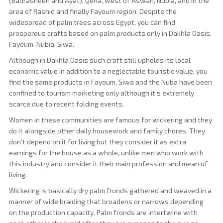
(Badrasheen and Ayat), Qena, west of Aswan, Nubia, and in the
area of ​​Rashid and finally Fayoum region. Despite the
widespread of palm trees across Egypt, you can find
prosperous crafts based on palm products only in Dakhla Oasis,
Fayoum, Nubia, Siwa.
Although in Dakhla Oasis such craft still upholds its local
economic value in addition to a neglectable touristic value, you
find the same products in Fayoum, Siwa and the Nuba have been
confined to tourism marketing only although it’s extremely
scarce due to recent folding events.
Women in these communities are famous for wickering and they
do it alongside other daily housework and family chores. They
don’t depend on it for living but they consider it as extra
earnings for the house as a whole, unlike men who work with
this industry and consider it their main profession and mean of
living.
Wickering is basically dry palm fronds gathered and weaved in a
manner of wide braiding that broadens or narrows depending
on the production capacity. Palm fronds are intertwine with