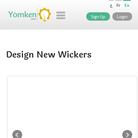
ع
Fr
En
Sign Up
Login
Design New Wickers