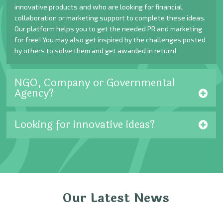
innovative products and who are looking for financial,
collaboration or marketing support to complete these ideas.
Our platform helps you to get the needed PR and marketing
for free! You may also get inspired by the challenges posted
by others to solve them and get awarded in return!
NGO, Company or Governmental
Agency?
Looking for innovative ideas?
Our Latest News