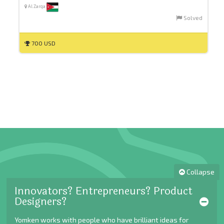
Al Zarqa
Solved
700 USD
Collapse
Innovators? Entrepreneurs? Product
Designers?
Yomken works with people who have brilliant ideas for