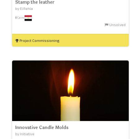
Stamp the leather
by El Rehla
Cairo
Unsolved
Project Commissioning
Innovative Candle Molds
by Initiative