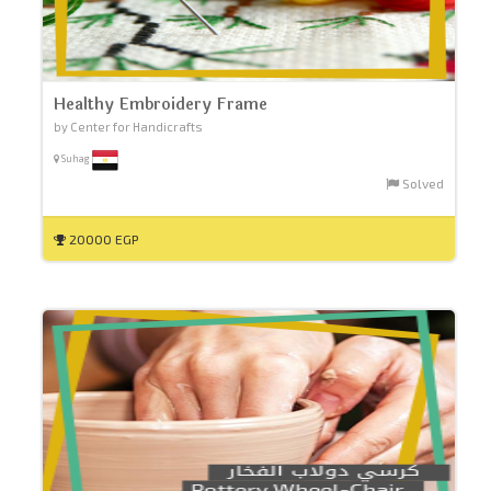
Healthy Embroidery Frame
by Center for Handicrafts
Suhag
Solved
20000 EGP