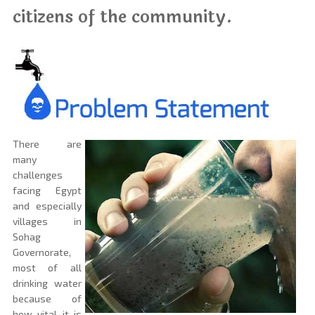
citizens of the community.
There are
many
challenges
facing Egypt
and especially
villages in
Sohag
Governorate,
most of all
drinking water
because of
how vital it is