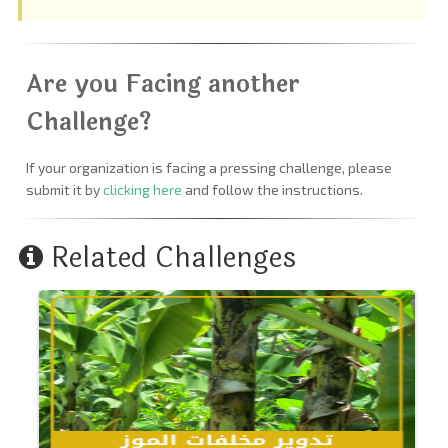
Are you Facing another
Challenge?
If your organization is facing a pressing challenge, please
submit it by
clicking here
and follow the instructions.
Related Challenges