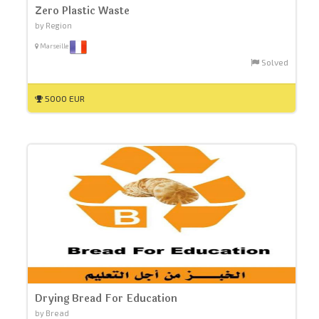
Zero Plastic Waste
by Region
Marseille
Solved
5000 EUR
Drying Bread For Education
by Bread