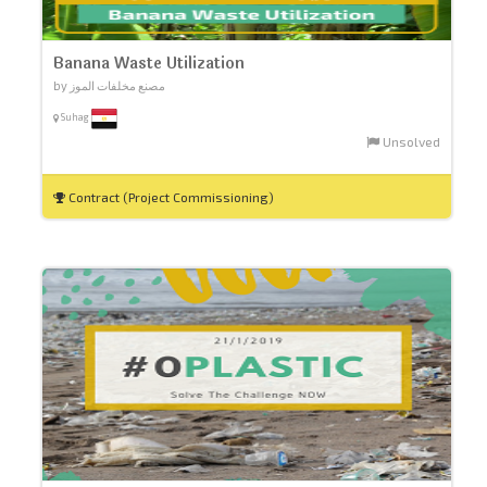
Banana Waste Utilization
by مصنع مخلفات الموز
Suhag
Unsolved
Contract (Project Commissioning)