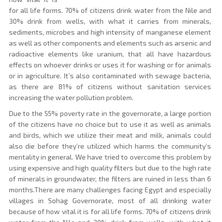
for all life forms. 70% of citizens drink water from the Nile and
30% drink from wells, with what it carries from minerals,
sediments, microbes and high intensity of manganese element
as well as other components and elements such as arsenic and
radioactive elements like uranium, that all have hazardous
effects on whoever drinks or uses it for washing or for animals
or in agriculture. It’s also contaminated with sewage bacteria,
as there are 81% of citizens without sanitation services
increasing the water pollution problem.
Due to the 55% poverty rate in the governorate, a large portion
of the citizens have no choice but to use it as well as animals
and birds, which we utilize their meat and milk, animals could
also die before they’re utilized which harms the community’s
mentality in general. We have tried to overcome this problem by
using expensive and high quality filters but due to the high rate
of minerals in groundwater, the filters are ruined in less than 6
months.There are many challenges facing Egypt and especially
villages in Sohag Governorate, most of all drinking water
because of how vital it is for all life forms. 70% of citizens drink