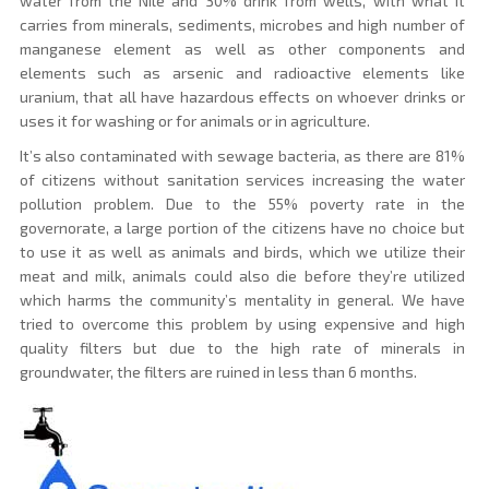
water from the Nile and 30% drink from wells, with what it
carries from minerals, sediments, microbes and high number of
manganese element as well as other components and
elements such as arsenic and radioactive elements like
uranium, that all have hazardous effects on whoever drinks or
uses it for washing or for animals or in agriculture.
It’s also contaminated with sewage bacteria, as there are 81%
of citizens without sanitation services increasing the water
pollution problem. Due to the 55% poverty rate in the
governorate, a large portion of the citizens have no choice but
to use it as well as animals and birds, which we utilize their
meat and milk, animals could also die before they’re utilized
which harms the community’s mentality in general. We have
tried to overcome this problem by using expensive and high
quality filters but due to the high rate of minerals in
groundwater, the filters are ruined in less than 6 months.