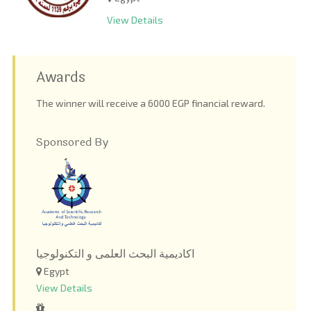
View Details
Awards
The winner will receive a 6000 EGP financial reward.
Sponsored By
اكاديمية البحث العلمى و التكنولوجيا
Egypt
View Details