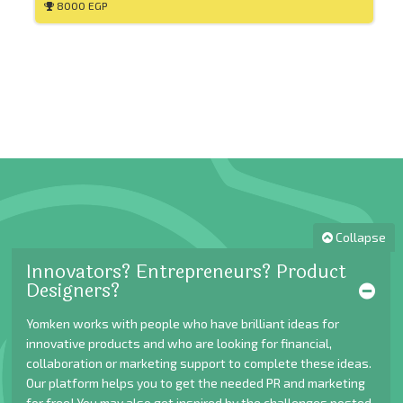
8000 EGP
Collapse
Innovators? Entrepreneurs? Product
Designers?
Yomken works with people who have brilliant ideas for
innovative products and who are looking for financial,
collaboration or marketing support to complete these ideas.
Our platform helps you to get the needed PR and marketing
for free! You may also get inspired by the challenges posted