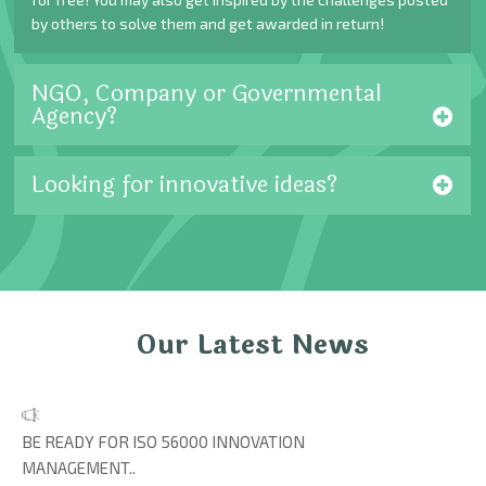
by others to solve them and get awarded in return!
NGO, Company or Governmental
Agency?
Looking for innovative ideas?
Our Latest News
BE READY FOR ISO 56000 INNOVATION
MANAGEMENT..