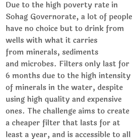
Due to the high poverty rate in
Sohag Governorate, a lot of people
have no choice but to drink from
wells with what it carries
from minerals, sediments
and microbes. Filters only last for
6 months due to the high intensity
of minerals in the water, despite
using high quality and expensive
ones. The challenge aims to create
a cheaper filter that lasts for at
least a year, and is accessible to all