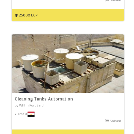
25000 EGP
Cleaning Tanks Automation
by WHI in Port Said
PortSaid
Solved