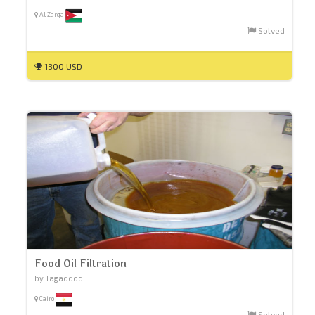
Al Zarqa
Solved
1300 USD
Food Oil Filtration
by Tagaddod
Cairo
Solved