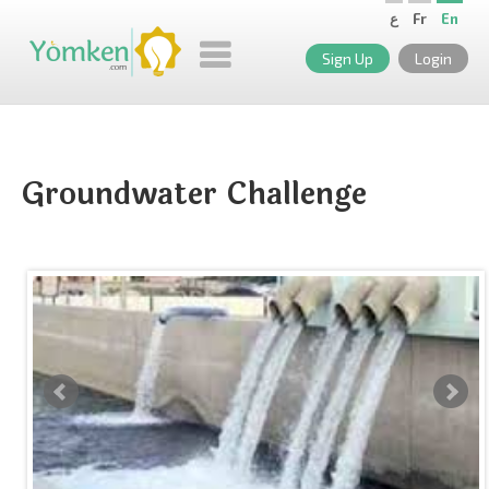
ع
Fr
En
Sign Up
Login
Groundwater Challenge