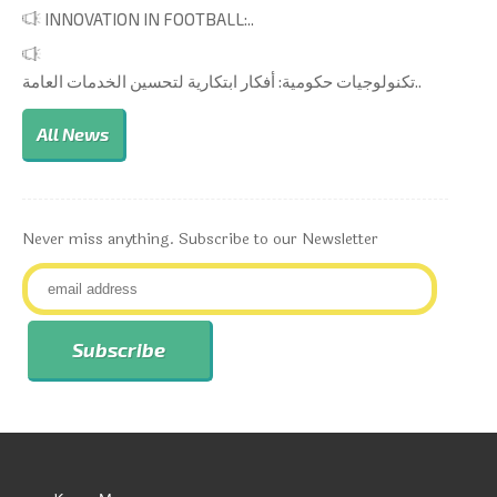
INNOVATION IN FOOTBALL:..
تكنولوجيات حكومية: أفكار ابتكارية لتحسين الخدمات العامة..
All News
Never miss anything. Subscribe to our Newsletter