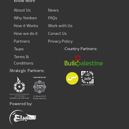
Know More
About Us
News
Why Yomken
FAQs
How it Works
Work with Us
How we do it
Conact Us
Partners
Privacy Policy
Country Partners:
Team
Terms &
Conditions
Strategic Partners:
Powered by: