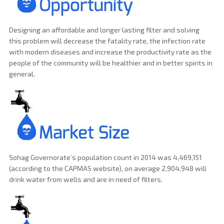
Designing an affordable and longer lasting filter and solving
this problem will decrease the fatality rate, the infection rate
with modern diseases and increase the productivity rate as the
people of the community will be healthier and in better spirits in
general.
Sohag Governorate’s population count in 2014 was 4,469,151
(according to the CAPMAS website), on average 2,904,948 will
drink water from wells and are in need of filters.