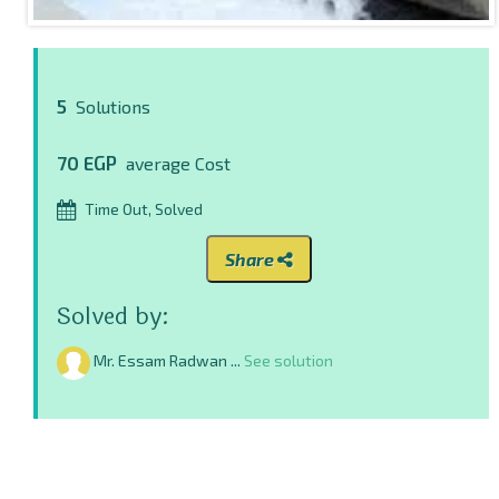
5
Solutions
70 EGP
average Cost
Time Out, Solved
Share
Solved by:
Mr. Essam Radwan ...
See solution