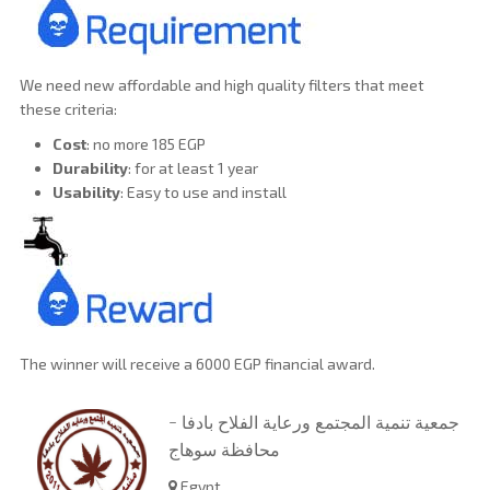
We need new affordable and high quality filters that meet
these criteria:
Cost
: no more 185 EGP
Durability
: for at least 1 year
Usability
: Easy to use and install
The winner will receive a 6000 EGP financial award.
جمعية تنمية المجتمع ورعاية الفلاح بادفا -
محافظة سوهاج
Egypt