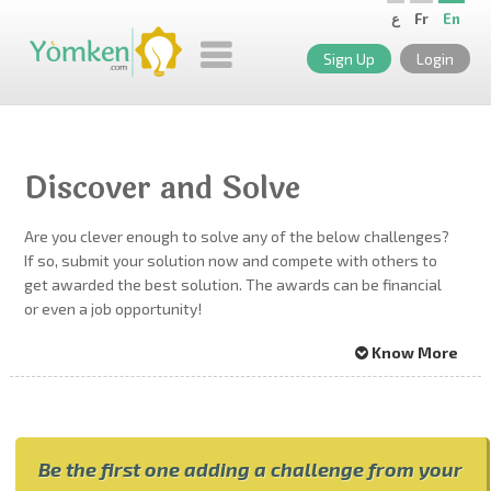
ع
Fr
En
Sign Up
Login
Discover and Solve
Are you clever enough to solve any of the below challenges?
If so, submit your solution now and compete with others to
get awarded the best solution. The awards can be financial
or even a job opportunity!
Know More
Be the first one adding a challenge from your