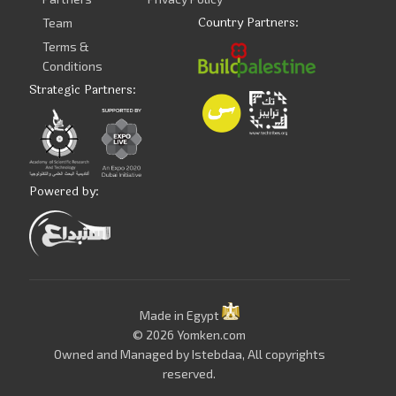
Country Partners:
Team
Terms &
Conditions
Strategic Partners:
Powered by:
Made in Egypt
© 2026 Yomken.com
Owned and Managed by
Istebdaa
, All copyrights
reserved.