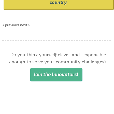
country
< previous
next >
Do you think yourself clever and responsible
enough to solve your community challenges?
Join the Innovators!