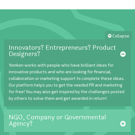
Collapse
Innovators? Entrepreneurs? Product
Designers?
Yomken works with people who have brilliant ideas for
innovative products and who are looking for financial,
collaboration or marketing support to complete these ideas.
Our platform helps you to get the needed PR and marketing
for free! You may also get inspired by the challenges posted
by others to solve them and get awarded in return!
NGO, Company or Governmental
Agency?