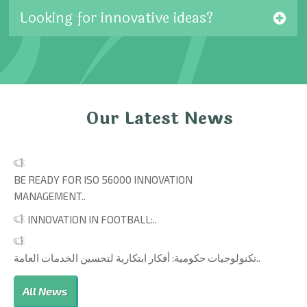
Looking for innovative ideas?
Our Latest News
BE READY FOR ISO 56000 INNOVATION
MANAGEMENT..
INNOVATION IN FOOTBALL:..
تكنولوجيات حكومية: أفكار ابتكارية لتحسين الخدمات العامة..
All News