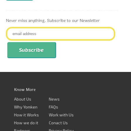
Never miss anything. Subscribe to our Newsletter
Know More
About Us
News
Why Yomken
FAQs
How it Works
Work with Us
How we do it
Conact Us
Partners
Privacy Policy