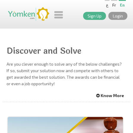
ع
Fr
En
Sign Up
Login
Discover and Solve
Are you clever enough to solve any of the below challenges?
If so, submit your solution now and compete with others to
get awarded the best solution. The awards can be financial
or even a job opportunity!
Know More