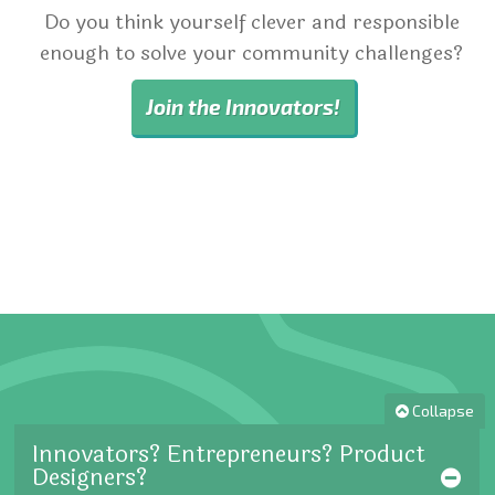
Do you think yourself clever and responsible
enough to solve your community challenges?
Join the Innovators!
Collapse
Innovators? Entrepreneurs? Product
Designers?