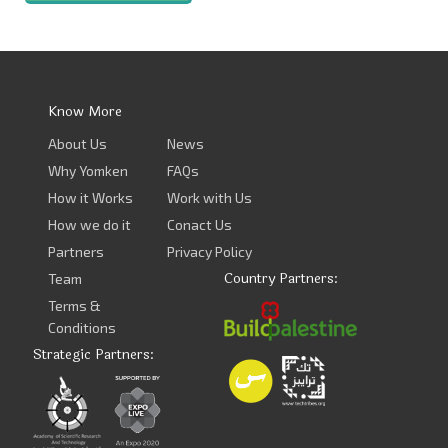
Know More
About Us
News
Why Yomken
FAQs
How it Works
Work with Us
How we do it
Conact Us
Partners
Privacy Policy
Country Partners:
Team
Terms &
Conditions
Strategic Partners: