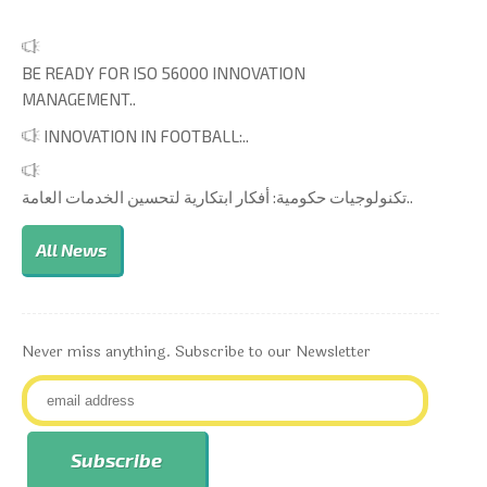
BE READY FOR ISO 56000 INNOVATION
MANAGEMENT..
INNOVATION IN FOOTBALL:..
تكنولوجيات حكومية: أفكار ابتكارية لتحسين الخدمات العامة..
All News
Never miss anything. Subscribe to our Newsletter