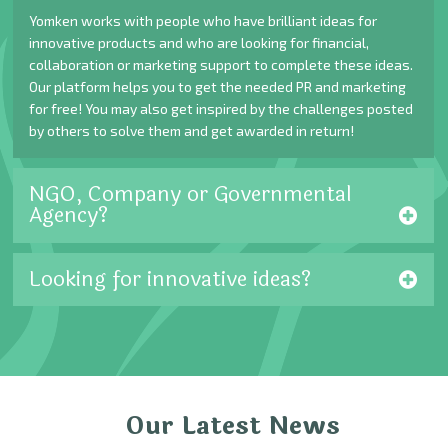
Yomken works with people who have brilliant ideas for
innovative products and who are looking for financial,
collaboration or marketing support to complete these ideas.
Our platform helps you to get the needed PR and marketing
for free! You may also get inspired by the challenges posted
by others to solve them and get awarded in return!
NGO, Company or Governmental
Agency?
Looking for innovative ideas?
Our Latest News