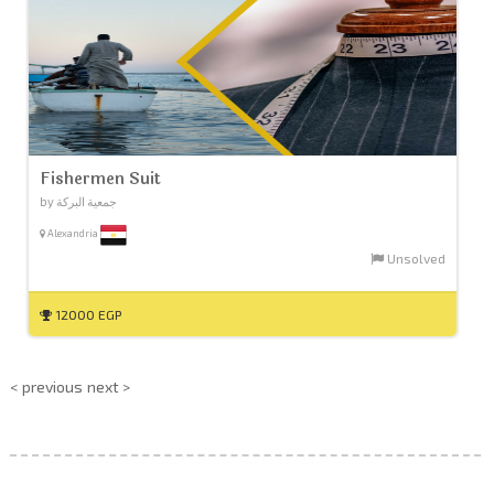
Fishermen Suit
by جمعية البركة
Alexandria
Unsolved
12000 EGP
< previous
next >