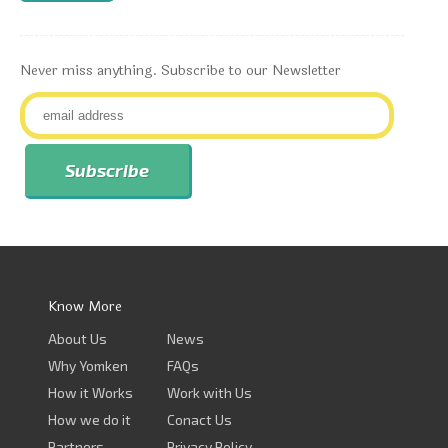
Never miss anything. Subscribe to our Newsletter
Know More
About Us
News
Why Yomken
FAQs
How it Works
Work with Us
How we do it
Conact Us
Partners
Privacy Policy