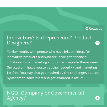
Collapse
Innovators? Entrepreneurs? Product
Designers?
Yomken works with people who have brilliant ideas for
innovative products and who are looking for financial,
collaboration or marketing support to complete these ideas.
Our platform helps you to get the needed PR and marketing
for free! You may also get inspired by the challenges posted
by others to solve them and get awarded in return!
NGO, Company or Governmental
Agency?