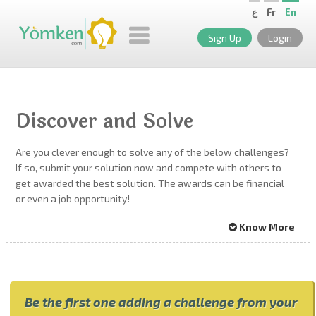
ع
Fr
En
Sign Up
Login
Discover and Solve
Are you clever enough to solve any of the below challenges?
If so, submit your solution now and compete with others to
get awarded the best solution. The awards can be financial
or even a job opportunity!
Know More
Be the first one adding a challenge from your