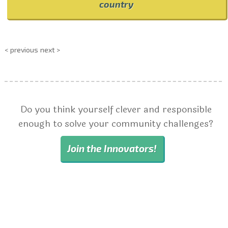
country
< previous
next >
Do you think yourself clever and responsible
enough to solve your community challenges?
Join the Innovators!