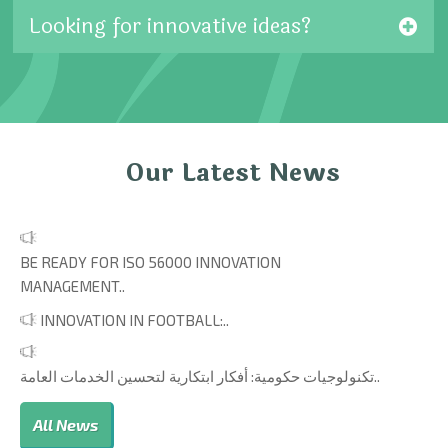
Looking for innovative ideas?
Our Latest News
BE READY FOR ISO 56000 INNOVATION
MANAGEMENT..
INNOVATION IN FOOTBALL:..
تكنولوجيات حكومية: أفكار ابتكارية لتحسين الخدمات العامة..
All News