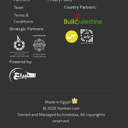
Country Partners:
Team
Terms &
Conditions
Strategic Partners:
Powered by:
Made in Egypt
© 2026 Yomken.com
Owned and Managed by
Istebdaa
, All copyrights
reserved.