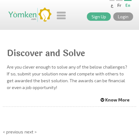
ع
Fr
En
Sign Up
Login
Discover and Solve
Are you clever enough to solve any of the below challenges?
If so, submit your solution now and compete with others to
get awarded the best solution. The awards can be financial
or even a job opportunity!
Know More
< previous
next >