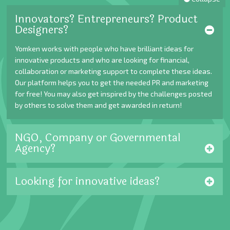
Innovators? Entrepreneurs? Product
Designers?
Yomken works with people who have brilliant ideas for
innovative products and who are looking for financial,
collaboration or marketing support to complete these ideas.
Our platform helps you to get the needed PR and marketing
for free! You may also get inspired by the challenges posted
by others to solve them and get awarded in return!
NGO, Company or Governmental
Agency?
Looking for innovative ideas?