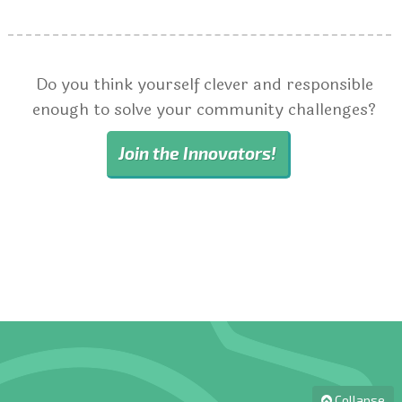
Do you think yourself clever and responsible
enough to solve your community challenges?
Join the Innovators!
Collapse