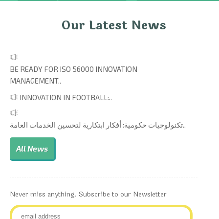
Our Latest News
BE READY FOR ISO 56000 INNOVATION
MANAGEMENT..
INNOVATION IN FOOTBALL:..
تكنولوجيات حكومية: أفكار ابتكارية لتحسين الخدمات العامة..
All News
Never miss anything. Subscribe to our Newsletter