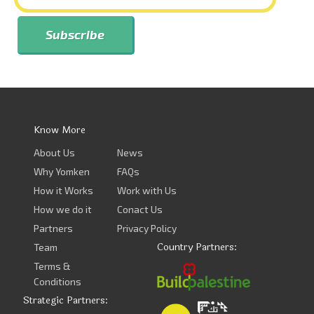
Know More
About Us
News
Why Yomken
FAQs
How it Works
Work with Us
How we do it
Conact Us
Partners
Privacy Policy
Country Partners:
Team
Terms &
Conditions
Strategic Partners: