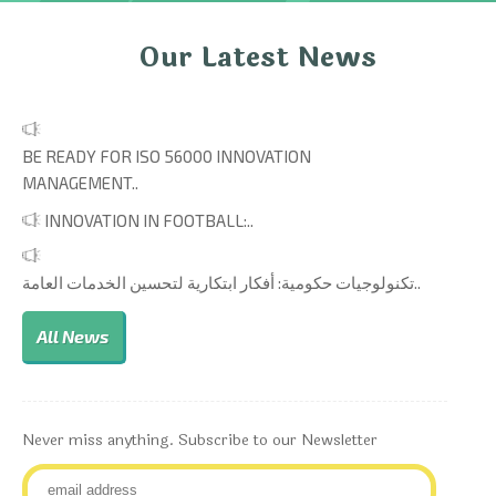
Our Latest News
BE READY FOR ISO 56000 INNOVATION
MANAGEMENT..
INNOVATION IN FOOTBALL:..
تكنولوجيات حكومية: أفكار ابتكارية لتحسين الخدمات العامة..
All News
Never miss anything. Subscribe to our Newsletter