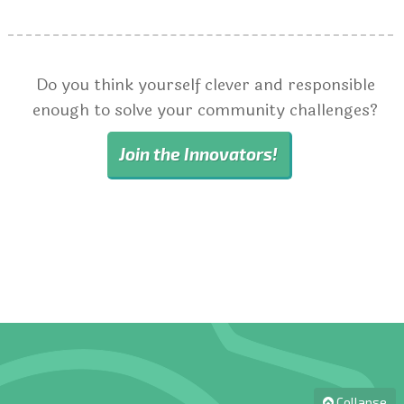
Do you think yourself clever and responsible
enough to solve your community challenges?
Join the Innovators!
Collapse