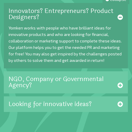
Innovators? Entrepreneurs? Product
Designers?
Yomken works with people who have brilliant ideas for
innovative products and who are looking for financial,
collaboration or marketing support to complete these ideas.
Our platform helps you to get the needed PR and marketing
for free! You may also get inspired by the challenges posted
by others to solve them and get awarded in return!
NGO, Company or Governmental
Agency?
Looking for innovative ideas?