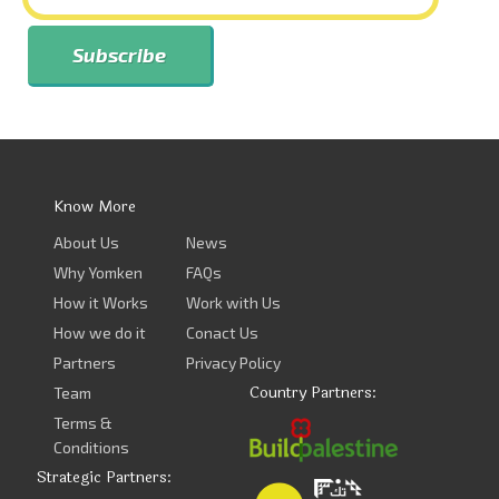
Know More
About Us
News
Why Yomken
FAQs
How it Works
Work with Us
How we do it
Conact Us
Partners
Privacy Policy
Country Partners:
Team
Terms &
Conditions
Strategic Partners: