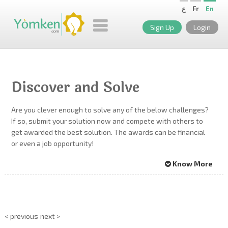
ع
Fr
En
Sign Up
Login
Discover and Solve
Are you clever enough to solve any of the below challenges?
If so, submit your solution now and compete with others to
get awarded the best solution. The awards can be financial
or even a job opportunity!
Know More
< previous
next >