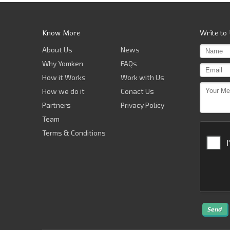
Know More
Write to
About Us
News
Why Yomken
FAQs
How it Works
Work with Us
How we do it
Conact Us
Partners
Privacy Policy
Team
Terms & Conditions
Send