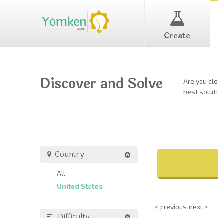
Create
Discover and Solve
Are you cl
best soluti
Country
All
United States
< previous
next >
Difficulty