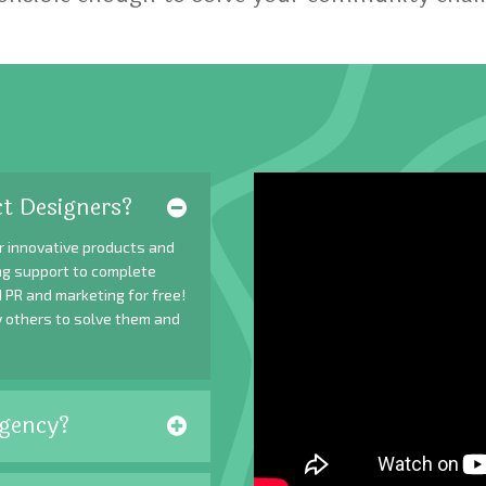
t Designers?
r innovative products and
ing support to complete
 PR and marketing for free!
y others to solve them and
gency?