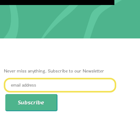
Never miss anything. Subscribe to our Newsletter