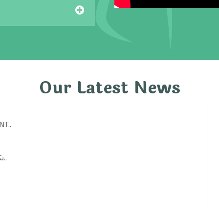
Our Latest News
T..
تكنولوجيات حكومية: أفكار ابتكارية لتحسين الخدمات العامة..