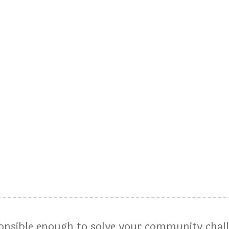
ponsible enough to solve your community chal