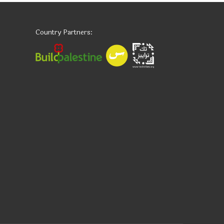
Country Partners: