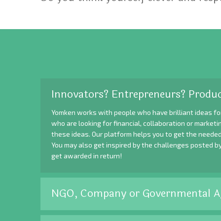
Innovators? Entrepreneurs? Produc
Yomken works with people who have brilliant ideas fo
who are looking for financial, collaboration or market
these ideas. Our platform helps you to get the needed
You may also get inspired by the challenges posted b
get awarded in return!
NGO, Company or Governmental A