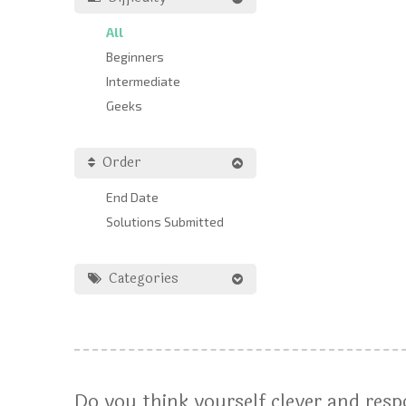
All
Beginners
Intermediate
Geeks
Order
End Date
Solutions Submitted
Categories
Do you think yourself clever and res