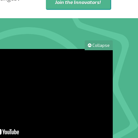
Join the Innovators!
Collapse