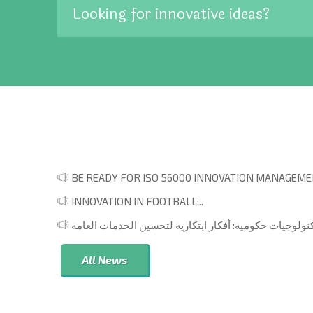
Looking for innovative ideas?
BE READY FOR ISO 56000 INNOVATION MANAGEMEN
INNOVATION IN FOOTBALL:..
All News