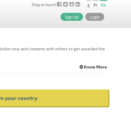
Stay in touch
ع
Fr
En
Sign Up
Login
solution now and compete with others to get awarded the
Know More
om your country