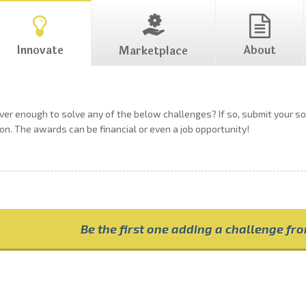
Innovate
About
Marketplace
ever enough to solve any of the below challenges? If so, submit your 
on. The awards can be financial or even a job opportunity!
Be the first one adding a challenge fr