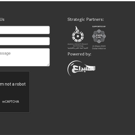
 Us
Strategic Partners:
Powered by: