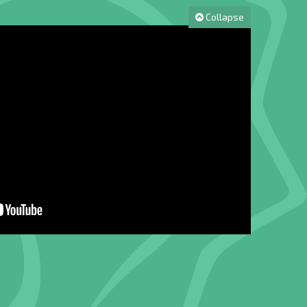
Collapse