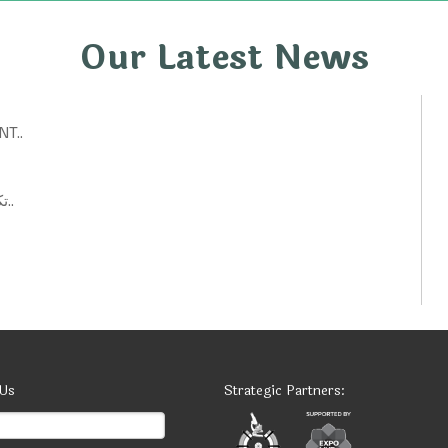
Our Latest News
T..
تكنولوجيات حكومية: أفكار ابتكارية لتحسين الخدمات العامة..
 Us
Strategic Partners: