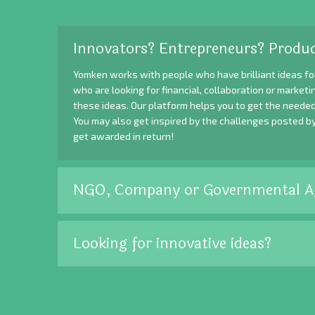
Innovators? Entrepreneurs? Produc
Yomken works with people who have brilliant ideas fo
who are looking for financial, collaboration or market
these ideas. Our platform helps you to get the needed
You may also get inspired by the challenges posted b
get awarded in return!
NGO, Company or Governmental A
Looking for innovative ideas?