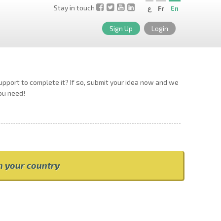
Stay in touch
ع
Fr
En
Sign Up
Login
support to complete it? If so, submit your idea now and we
you need!
om your country