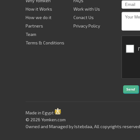
Why Yomken
FAQs
How it Works
Work with Us
How we do it
Conact Us
Partners
Privacy Policy
Team
Terms & Conditions
Send
Made in Egypt
© 2026 Yomken.com
Owned and Managed by
Istebdaa
, All copyrights reserved