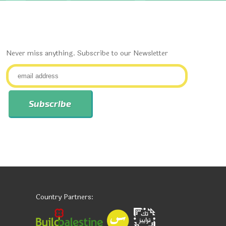
Never miss anything. Subscribe to our Newsletter
Country Partners: