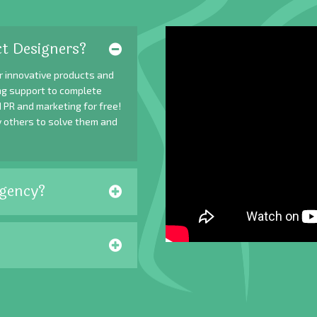
t Designers?
r innovative products and
ing support to complete
 PR and marketing for free!
y others to solve them and
gency?