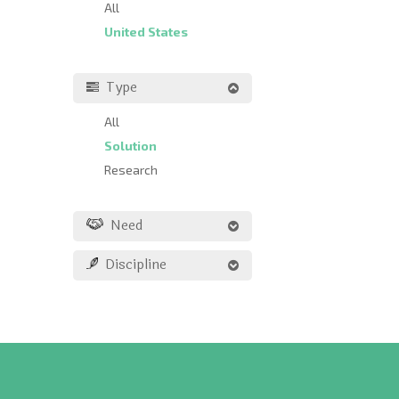
All
United States
Type
All
Solution
Research
Need
Discipline