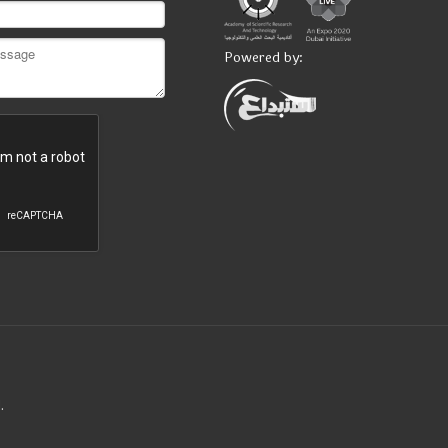
Powered by:
.