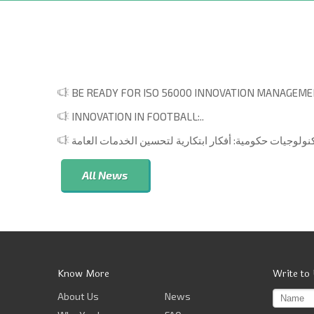
BE READY FOR ISO 56000 INNOVATION MANAGEMEN
INNOVATION IN FOOTBALL:..
All News
Know More
Write to
About Us
News