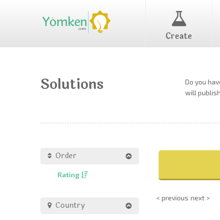
Create
Solutions
Do you have
will publis
Order
Rating
< previous
next >
Country