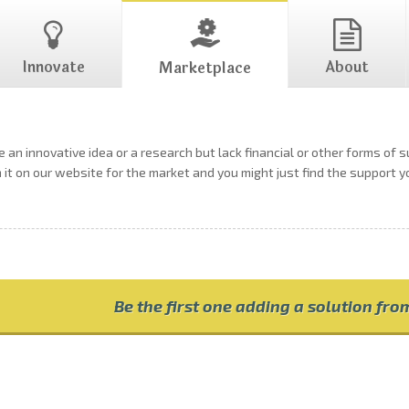
Innovate
About
Marketplace
 an innovative idea or a research but lack financial or other forms of 
h it on our website for the market and you might just find the support 
Be the first one adding a solution fr