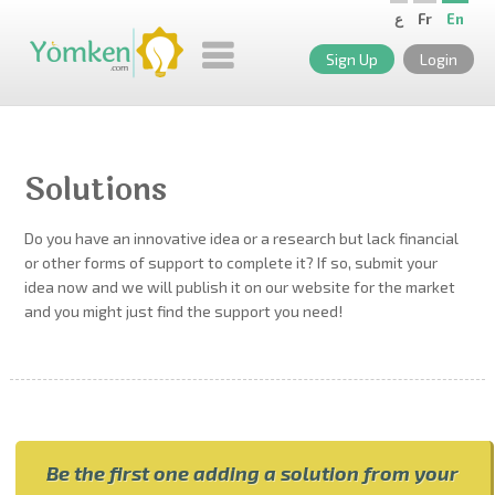
ع
Fr
En
Sign Up
Login
Solutions
Do you have an innovative idea or a research but lack financial
or other forms of support to complete it? If so, submit your
idea now and we will publish it on our website for the market
and you might just find the support you need!
Be the first one adding a solution from your