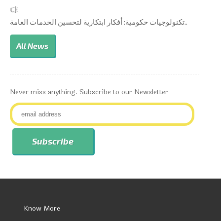
تكنولوجيات حكومية: أفكار ابتكارية لتحسين الخدمات العامة..
All News
Never miss anything. Subscribe to our Newsletter
Know More