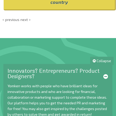
country
< previous
next >
Collapse
Innovators? Entrepreneurs? Product
Designers?
Yomken works with people who have brilliant ideas for
innovative products and who are looking for financial,
collaboration or marketing support to complete these ideas.
Our platform helps you to get the needed PR and marketing
for free! You may also get inspired by the challenges posted
by others to solve them and get awarded in return!