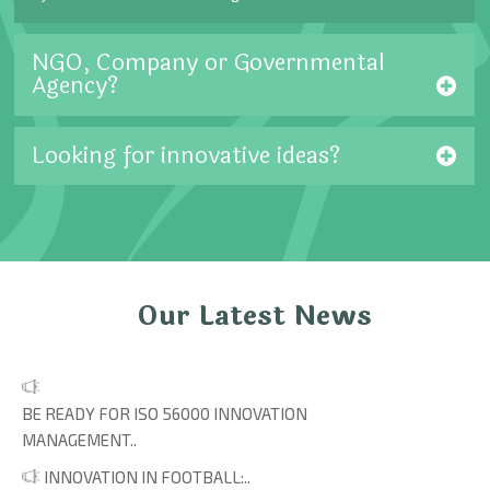
NGO, Company or Governmental
Agency?
Looking for innovative ideas?
Our Latest News
BE READY FOR ISO 56000 INNOVATION
MANAGEMENT..
INNOVATION IN FOOTBALL:..