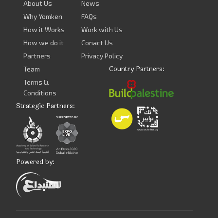
About Us
News
Why Yomken
FAQs
How it Works
Work with Us
How we do it
Conact Us
Partners
Privacy Policy
Country Partners:
Team
Terms &
Conditions
Strategic Partners:
Powered by: