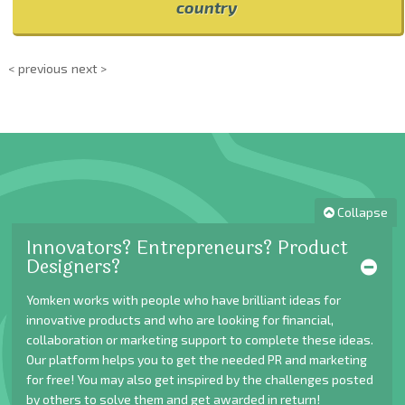
country
< previous
next >
Collapse
Innovators? Entrepreneurs? Product
Designers?
Yomken works with people who have brilliant ideas for
innovative products and who are looking for financial,
collaboration or marketing support to complete these ideas.
Our platform helps you to get the needed PR and marketing
for free! You may also get inspired by the challenges posted
by others to solve them and get awarded in return!