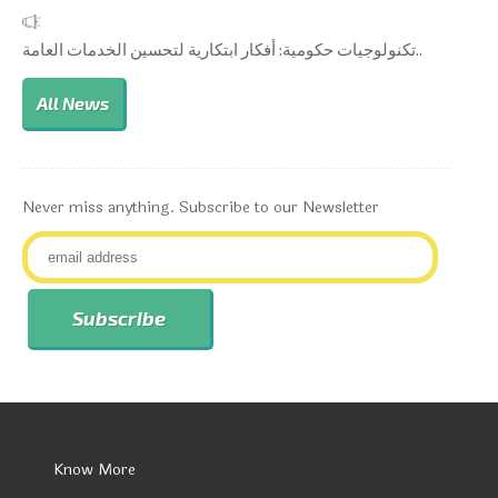
تكنولوجيات حكومية: أفكار ابتكارية لتحسين الخدمات العامة..
All News
Never miss anything. Subscribe to our Newsletter
Know More