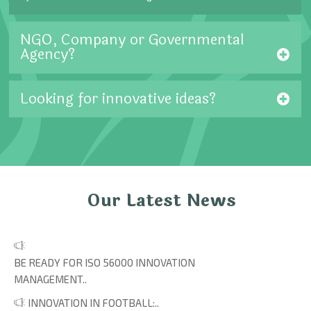
NGO, Company or Governmental
Agency?
Looking for innovative ideas?
Our Latest News
BE READY FOR ISO 56000 INNOVATION
MANAGEMENT..
INNOVATION IN FOOTBALL:..