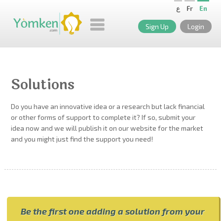
ع
Fr
En
Sign Up
Login
Solutions
Do you have an innovative idea or a research but lack financial
or other forms of support to complete it? If so, submit your
idea now and we will publish it on our website for the market
and you might just find the support you need!
Be the first one adding a solution from your