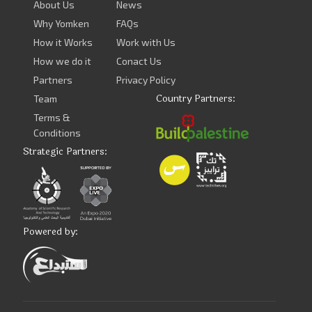
About Us
News
Why Yomken
FAQs
How it Works
Work with Us
How we do it
Conact Us
Partners
Privacy Policy
Country Partners:
Team
Terms &
Conditions
Strategic Partners:
Powered by: