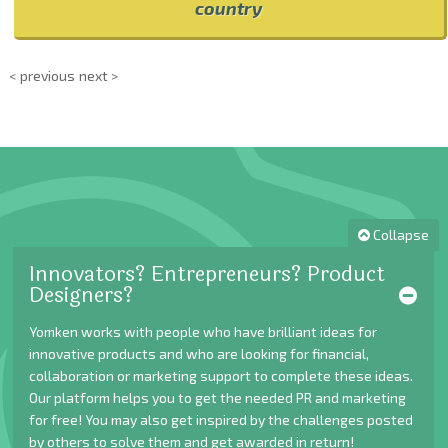
country
< previous
next >
Collapse
Innovators? Entrepreneurs? Product
Designers?
Yomken works with people who have brilliant ideas for
innovative products and who are looking for financial,
collaboration or marketing support to complete these ideas.
Our platform helps you to get the needed PR and marketing
for free! You may also get inspired by the challenges posted
by others to solve them and get awarded in return!