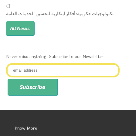
تكنولوجيات حكومية: أفكار ابتكارية لتحسين الخدمات العامة..
All News
Never miss anything. Subscribe to our Newsletter
Know More