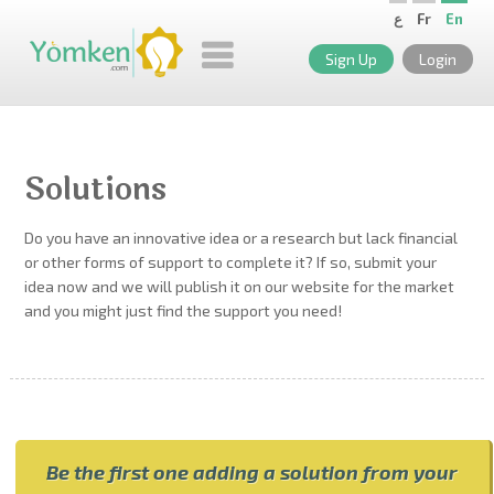
ع
Fr
En
Sign Up
Login
Solutions
Do you have an innovative idea or a research but lack financial
or other forms of support to complete it? If so, submit your
idea now and we will publish it on our website for the market
and you might just find the support you need!
Be the first one adding a solution from your