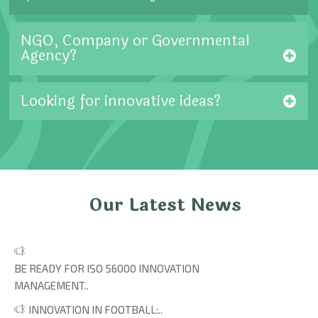
NGO, Company or Governmental
Agency?
Looking for innovative ideas?
Our Latest News
BE READY FOR ISO 56000 INNOVATION
MANAGEMENT..
INNOVATION IN FOOTBALL:..