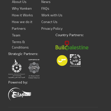
About Us
News
Why Yomken
FAQs
How it Works
Work with Us
How we do it
Conact Us
Partners
Privacy Policy
Country Partners:
Team
Terms &
Conditions
Strategic Partners:
Powered by: