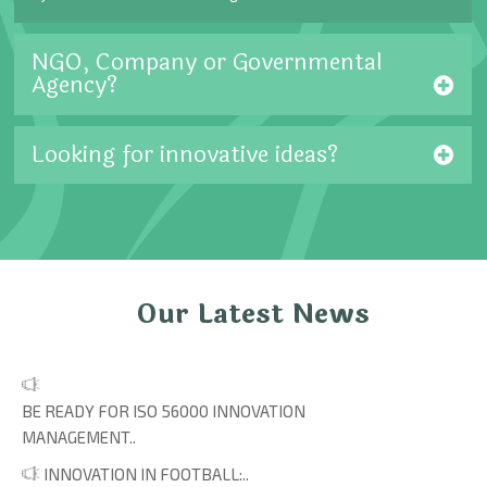
NGO, Company or Governmental
Agency?
Looking for innovative ideas?
Our Latest News
BE READY FOR ISO 56000 INNOVATION
MANAGEMENT..
INNOVATION IN FOOTBALL:..