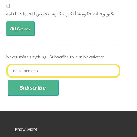
تكنولوجيات حكومية: أفكار ابتكارية لتحسين الخدمات العامة..
All News
Never miss anything. Subscribe to our Newsletter
Know More