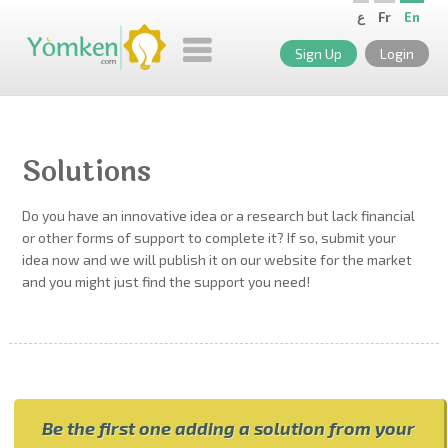
ع
Fr
En
Sign Up
Login
Solutions
Do you have an innovative idea or a research but lack financial
or other forms of support to complete it? If so, submit your
idea now and we will publish it on our website for the market
and you might just find the support you need!
Be the first one adding a solution from your