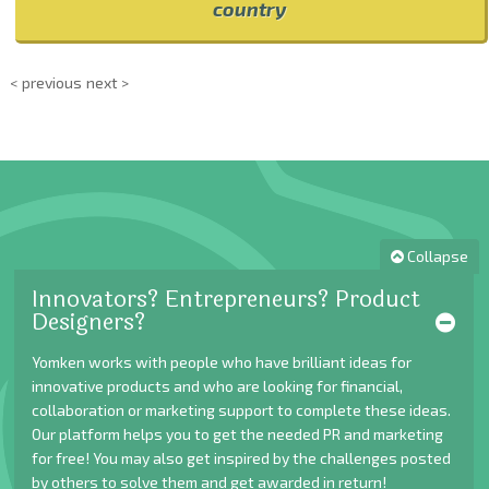
country
< previous
next >
Collapse
Innovators? Entrepreneurs? Product
Designers?
Yomken works with people who have brilliant ideas for
innovative products and who are looking for financial,
collaboration or marketing support to complete these ideas.
Our platform helps you to get the needed PR and marketing
for free! You may also get inspired by the challenges posted
by others to solve them and get awarded in return!