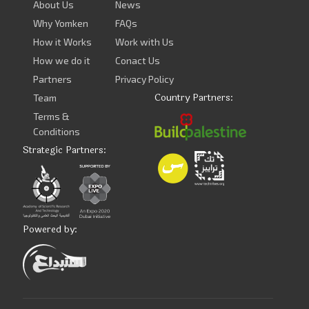
About Us
News
Why Yomken
FAQs
How it Works
Work with Us
How we do it
Conact Us
Partners
Privacy Policy
Country Partners:
Team
Terms &
Conditions
Strategic Partners:
Powered by: