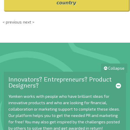
country
< previous
next >
Collapse
Innovators? Entrepreneurs? Product
Designers?
Yomken works with people who have brilliant ideas for
innovative products and who are looking for financial,
collaboration or marketing support to complete these ideas.
Our platform helps you to get the needed PR and marketing
for free! You may also get inspired by the challenges posted
by others to solve them and get awarded in return!