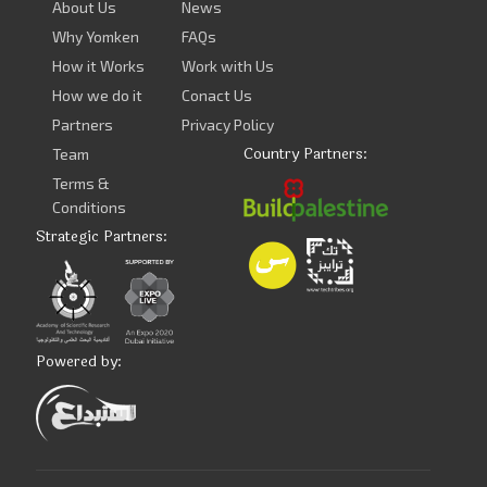
About Us
News
Why Yomken
FAQs
How it Works
Work with Us
How we do it
Conact Us
Partners
Privacy Policy
Country Partners:
Team
Terms &
Conditions
Strategic Partners:
Powered by: