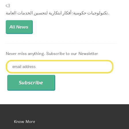
تكنولوجيات حكومية: أفكار ابتكارية لتحسين الخدمات العامة..
All News
Never miss anything. Subscribe to our Newsletter
Know More