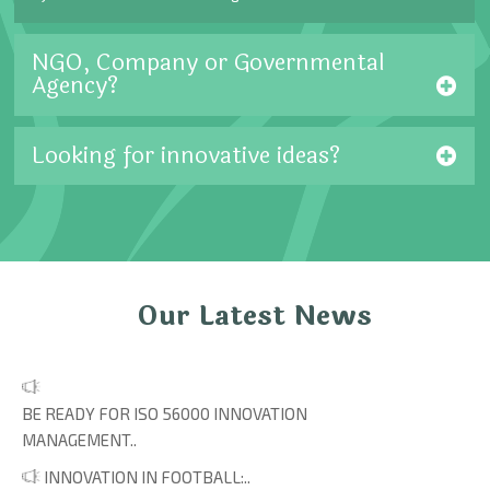
NGO, Company or Governmental
Agency?
Looking for innovative ideas?
Our Latest News
BE READY FOR ISO 56000 INNOVATION
MANAGEMENT..
INNOVATION IN FOOTBALL:..