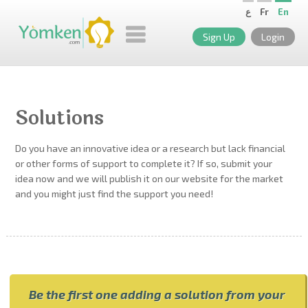
ع
Fr
En
Sign Up
Login
Solutions
Do you have an innovative idea or a research but lack financial
or other forms of support to complete it? If so, submit your
idea now and we will publish it on our website for the market
and you might just find the support you need!
Be the first one adding a solution from your