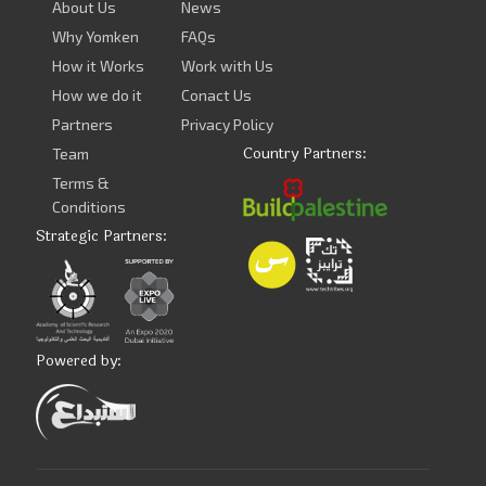
About Us
News
Why Yomken
FAQs
How it Works
Work with Us
How we do it
Conact Us
Partners
Privacy Policy
Country Partners:
Team
Terms &
Conditions
Strategic Partners:
Powered by: