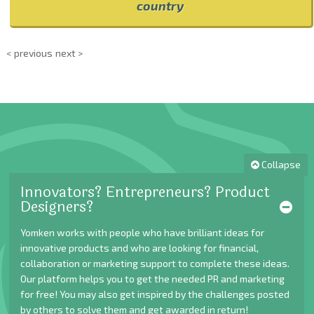
country
< previous
next >
Collapse
Innovators? Entrepreneurs? Product
Designers?
Yomken works with people who have brilliant ideas for
innovative products and who are looking for financial,
collaboration or marketing support to complete these ideas.
Our platform helps you to get the needed PR and marketing
for free! You may also get inspired by the challenges posted
by others to solve them and get awarded in return!