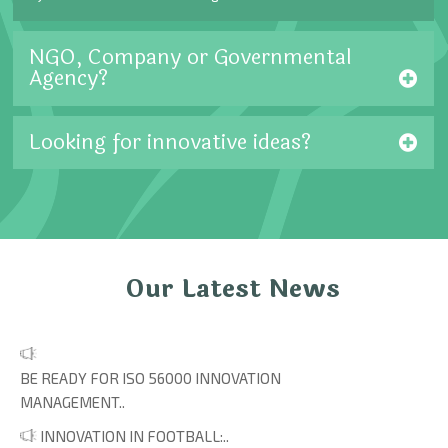
NGO, Company or Governmental
Agency?
Looking for innovative ideas?
Our Latest News
BE READY FOR ISO 56000 INNOVATION
MANAGEMENT..
INNOVATION IN FOOTBALL:..