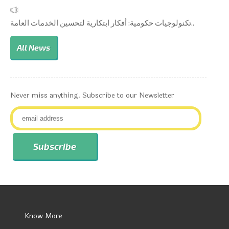
تكنولوجيات حكومية: أفكار ابتكارية لتحسين الخدمات العامة..
All News
Never miss anything. Subscribe to our Newsletter
Know More