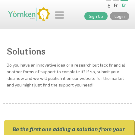
ع
Fr
En
Sign Up
Login
Solutions
Do you have an innovative idea or a research but lack financial
or other forms of support to complete it? If so, submit your
idea now and we will publish it on our website for the market
and you might just find the support you need!
Be the first one adding a solution from your