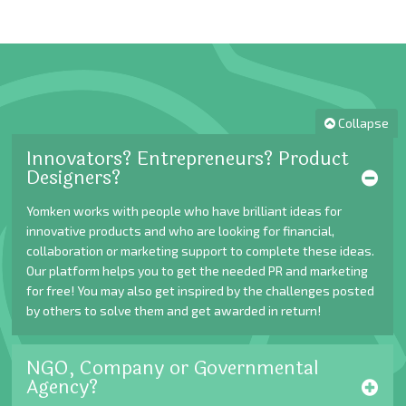
Collapse
Innovators? Entrepreneurs? Product
Designers?
Yomken works with people who have brilliant ideas for
innovative products and who are looking for financial,
collaboration or marketing support to complete these ideas.
Our platform helps you to get the needed PR and marketing
for free! You may also get inspired by the challenges posted
by others to solve them and get awarded in return!
NGO, Company or Governmental
Agency?