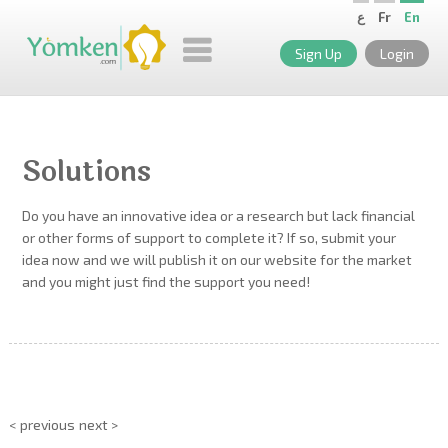
ع
Fr
En
Sign Up
Login
Solutions
Do you have an innovative idea or a research but lack financial
or other forms of support to complete it? If so, submit your
idea now and we will publish it on our website for the market
and you might just find the support you need!
< previous
next >