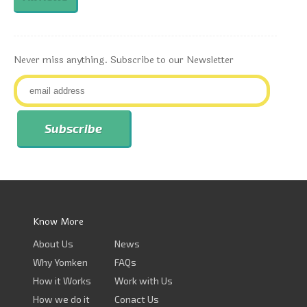
Never miss anything. Subscribe to our Newsletter
Know More
About Us
News
Why Yomken
FAQs
How it Works
Work with Us
How we do it
Conact Us