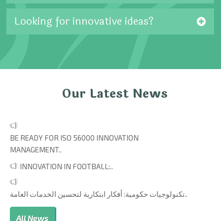
Looking for innovative ideas?
Our Latest News
BE READY FOR ISO 56000 INNOVATION
MANAGEMENT..
INNOVATION IN FOOTBALL:..
تكنولوجيات حكومية: أفكار ابتكارية لتحسين الخدمات العامة..
All News