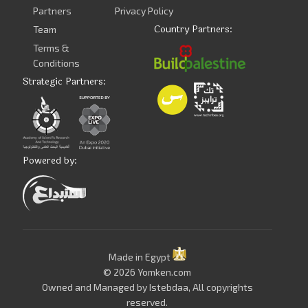
Partners
Privacy Policy
Country Partners:
Team
Terms &
Conditions
Strategic Partners:
Powered by:
Made in Egypt
© 2026 Yomken.com
Owned and Managed by
Istebdaa
, All copyrights
reserved.