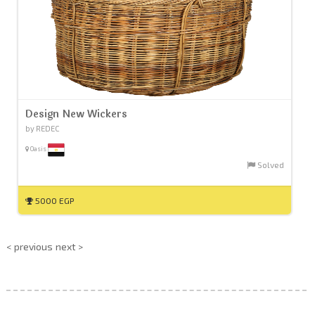
Design New Wickers
by REDEC
Oasis
Solved
5000 EGP
< previous
next >