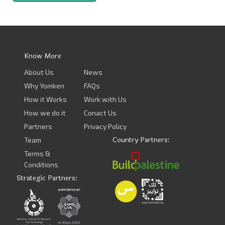
Know More
About Us
News
Why Yomken
FAQs
How it Works
Work with Us
How we do it
Conact Us
Partners
Privacy Policy
Country Partners:
Team
Terms &
Conditions
Strategic Partners: