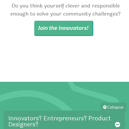
Do you think yourself clever and responsible
enough to solve your community challenges?
Join the Innovators!
Collapse
Innovators? Entrepreneurs? Product
Designers?