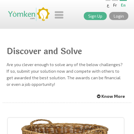
ع
Fr
En
Sign Up
Login
Discover and Solve
Are you clever enough to solve any of the below challenges?
If so, submit your solution now and compete with others to
get awarded the best solution. The awards can be financial
or even a job opportunity!
Know More