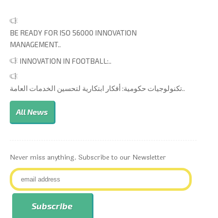
BE READY FOR ISO 56000 INNOVATION
MANAGEMENT..
INNOVATION IN FOOTBALL:..
تكنولوجيات حكومية: أفكار ابتكارية لتحسين الخدمات العامة..
All News
Never miss anything. Subscribe to our Newsletter