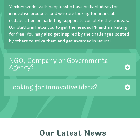
Yomken works with people who have brilliant ideas for
innovative products and who are looking for financial,
collaboration or marketing support to complete these ideas.
Our platform helps you to get the needed PR and marketing
for free! You may also get inspired by the challenges posted
by others to solve them and get awarded in return!
NGO, Company or Governmental
Agency?
Looking for innovative ideas?
Our Latest News