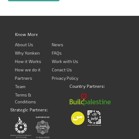
Know More
About Us
News
Why Yomken
FAQs
How it Works
Work with Us
How we do it
Conact Us
Partners
Privacy Policy
Country Partners:
Team
Terms &
Conditions
Strategic Partners: