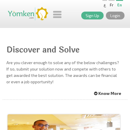
ع
Fr
En
Sign Up
Login
Discover and Solve
Are you clever enough to solve any of the below challenges?
If so, submit your solution now and compete with others to
get awarded the best solution. The awards can be financial
or even a job opportunity!
Know More