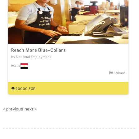
Reach More Blue-Collars
by National Employment
Cairo
Solved
20000 EGP
< previous
next >