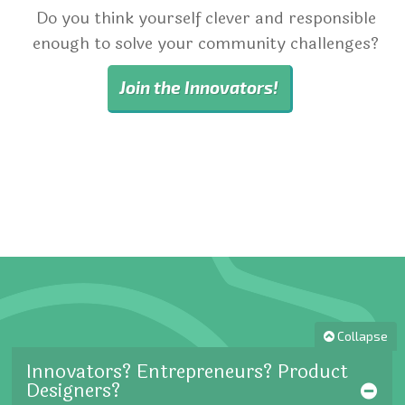
Do you think yourself clever and responsible
enough to solve your community challenges?
Join the Innovators!
Collapse
Innovators? Entrepreneurs? Product
Designers?