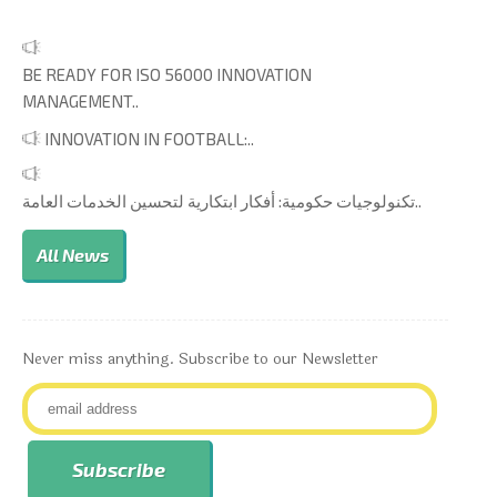
BE READY FOR ISO 56000 INNOVATION
MANAGEMENT..
INNOVATION IN FOOTBALL:..
تكنولوجيات حكومية: أفكار ابتكارية لتحسين الخدمات العامة..
All News
Never miss anything. Subscribe to our Newsletter