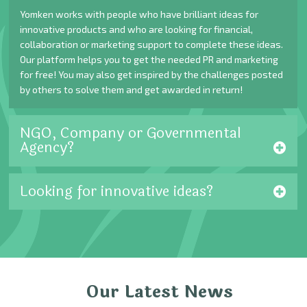
Yomken works with people who have brilliant ideas for
innovative products and who are looking for financial,
collaboration or marketing support to complete these ideas.
Our platform helps you to get the needed PR and marketing
for free! You may also get inspired by the challenges posted
by others to solve them and get awarded in return!
NGO, Company or Governmental
Agency?
Looking for innovative ideas?
Our Latest News