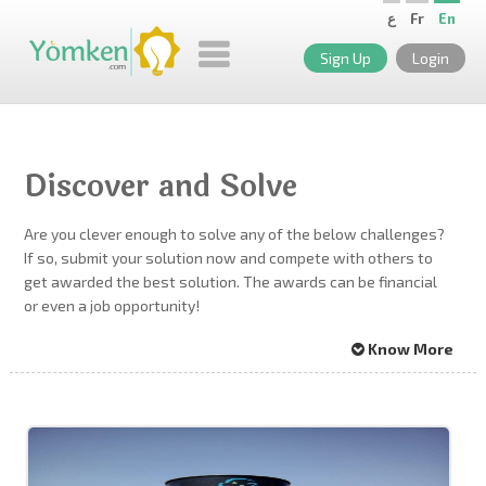
ع
Fr
En
Sign Up
Login
Discover and Solve
Are you clever enough to solve any of the below challenges?
If so, submit your solution now and compete with others to
get awarded the best solution. The awards can be financial
or even a job opportunity!
Know More