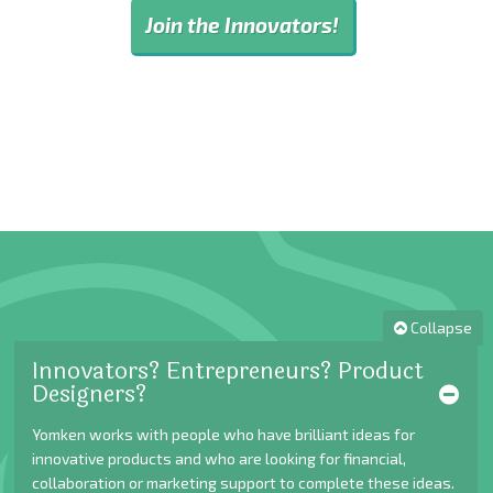
Join the Innovators!
Collapse
Innovators? Entrepreneurs? Product
Designers?
Yomken works with people who have brilliant ideas for
innovative products and who are looking for financial,
collaboration or marketing support to complete these ideas.