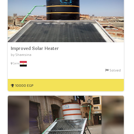
Improved Solar Heater
by Shamsina
Cairo
Solved
10000 EGP