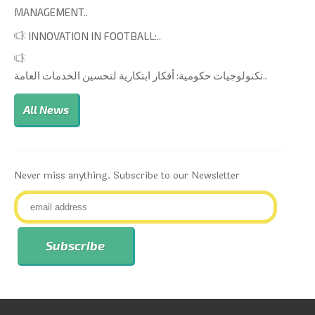
MANAGEMENT..
INNOVATION IN FOOTBALL:..
تكنولوجيات حكومية: أفكار ابتكارية لتحسين الخدمات العامة..
All News
Never miss anything. Subscribe to our Newsletter