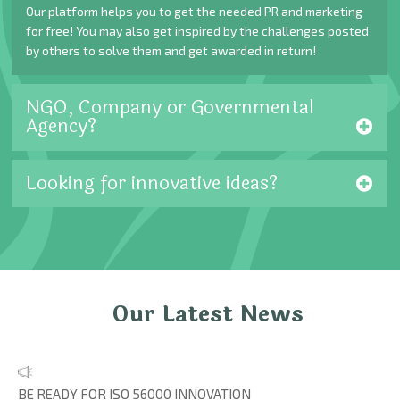
Our platform helps you to get the needed PR and marketing
for free! You may also get inspired by the challenges posted
by others to solve them and get awarded in return!
NGO, Company or Governmental
Agency?
Looking for innovative ideas?
Our Latest News
BE READY FOR ISO 56000 INNOVATION