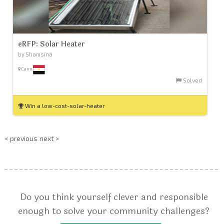
eRFP: Solar Heater
by Shamsina
Cairo
Solved
Win a low-cost-solar-heater
< previous
next >
Do you think yourself clever and responsible
enough to solve your community challenges?