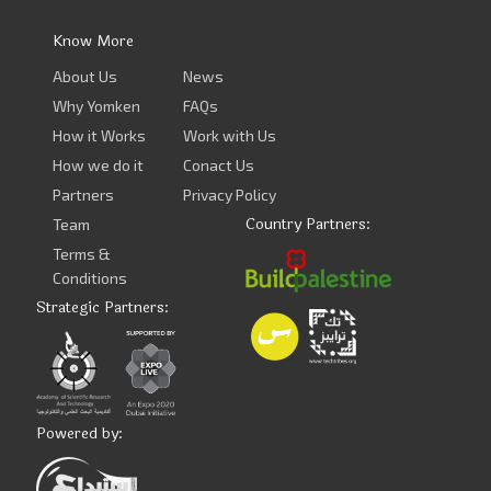
Know More
About Us
News
Why Yomken
FAQs
How it Works
Work with Us
How we do it
Conact Us
Partners
Privacy Policy
Country Partners:
Team
Terms &
Conditions
Strategic Partners:
Powered by: