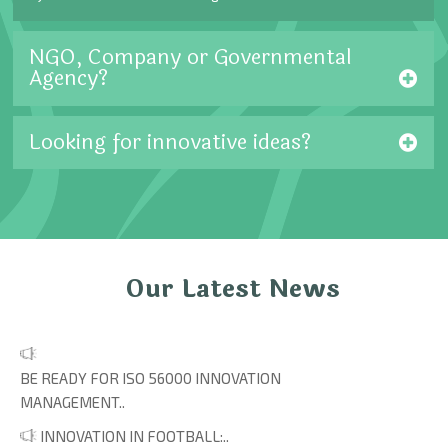
NGO, Company or Governmental
Agency?
Looking for innovative ideas?
Our Latest News
BE READY FOR ISO 56000 INNOVATION
MANAGEMENT..
INNOVATION IN FOOTBALL:..