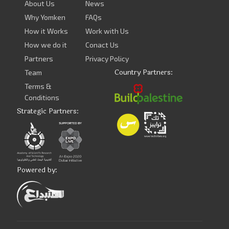
About Us
News
Why Yomken
FAQs
How it Works
Work with Us
How we do it
Conact Us
Partners
Privacy Policy
Country Partners:
Team
Terms &
Conditions
Strategic Partners:
Powered by: