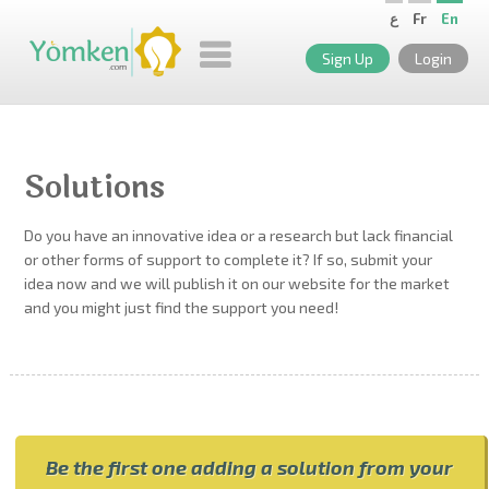
ع
Fr
En
Sign Up
Login
Solutions
Do you have an innovative idea or a research but lack financial
or other forms of support to complete it? If so, submit your
idea now and we will publish it on our website for the market
and you might just find the support you need!
Be the first one adding a solution from your