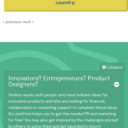
country
< previous
next >
Collapse
Innovators? Entrepreneurs? Product
Designers?
Yomken works with people who have brilliant ideas for
innovative products and who are looking for financial,
collaboration or marketing support to complete these ideas.
Our platform helps you to get the needed PR and marketing
for free! You may also get inspired by the challenges posted
by others to solve them and get awarded in return!