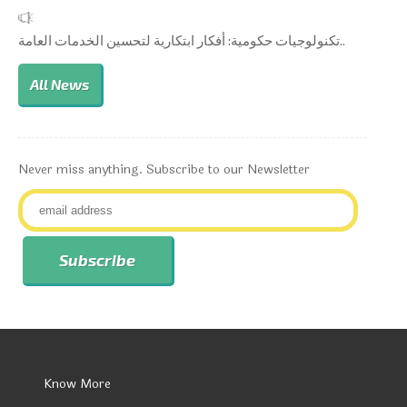
تكنولوجيات حكومية: أفكار ابتكارية لتحسين الخدمات العامة..
All News
Never miss anything. Subscribe to our Newsletter
Know More