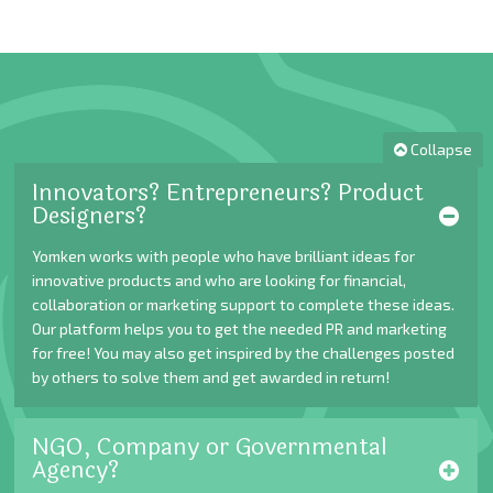
Collapse
Innovators? Entrepreneurs? Product
Designers?
Yomken works with people who have brilliant ideas for
innovative products and who are looking for financial,
collaboration or marketing support to complete these ideas.
Our platform helps you to get the needed PR and marketing
for free! You may also get inspired by the challenges posted
by others to solve them and get awarded in return!
NGO, Company or Governmental
Agency?