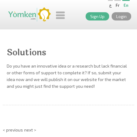
ع
Fr
En
Sign Up
Login
Solutions
Do you have an innovative idea or a research but lack financial
or other forms of support to complete it? If so, submit your
idea now and we will publish it on our website for the market
and you might just find the support you need!
< previous
next >