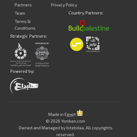
Partners
Privacy Policy
Country Partners:
Team
Terms &
Conditions
Strategic Partners:
Powered by:
Made in Egypt
© 2026 Yomken.com
Owned and Managed by
Istebdaa
, All copyrights
reserved.