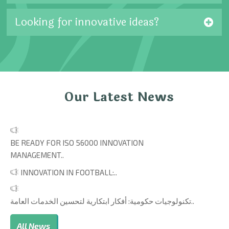
Looking for innovative ideas?
Our Latest News
BE READY FOR ISO 56000 INNOVATION
MANAGEMENT..
INNOVATION IN FOOTBALL:..
تكنولوجيات حكومية: أفكار ابتكارية لتحسين الخدمات العامة..
All News