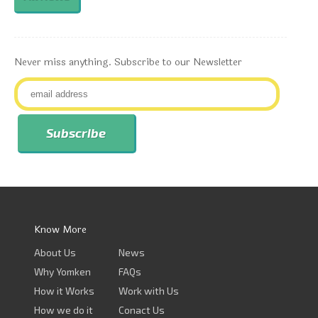
Never miss anything. Subscribe to our Newsletter
Know More
About Us
News
Why Yomken
FAQs
How it Works
Work with Us
How we do it
Conact Us