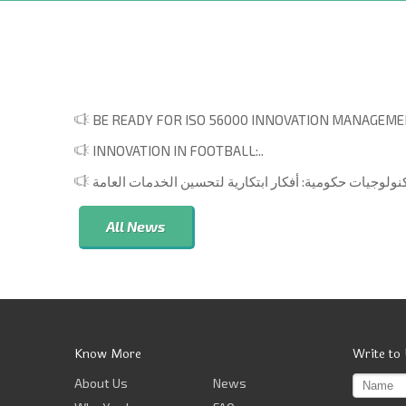
BE READY FOR ISO 56000 INNOVATION MANAGEMEN
INNOVATION IN FOOTBALL:..
All News
Know More
Write to
About Us
News