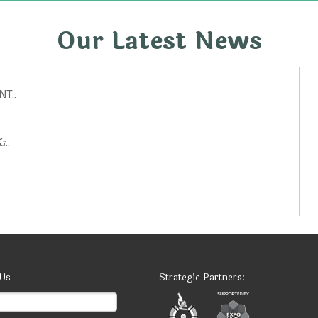
Our Latest News
T..
تكنولوجيات حكومية: أفكار ابتكارية لتحسين الخدمات العامة..
 Us
Strategic Partners: