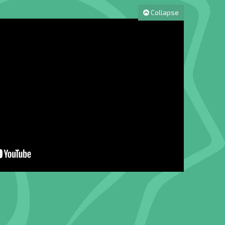
Collapse