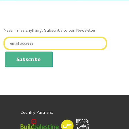
Never miss anything. Subscribe to our Newsletter
Country Partners: