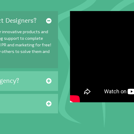
t Designers?
r innovative products and
ing support to complete
 PR and marketing for free!
y others to solve them and
gency?