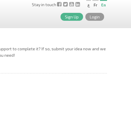
Stay in touch
ع
Fr
En
Sign Up
Login
support to complete it? If so, submit your idea now and we
you need!