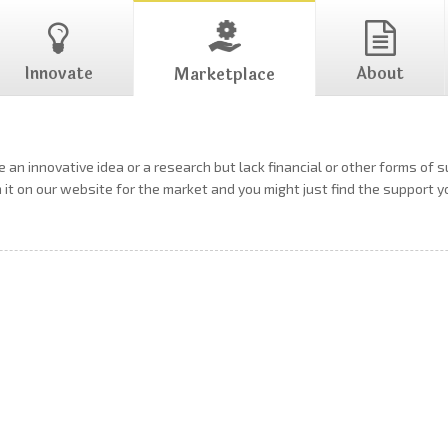
Innovate
About
Marketplace
 an innovative idea or a research but lack financial or other forms of 
h it on our website for the market and you might just find the support 