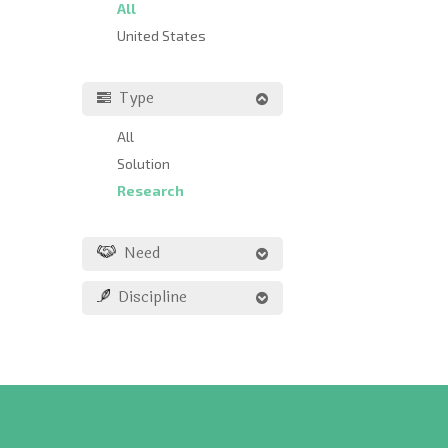
All
United States
Type
All
Solution
Research
Need
Discipline