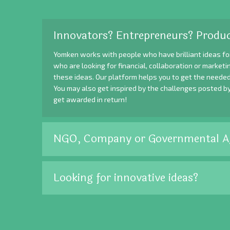
Innovators? Entrepreneurs? Produc
Yomken works with people who have brilliant ideas fo
who are looking for financial, collaboration or market
these ideas. Our platform helps you to get the needed
You may also get inspired by the challenges posted b
get awarded in return!
NGO, Company or Governmental A
Looking for innovative ideas?