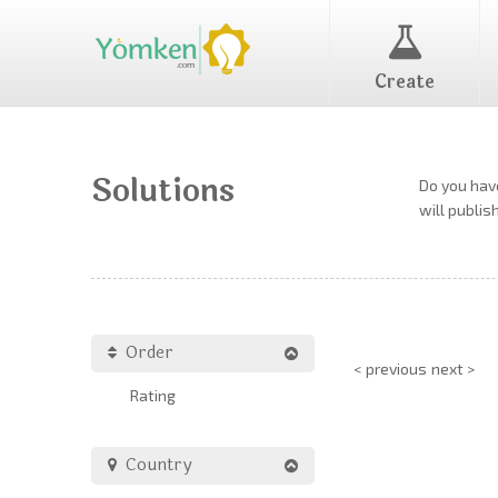
Create
Solutions
Do you have
will publis
Order
< previous
next >
Rating
Country