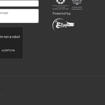
Powered by:
.