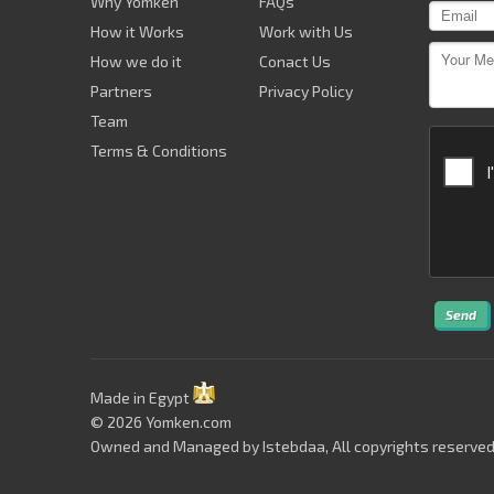
Why Yomken
FAQs
How it Works
Work with Us
How we do it
Conact Us
Partners
Privacy Policy
Team
Terms & Conditions
Send
Made in Egypt
© 2026 Yomken.com
Owned and Managed by
Istebdaa
, All copyrights reserved