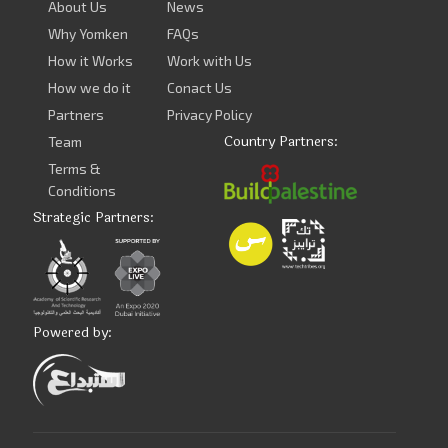
About Us
News
Why Yomken
FAQs
How it Works
Work with Us
How we do it
Conact Us
Partners
Privacy Policy
Country Partners:
Team
Terms &
Conditions
Strategic Partners:
Powered by: