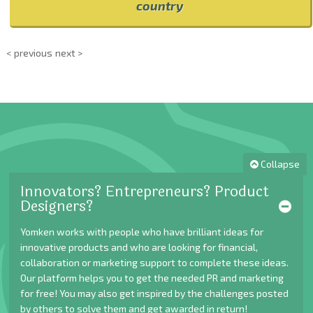
country
< previous
next >
Collapse
Innovators? Entrepreneurs? Product
Designers?
Yomken works with people who have brilliant ideas for
innovative products and who are looking for financial,
collaboration or marketing support to complete these ideas.
Our platform helps you to get the needed PR and marketing
for free! You may also get inspired by the challenges posted
by others to solve them and get awarded in return!