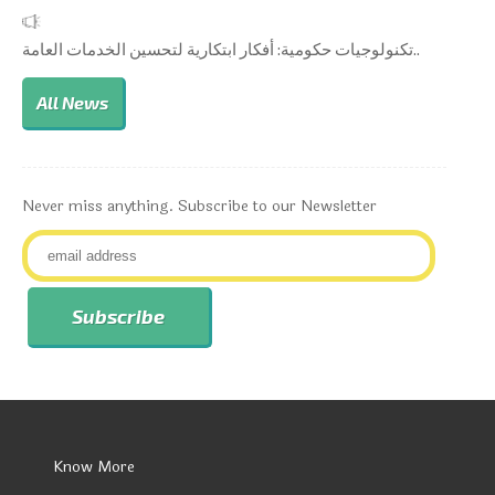
تكنولوجيات حكومية: أفكار ابتكارية لتحسين الخدمات العامة..
All News
Never miss anything. Subscribe to our Newsletter
Know More