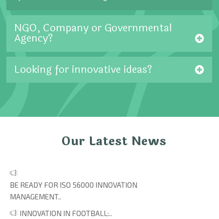
NGO, Company or Governmental
Agency?
Looking for innovative ideas?
Our Latest News
BE READY FOR ISO 56000 INNOVATION
MANAGEMENT..
INNOVATION IN FOOTBALL:..