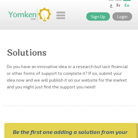
ع
Fr
En
Sign Up
Login
Solutions
Do you have an innovative idea or a research but lack financial
or other forms of support to complete it? If so, submit your
idea now and we will publish it on our website for the market
and you might just find the support you need!
Be the first one adding a solution from your