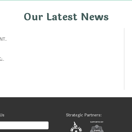
Our Latest News
T..
تكنولوجيات حكومية: أفكار ابتكارية لتحسين الخدمات العامة..
 Us
Strategic Partners: