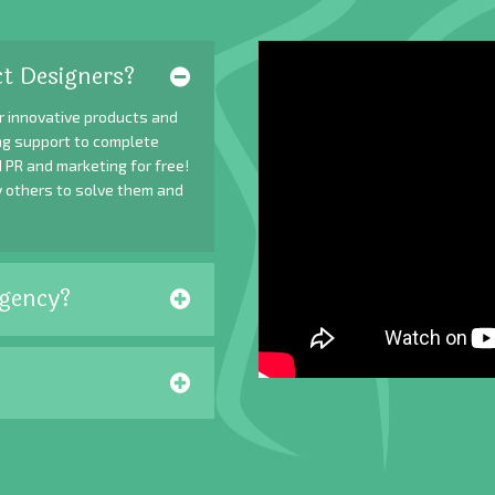
t Designers?
r innovative products and
ing support to complete
 PR and marketing for free!
y others to solve them and
gency?