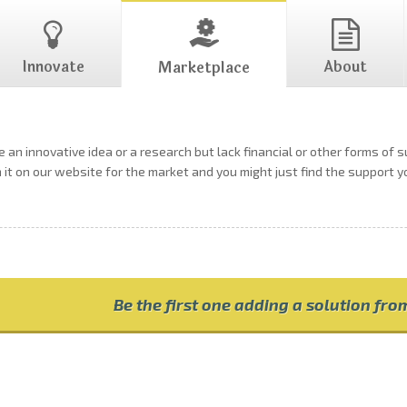
Innovate
About
Marketplace
 an innovative idea or a research but lack financial or other forms of 
h it on our website for the market and you might just find the support 
Be the first one adding a solution fr