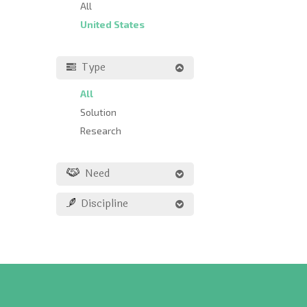
All
United States
Type
All
Solution
Research
Need
Discipline