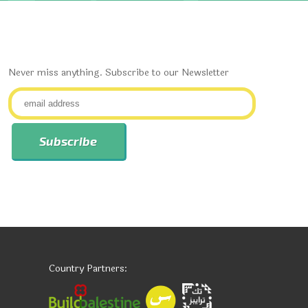
Never miss anything. Subscribe to our Newsletter
Country Partners: