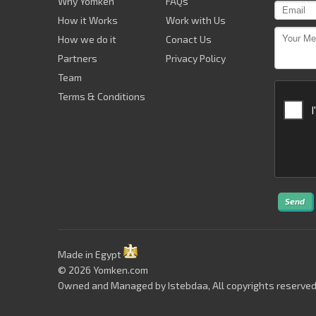
Why Yomken
FAQs
How it Works
Work with Us
How we do it
Conact Us
Partners
Privacy Policy
Team
Terms & Conditions
Send
Made in Egypt
© 2026 Yomken.com
Owned and Managed by
Istebdaa
, All copyrights reserved