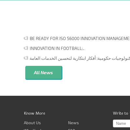
BE READY FOR ISO 56000 INNOVATION MANAGEMEN
INNOVATION IN FOOTBALL:..
All News
Know More
Write to
About Us
News