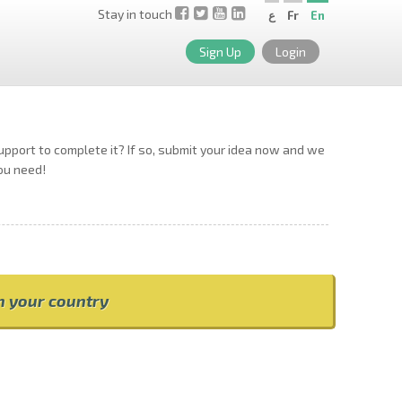
Stay in touch
ع
Fr
En
Sign Up
Login
support to complete it? If so, submit your idea now and we
you need!
om your country