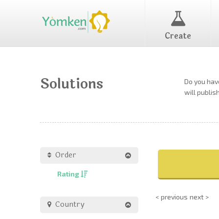
Create
Solutions
Do you have
will publis
Order
Rating
< previous
next >
Country