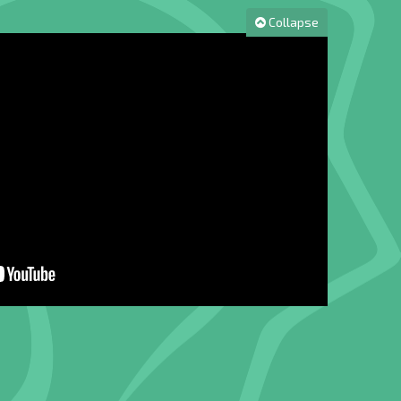
Collapse