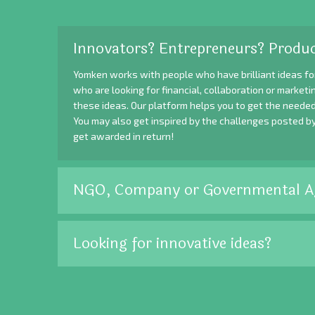
Innovators? Entrepreneurs? Produc
Yomken works with people who have brilliant ideas fo
who are looking for financial, collaboration or market
these ideas. Our platform helps you to get the needed
You may also get inspired by the challenges posted b
get awarded in return!
NGO, Company or Governmental A
Looking for innovative ideas?