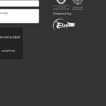
Powered by:
.