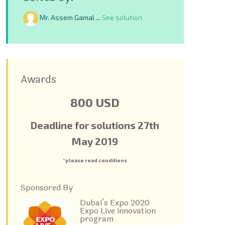
Mr. Assem Gamal ...
See solution
Awards
800 USD
Deadline for solutions 27
th
May 2019
*please read conditions
Sponsored By
Dubai’s Expo 2020
Expo Live innovation
program