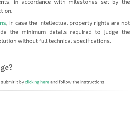
ents, in accordance with milestones set by the
tion.
ons
, in case the intellectual property rights are not
lude the minimum details required to judge the
olution without full technical specifications.
nge?
 submit it by
clicking here
and follow the instructions.