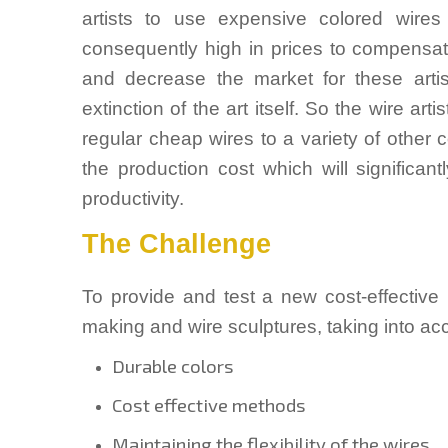
artists to use expensive colored wires 
consequently high in prices to compensate 
and decrease the market for these artis
extinction of the art itself. So the wire a
regular cheap wires to a variety of other
the production cost which will significant
productivity.
The Challenge
To provide and test a new cost-effective
making and wire sculptures, taking into acc
Durable colors
Cost effective methods
Maintaining the flexibility of the wires