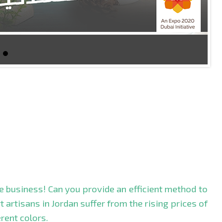
le business! Can you provide an efficient method to
 artisans in Jordan suffer from the rising prices of
rent colors.