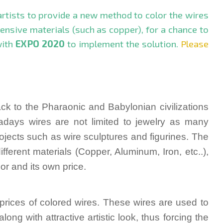
 artists to provide a new method to color the wires
pensive materials (such as copper), for a chance to
with
EXPO 2020
to implement the solution.
Please
ack to the Pharaonic and Babylonian civilizations
days wires are not limited to jew
elry as many
rojects such as wire sculpture
s and figurines. The
fferent materials (Copper, Aluminum, Iron, etc..),
or and its own price.
h prices of colored wires. These wires are used to
along with attractive artistic look, thus forcing the