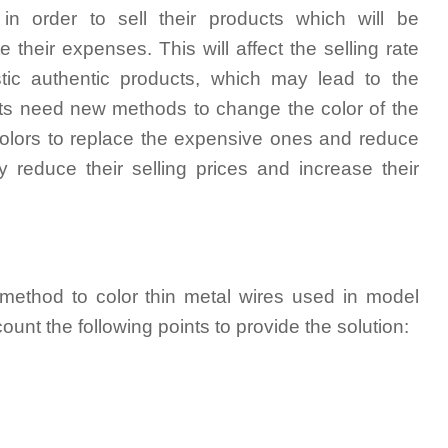
in order to sell their products which will be
their expenses. This will affect the selling rate
tic authentic products, which may lead to the
rtists need new methods to change the color of the
 colors to replace the expensive ones and reduce
ly reduce their selling prices and increase their
 method to color thin metal wires used in model
ount the following points to provide the solution: