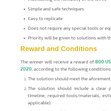
Simple and safe techniques
Easy to replicate
Does not require any special tools or e
Priority will be given to solutions with 
Reward and Conditions
The winner will receive a reward of
800 U
2020
,
according to the following conditions
The solution should meet the aforementi
The solution should include a clear 
timeline, required tools/materials, est
applicable).