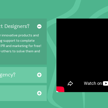
t Designers?
r innovative products and
ing support to complete
 PR and marketing for free!
y others to solve them and
gency?