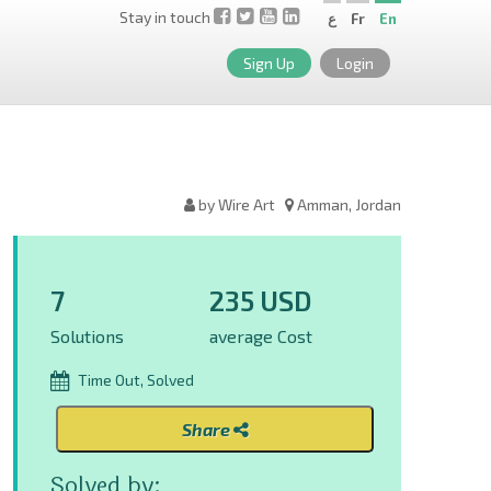
Stay in touch
ع
Fr
En
Sign Up
Login
by Wire Art
Amman, Jordan
7
235 USD
Solutions
average Cost
Time Out, Solved
Share
Solved by: