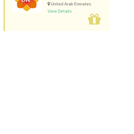
United Arab Emirates
View Details