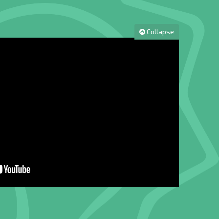
Collapse