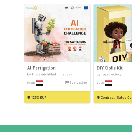
AI Fertigation
DIY Dolls Kit
by The SwitchMed Initiative -
by Toys Factory
Evaluating
Cairo
Giza
1250 EUR
Contract (Sales C