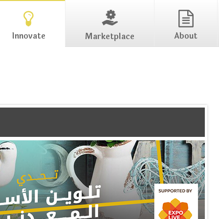
Innovate
About
Marketplace