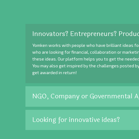
Innovators? Entrepreneurs? Produc
Yomken works with people who have brilliant ideas fo
who are looking for financial, collaboration or market
these ideas. Our platform helps you to get the needed
You may also get inspired by the challenges posted b
get awarded in return!
NGO, Company or Governmental A
Looking for innovative ideas?