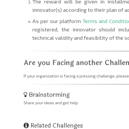
The reward will be given in installm
innovator(s) according to their plan of ac
As per our platform
Terms and Conditi
registered, the innovator should inc
technical validity and feasibility of the s
Are you Facing another Challe
If your organization is facing a pressing challenge, please
Brainstorming
Share your ideas and get help
Related Challenges