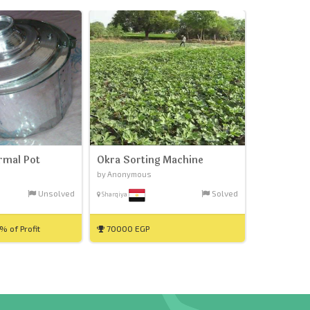
rmal Pot
Okra Sorting Machine
by Anonymous
Unsolved
Solved
Sharqiya
 of Profit
70000 EGP