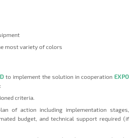
quipment
the most variety of colors
SD
to implement the solution in cooperatio
n
EXPO
:
oned criteria.
plan of action including implementation stages,
imated budget, and technical support required (if