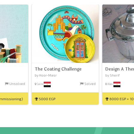
The Coating Challenge
Design A The
by Hoor-Masr
by Sherif
Unsolved
Solved
Cairo
Alex
ommissioning)
5000 EGP
6000 EGP + 10%