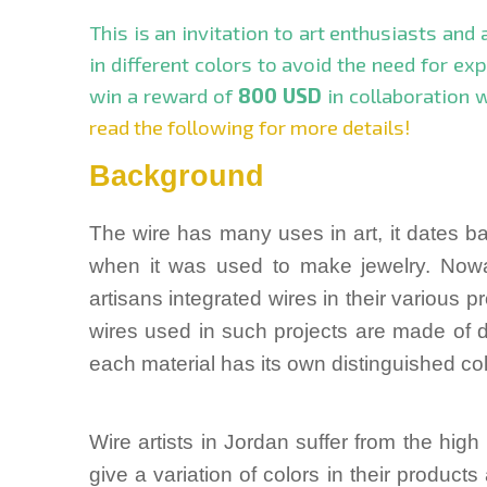
This is an invitation to art enthusiasts and
in different colors to avoid the need for ex
win a reward of
800 USD
in collaboration 
read the following for more details!
Background
The wire has many uses in art, it dates b
when it was used to make jewelry. Nowa
artisans integrated wires in their various p
wires used in such projects are made of di
each material has its own distinguished col
Wire artists in Jordan suffer from the hig
give a variation of colors in their products 