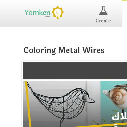
Create
Coloring Metal Wires