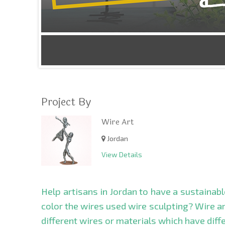
Project By
Wire Art
Jordan
View Details
Help artisans in Jordan to have a sustainab
color the wires used wire sculpting? Wire art
different wires or materials which have diffe