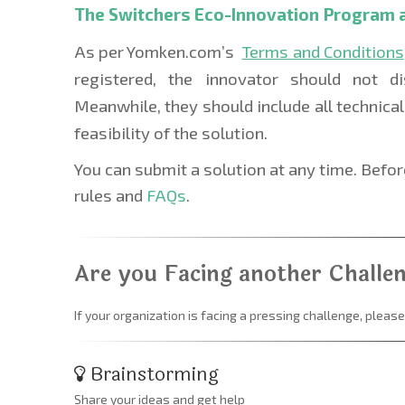
The Switchers Eco-Innovation Program 
As per Yomken.com’s  
Terms and Conditions
registered, the innovator should not di
Meanwhile, they should include all technical 
feasibility of the solution. 
You can submit a solution at any time. Befo
rules and
 FAQs
.
Are you Facing another Challe
If your organization is facing a pressing challenge, please
Brainstorming
Share your ideas and get help