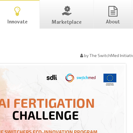
Innovate
About
Marketplace
by The SwitchMed Initiati