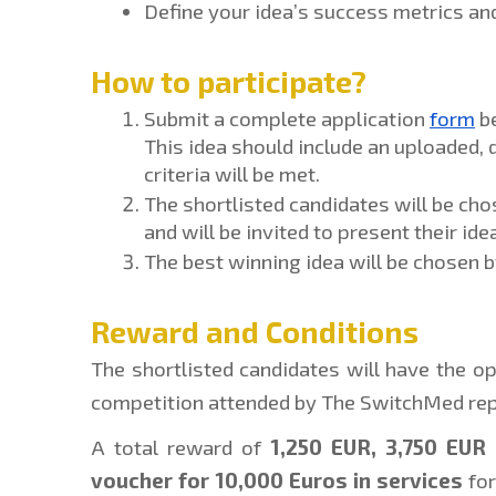
Define your idea’s success metrics a
How to participate?
Submit a complete application 
form
 b
This idea should include an uploaded,
criteria will be met.
The shortlisted candidates will be cho
and will be invited to present their ide
The best winning idea will be chosen 
Reward and Conditions
The shortlisted candidates will have the opp
competition attended by The SwitchMed rep
A total reward of 
1,250 EUR, 3,750 EUR 
voucher for 10,000 Euros in services
 fo