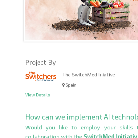
Project By
The SwitchMed Iniative
Spain
View Details
How can we implement AI technolog
Would you like to employ your skills 
collaboration with the
SwitchMed Initiati