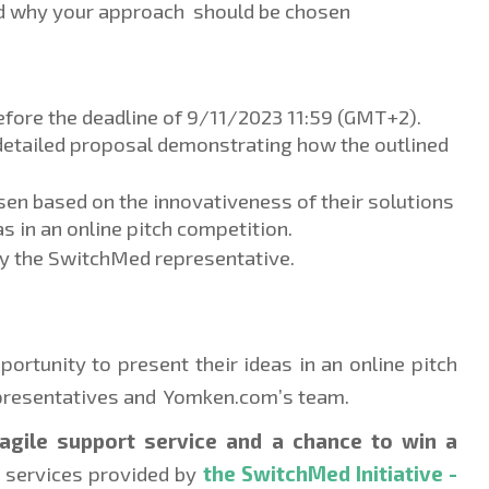
nd why your approach  should be chosen
efore the deadline of 9/11/2023 11:59 (GMT+2). 
 detailed proposal demonstrating how the outlined 
sen based on the innovativeness of their solutions 
as in an online pitch competition. 
by the SwitchMed representative. 
ortunity to present their ideas in an online pitch 
resentatives and  Yomken.com’s team.
agile support service and a chance to win a 
r services provided by 
the SwitchMed Initiative - 