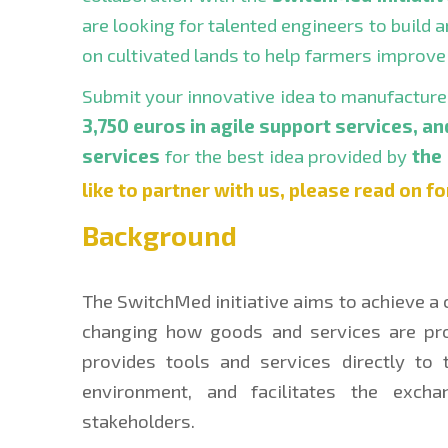
are looking for talented engineers to build a
on cultivated lands to help farmers improve 
Submit your innovative idea to manufacture a
3,750 euros in agile support services, an
services
 for the best idea provided by 
the
like to partner with us, please read on fo
Background
The SwitchMed initiative aims to achieve a 
changing how goods and services are pro
provides tools and services directly to t
environment, and facilitates the exch
stakeholders.