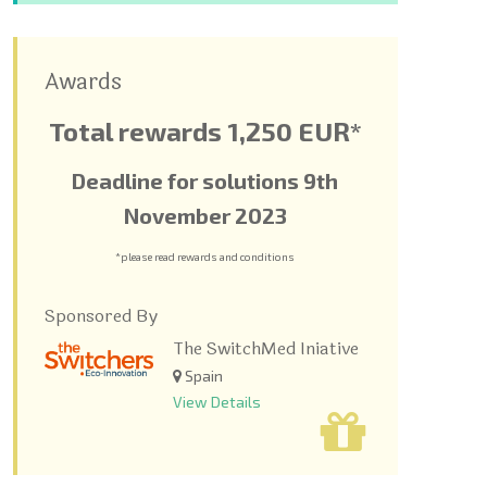
Awards
Total rewards 1,250 EUR*
Deadline for solutions 9
th
November 2023
*please read rewards and conditions
Sponsored By
The SwitchMed Iniative
Spain
View Details