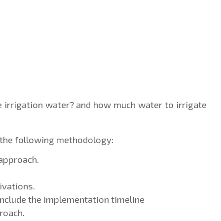
e irrigation water? and how much water to irrigate 
the following methodology:
 approach.
ivations.
 Include the implementation timeline
roach.