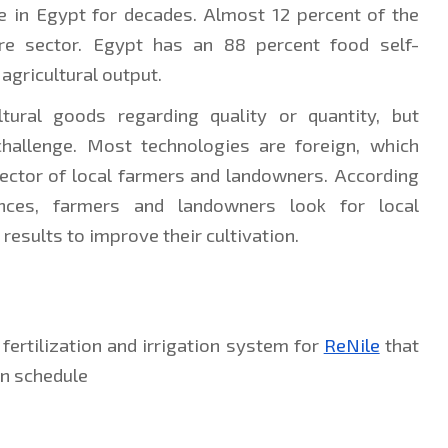
e in Egypt for decades. Almost 12 percent of the 
re sector. Egypt has an 88 percent food self-
 agricultural output.
tural goods regarding quality or quantity, but 
challenge. Most technologies are foreign, which 
ctor of local farmers and landowners. According 
ances, farmers and landowners look for local 
 results to improve their cultivation.
ertilization and irrigation system for 
ReNile
 that 
on schedule 