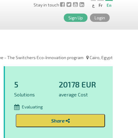
Stay in touch
ع
Fr
En
Sign Up
Login
ve - The Switchers Eco-Innovation program
Cairo, Egypt
5
20178 EUR
Solutions
average Cost
Evaluating
Share