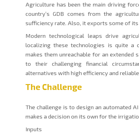
Agriculture has been the main driving forc
country’s GDB comes from the agricultu
sufficiency rate. Also, it exports some of its
Modern technological leaps drive agricul
localizing these technologies is quite a 
makes them unreachable for an extended se
to their challenging financial circumst
alternatives with high efficiency and reliable
The Challenge
The challenge is to design an automated AI f
makes a decision on its own for the irrigati
Inputs 