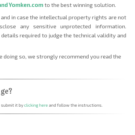
and Yomken.com 
to the best winning solution.
 and in case the intellectual property rights are not 
sclose any sensitive unprotected information. 
details required to judge the technical validity and 
re doing so, we strongly recommend you read the 
nge?
 submit it by
clicking here
and follow the instructions.