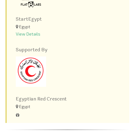
StartEgypt
Egypt
View Details
Supported By
Egyptian Red Crescent
Egypt