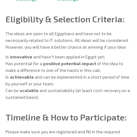
Eligibility & Selection Criteria:
The ideas are open to all Egyptians and have not to be
necessarily related to IT solutions. All ideas will be considered.
However, you will have a better chance at winning if your idea:
Is
innovative
and hasn't been applied in Egypt yet;
Has potential for a
positive potential impact
of the idea to
make a difference to one of the hacks in this call;
Is
achievable
and can be implemented in a short period of time
by yourself or your team;
Can be
scalable
and sustainability (at least cost-recovery on a
sustained basis).
Timeline & How to Participate:
Please make sure you are registered and fill in the required