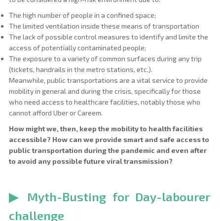
The high number of people in a confined space;
The limited ventilation inside these means of transportation
The lack of possible control measures to identify and limite the
access of potentially contaminated people;
The exposure to a variety of common surfaces during any trip
(tickets, handrails in the metro stations, etc.).
Meanwhile, public transportations are a vital service to provide
mobility in general and during the crisis, specifically for those
who need access to healthcare facilities, notably those who
cannot afford Uber or Careem.
How might we, then, keep the mobility to health facilities
accessible? How can we provide smart and safe access to
public transportation during the pandemic and even after
to avoid any possible future viral transmission?
▶
Myth-Busting for Day-labourer
challenge