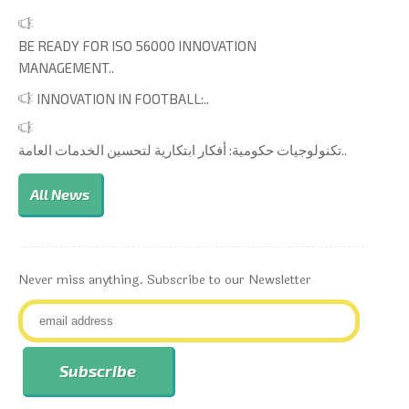
BE READY FOR ISO 56000 INNOVATION
MANAGEMENT..
INNOVATION IN FOOTBALL:..
تكنولوجيات حكومية: أفكار ابتكارية لتحسين الخدمات العامة..
All News
Never miss anything. Subscribe to our Newsletter