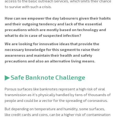
access to the basic outreach services, which limits their chance 
to survive with such a crisis.
How can we empower the day labourers given their habits
and their outgoing tendency and lack of the essential
precautions which are mostly based on technology and
what to do in case of suspected infection?
We are looking for innovative ideas that provide the
necessary knowledge for this segment to raise their
awareness and maintain their health and safety
precautions and also an alternative living means.
▶ Safe Banknote Challenge
Porous surfaces like banknotes represent a high risk of viral
transmission as it’s physically handled by tens of thousands of
people and could be a vector for the spreading of coronavirus.
But depending on temperature and humidity, some surfaces,
like credit cards and coins, can be a higher risk of contamination