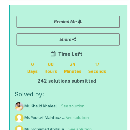
Remind Me
Share
Time Left
0
00
24
16
Days
Hours
Minutes
Seconds
242 solutions submitted
Solved by:
Mr. Khalid Khaleel ...
See solution
Mr. Yousef Mahfouz ...
See solution
Mr. Mohamed Abdalla ...
See solution