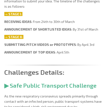
information to submit your idea. The timeline of the challenges
is as follows:
→
STAGE I:
RECEIVING IDEAS
: From 24th to 30th of March
ANNOUNCEMENT OF SHORTLISTED IDEAS
: By 31st of March
→
STAGE
II:
SUBMITTING PITCH VIDEOS or PROTOTYPES
: By April 3rd
ANNOUNCEMENT OF TOP IDEAS
: April 5th
Challenges Details:
▶ Safe Public Transport Challenge
As the new respiratory coronavirus spreads primarily through
contact with an infected person, public transport systems have
to be considered a high-risk environment due to: