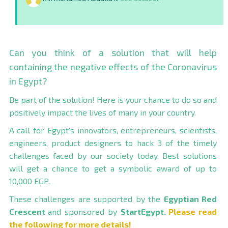
Can you think of a solution that will help
containing the negative effects of the Coronavirus
in Egypt?
Be part of the solution! Here is your chance to do so and
positively impact the lives of many in your country.
A call for Egypt's innovators, entrepreneurs, scientists,
engineers, product designers to hack 3 of the timely
challenges faced by our society today. Best solutions
will get a chance to get a symbolic award of up to
10,000 EGP.
These challenges are supported by the
Egyptian Red
Crescent
and sponsored by
StartEgypt
.
Please read
the following for more details!