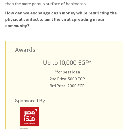
than the more porous surface of banknotes.
How can we exchange cash money while restricting the
physical contact to limit the viral spreading in our
community?
Awards
Up to 10,000 EGP*
*for best idea
2nd Prize: 5000 EGP
3rd Prize: 2000 EGP
Sponsored By