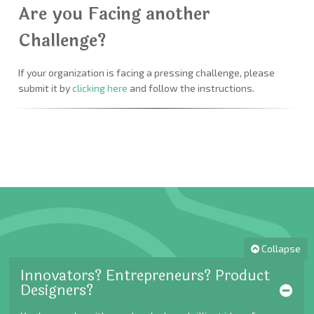
Are you Facing another
Challenge?
If your organization is facing a pressing challenge, please
submit it by
clicking here
and follow the instructions.
Collapse
Innovators? Entrepreneurs? Product
Designers?