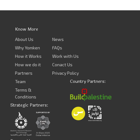
Know More
About Us
News
Why Yomken
FAQs
How it Works
Work with Us
How we do it
Conact Us
Partners
Privacy Policy
Country Partners:
Team
Terms &
Conditions
Strategic Partners: