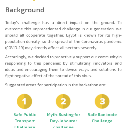
Background
Today's challenge has a direct impact on the ground. To
overcome this unprecedented challenge in our generation, we
should all cooperate together. Egypt is known for its high-
population density, so the spread of the Coronavirus pandemic
(COVID-19) may directly affect all sectors severely.
Accordingly, we decided to proactively support our community in
responding to this pandemic by stimulating innovators and
ideas and encouraging them to devise ways and solutions to
fight negative effect of the spread of this virus.
Suggested areas for participation in the hackathon are:
Myth-Busting for
Safe Public
Safe Banknote
Day-labourer
Transport
Challenge
challenge
Challenge