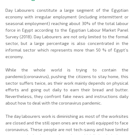
Day Labourers constitute a large segment of the Egyptian 
economy with irregular employment (including intermittent or 
seasonal employment) reaching about 30% of the total labour 
force in Egypt according to the Egyptian Labour Market Panel 
Survey (2018). Day Labourers are not only limited to the formal 
sector, but a large percentage is also concentrated in the 
informal sector which represents more than 50 % of Egypt’s 
economy.
While the whole world is trying to contain the 
pandemic(coronavirus), pushing the citizens to stay home, this 
sector suffers twice, as their work mainly depends on physical 
efforts and going out daily to earn their bread and butter. 
Nevertheless, they confront fake news and instructions daily 
about how to deal with the coronavirus pandemic.
The day labourers work is diminishing as most of the worksites 
are closed and the still open ones are not well equipped to face 
coronavirus. These people are not tech-savvy and have limited 