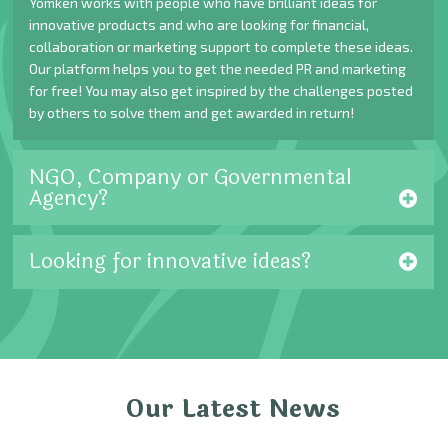
Yomken works with people who have brilliant ideas for
innovative products and who are looking for financial,
collaboration or marketing support to complete these ideas.
Our platform helps you to get the needed PR and marketing
for free! You may also get inspired by the challenges posted
by others to solve them and get awarded in return!
NGO, Company or Governmental
Agency?
Looking for innovative ideas?
Our Latest News