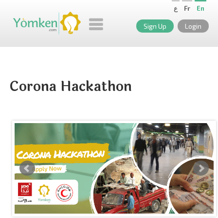
ع
Fr
En
Sign Up
Login
Corona Hackathon