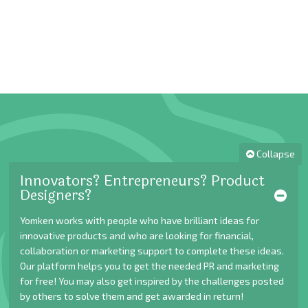
Collapse
Innovators? Entrepreneurs? Product
Designers?
Yomken works with people who have brilliant ideas for
innovative products and who are looking for financial,
collaboration or marketing support to complete these ideas.
Our platform helps you to get the needed PR and marketing
for free! You may also get inspired by the challenges posted
by others to solve them and get awarded in return!