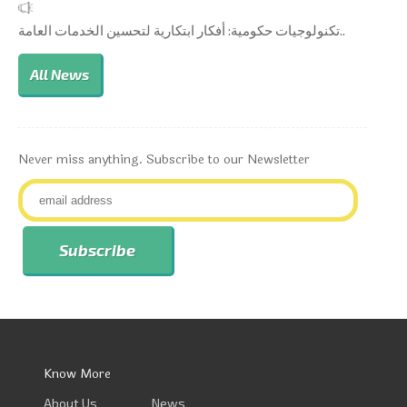
تكنولوجيات حكومية: أفكار ابتكارية لتحسين الخدمات العامة..
All News
Never miss anything. Subscribe to our Newsletter
Know More
About Us
News