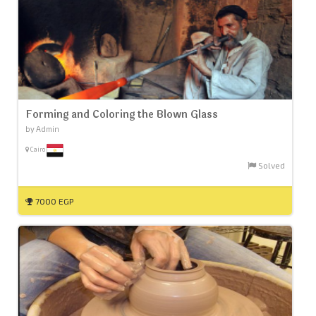
Forming and Coloring the Blown Glass
by Admin
Cairo
Solved
7000 EGP