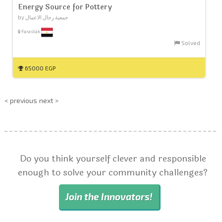
Energy Source for Pottery
by جمعية رجال الاعمال
Farastak
Solved
65000 EGP
< previous
next >
Do you think yourself clever and responsible
enough to solve your community challenges?
Join the Innovators!