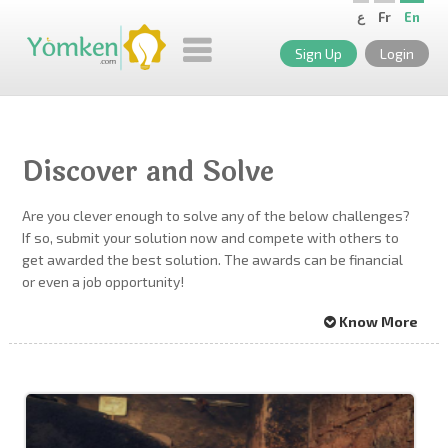
ع
Fr
En
Sign Up
Login
Discover and Solve
Are you clever enough to solve any of the below challenges?
If so, submit your solution now and compete with others to
get awarded the best solution. The awards can be financial
or even a job opportunity!
Know More