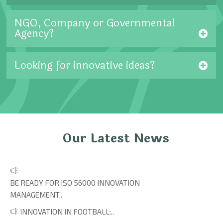
NGO, Company or Governmental
Agency?
Looking for innovative ideas?
Our Latest News
BE READY FOR ISO 56000 INNOVATION
MANAGEMENT..
INNOVATION IN FOOTBALL:..