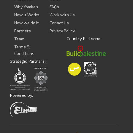
Why Yomken
FAQs
How it Works
Work with Us
How we do it
Conact Us
Partners
Privacy Policy
Country Partners:
Team
Terms &
Conditions
Strategic Partners:
Powered by: