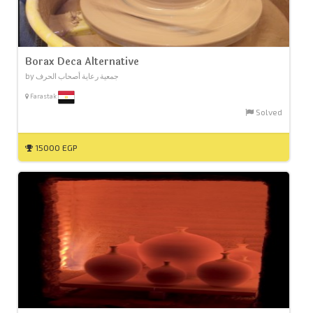
Borax Deca Alternative
by جمعية رعاية أصحاب الحرف
Farastak
Solved
15000 EGP