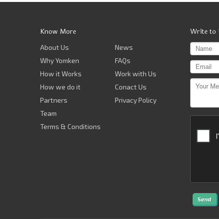
Know More
Write to
About Us
News
Why Yomken
FAQs
How it Works
Work with Us
How we do it
Conact Us
Partners
Privacy Policy
Team
Terms & Conditions
Send