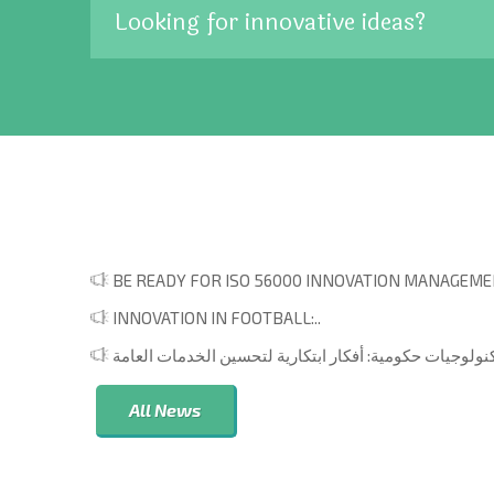
Looking for innovative ideas?
BE READY FOR ISO 56000 INNOVATION MANAGEMEN
INNOVATION IN FOOTBALL:..
All News