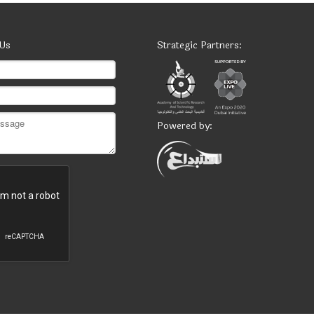
 Us
Strategic Partners:
Powered by: