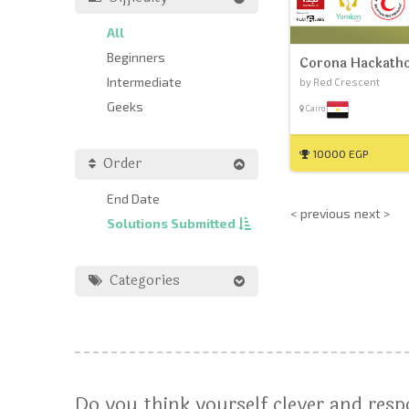
All
Beginners
Corona Hackath
Intermediate
by Red Crescent
Geeks
Cairo
10000 EGP
Order
End Date
< previous
next >
Solutions Submitted
Categories
Do you think yourself clever and res