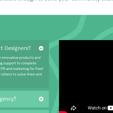
t Designers?
r innovative products and
ing support to complete
 PR and marketing for free!
y others to solve them and
gency?