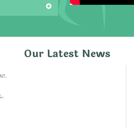
Our Latest News
T..
تكنولوجيات حكومية: أفكار ابتكارية لتحسين الخدمات العامة..