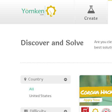
Create
Discover and Solve
Are you cl
best soluti
Country
All
United States
Difficulty