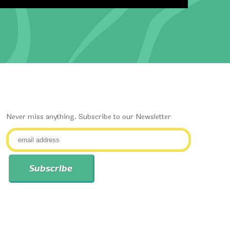
Never miss anything. Subscribe to our Newsletter