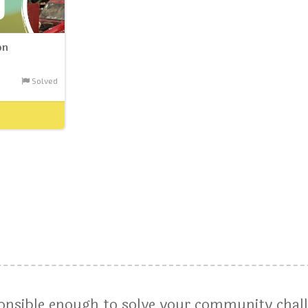
on
Solved
ponsible enough to solve your community chal