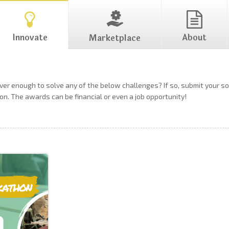
Innovate
About
Marketplace
ever enough to solve any of the below challenges? If so, submit your 
on. The awards can be financial or even a job opportunity!