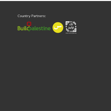
Country Partners: