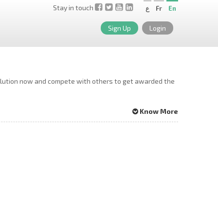
Stay in touch
ع
Fr
En
Sign Up
Login
solution now and compete with others to get awarded the
Know More