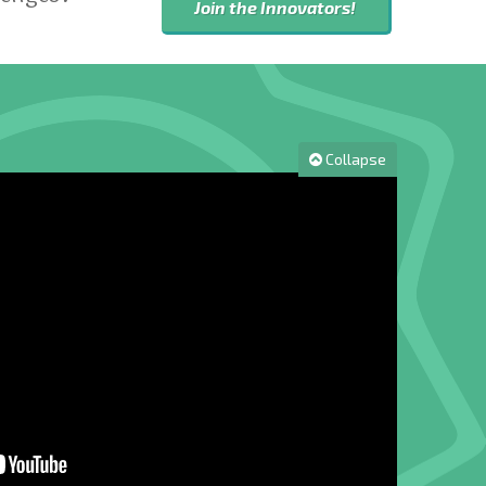
Join the Innovators!
Collapse