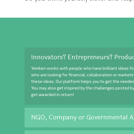
Innovators? Entrepreneurs? Produc
Yomken works with people who have brilliant ideas fo
who are looking for financial, collaboration or market
these ideas. Our platform helps you to get the needed
You may also get inspired by the challenges posted b
get awarded in return!
NGO, Company or Governmental A