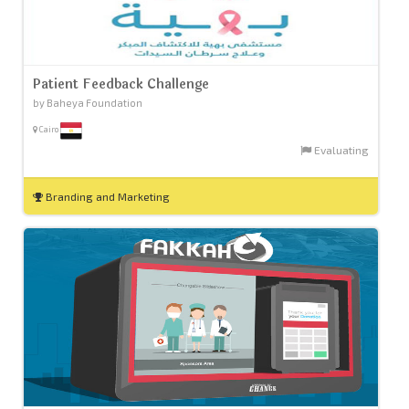
Patient Feedback Challenge
by Baheya Foundation
Cairo
Evaluating
Branding and Marketing