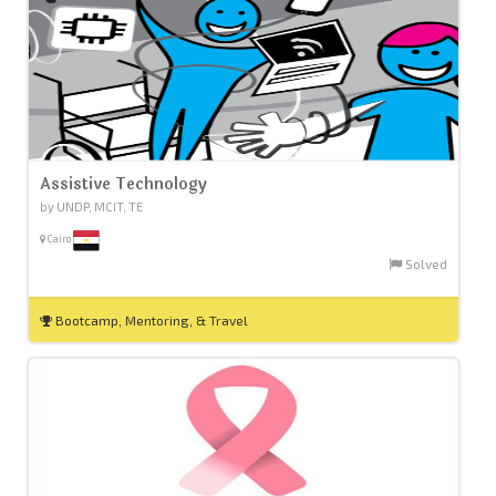
Assistive Technology
by UNDP, MCIT, TE
Cairo
Solved
Bootcamp, Mentoring, & Travel