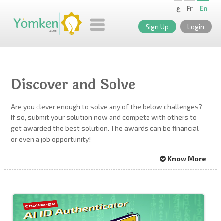
ع
Fr
En
Sign Up
Login
Discover and Solve
Are you clever enough to solve any of the below challenges?
If so, submit your solution now and compete with others to
get awarded the best solution. The awards can be financial
or even a job opportunity!
Know More