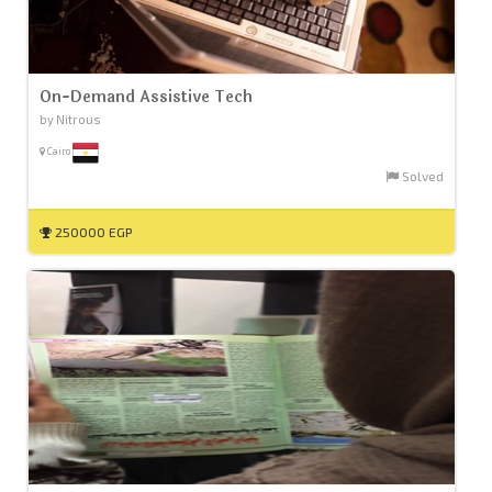
On-Demand Assistive Tech
by Nitrous
Cairo
Solved
250000 EGP