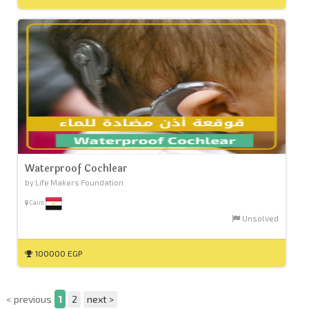
Waterproof Cochlear
by Life Makers Foundation
Cairo
Unsolved
100000 EGP
< previous
1
2
next >