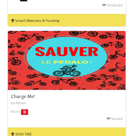
Unsolved
Smart Watches & Funding
Charge Me!
by Adnen
Tunis
Solved
1500 TND