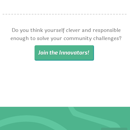
Do you think yourself clever and responsible
enough to solve your community challenges?
Join the Innovators!