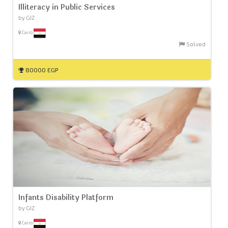
Illiteracy in Public Services
by GIZ
Cairo
Solved
80000 EGP
Infants Disability Platform
by GIZ
Cairo