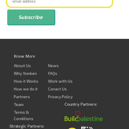
Know More
About Us
News
Why Yomken
FAQs
How it Works
Work with Us
How we do it
Conact Us
Partners
Privacy Policy
Country Partners:
Team
Terms &
Conditions
Strategic Partners: