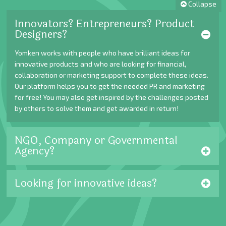
Collapse
Innovators? Entrepreneurs? Product
Designers?
Yomken works with people who have brilliant ideas for
innovative products and who are looking for financial,
collaboration or marketing support to complete these ideas.
Our platform helps you to get the needed PR and marketing
for free! You may also get inspired by the challenges posted
by others to solve them and get awarded in return!
NGO, Company or Governmental
Agency?
Looking for innovative ideas?