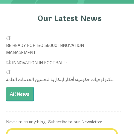
Our Latest News
BE READY FOR ISO 56000 INNOVATION
MANAGEMENT..
INNOVATION IN FOOTBALL:..
تكنولوجيات حكومية: أفكار ابتكارية لتحسين الخدمات العامة..
All News
Never miss anything. Subscribe to our Newsletter