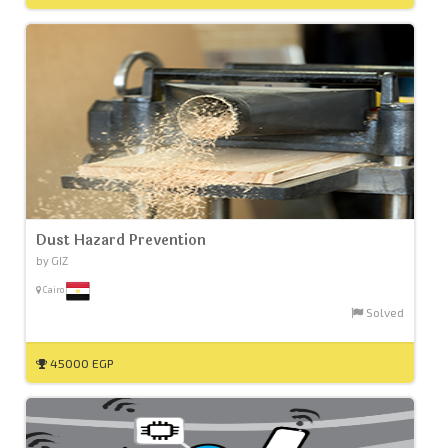
Dust Hazard Prevention
by GIZ
Cairo
Solved
45000 EGP