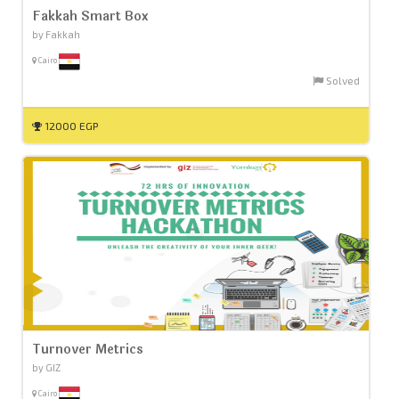
Fakkah Smart Box
by Fakkah
Cairo
Solved
12000 EGP
Turnover Metrics
by GIZ
Cairo