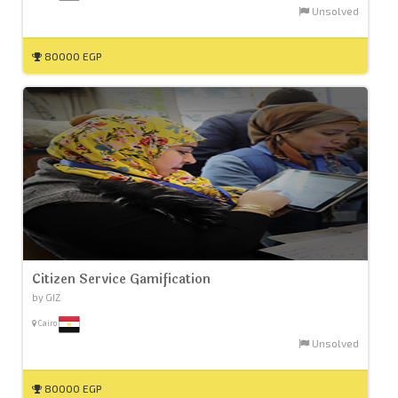
Unsolved
80000 EGP
Citizen Service Gamification
by GIZ
Cairo
Unsolved
80000 EGP