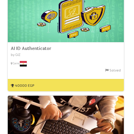
AI ID Authenticator
by GIZ
Cairo
Solved
40000 EGP