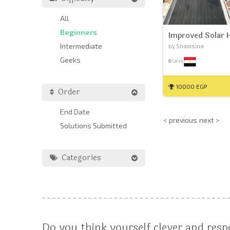
All
Beginners
Improved Solar 
Intermediate
by Shamsina
Geeks
Cairo
10000 EGP
Order
End Date
< previous
next >
Solutions Submitted
Categories
Do you think yourself clever and res