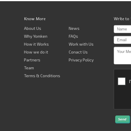
Know More
Write to
About Us
News
Why Yomken
FAQs
How it Works
Work with Us
How we do it
Conact Us
Partners
Privacy Policy
Team
Terms & Conditions
Send