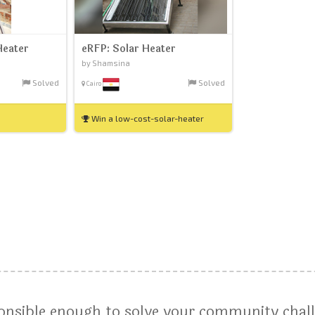
Heater
eRFP: Solar Heater
by Shamsina
Solved
Solved
Cairo
Win a low-cost-solar-heater
ponsible enough to solve your community chal