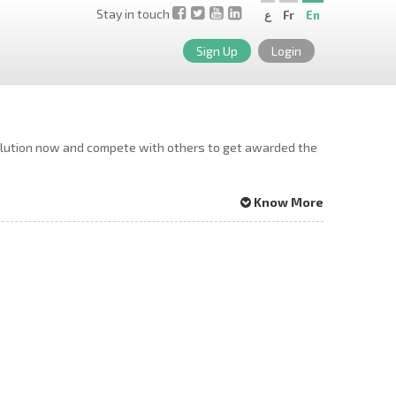
Stay in touch
ع
Fr
En
Sign Up
Login
solution now and compete with others to get awarded the
Know More