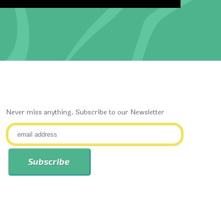
Never miss anything. Subscribe to our Newsletter