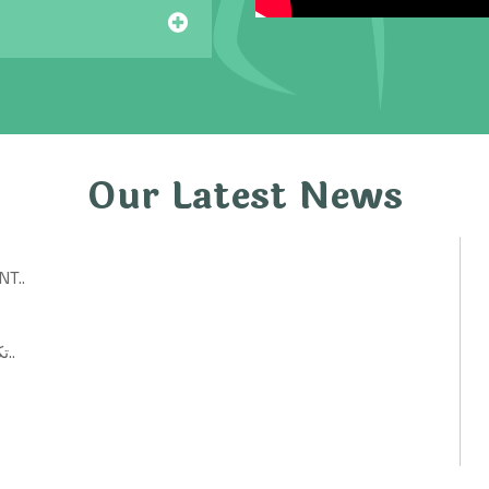
Our Latest News
T..
تكنولوجيات حكومية: أفكار ابتكارية لتحسين الخدمات العامة..