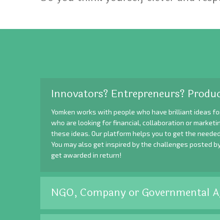
Innovators? Entrepreneurs? Produc
Yomken works with people who have brilliant ideas fo
who are looking for financial, collaboration or market
these ideas. Our platform helps you to get the needed
You may also get inspired by the challenges posted b
get awarded in return!
NGO, Company or Governmental A