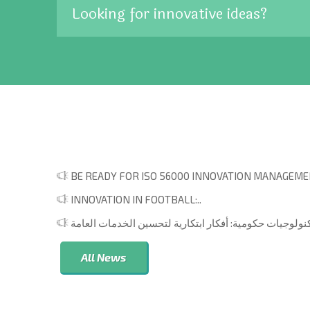
Looking for innovative ideas?
BE READY FOR ISO 56000 INNOVATION MANAGEMEN
INNOVATION IN FOOTBALL:..
All News