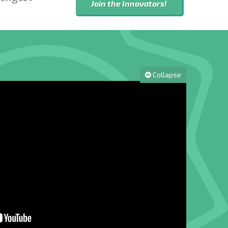
Join the Innovators!
Collapse