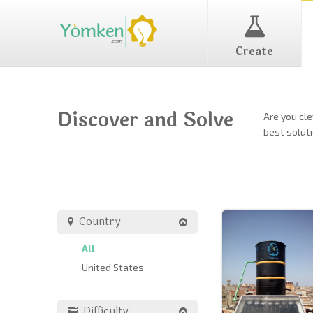
Create
Discover and Solve
Are you cl
best soluti
Country
All
United States
Difficulty