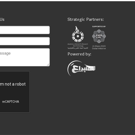
 Us
Strategic Partners:
Powered by: