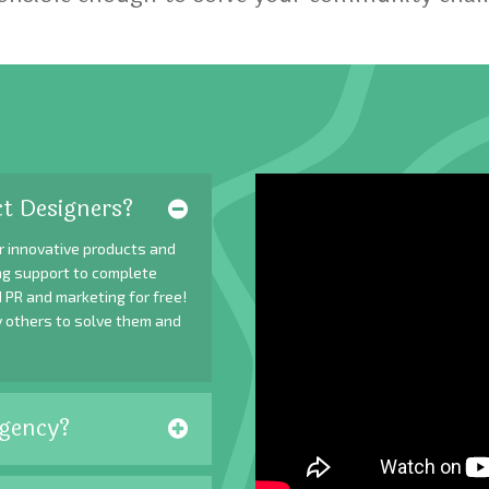
t Designers?
r innovative products and
ing support to complete
 PR and marketing for free!
y others to solve them and
gency?