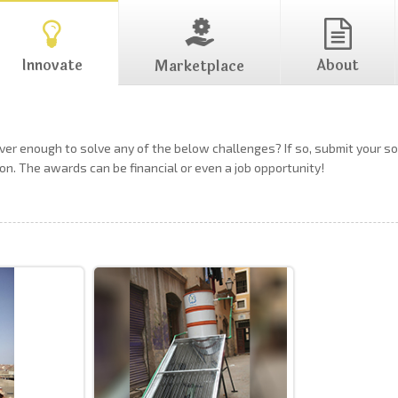
Innovate
About
Marketplace
ever enough to solve any of the below challenges? If so, submit your 
on. The awards can be financial or even a job opportunity!