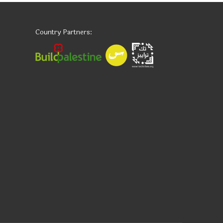
Country Partners: