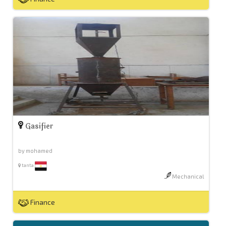
Gasifier
by mohamed
tanta
Mechanical
Finance