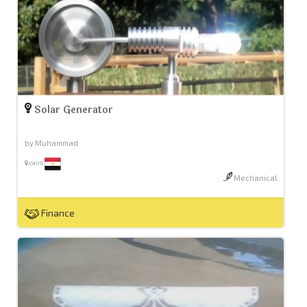
Solar Generator
by Muhammad
cairo
Mechanical
Finance