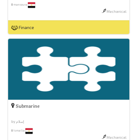
mansoura
Mechanical
Finance
Submarine
by إسلام
Ismailia
Mechanical