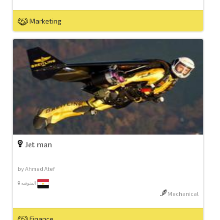
Marketing
Jet man
by Ahmed Atef
المنوفيه
Mechanical
Finance