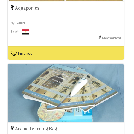
Aquaponics
by Tamer
القاهرة
Mechanical
Finance
Arabic Learning Bag