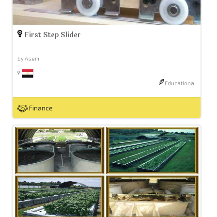
First Step Slider
by Asem
Educational
Finance