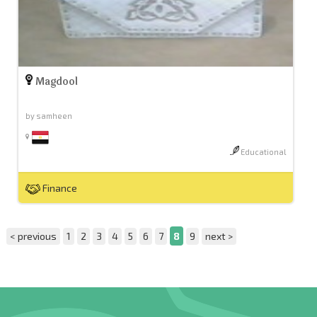
Magdool
by samheen
Educational
Finance
< previous
1
2
3
4
5
6
7
8
9
next >