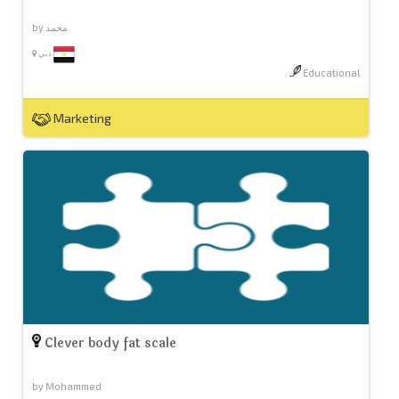
by محمد
دبي
Educational
Marketing
Clever body fat scale
by Mohammed