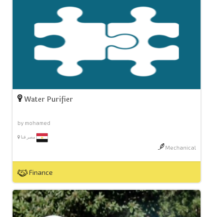
Water Purifier
by mohamed
مصر قنا
Mechanical
Finance