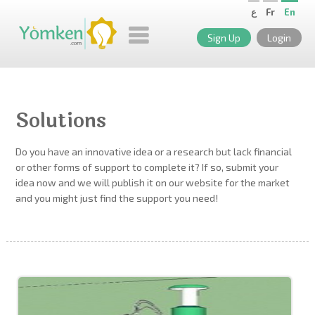
ع
Fr
En
Sign Up
Login
Solutions
Do you have an innovative idea or a research but lack financial
or other forms of support to complete it? If so, submit your
idea now and we will publish it on our website for the market
and you might just find the support you need!