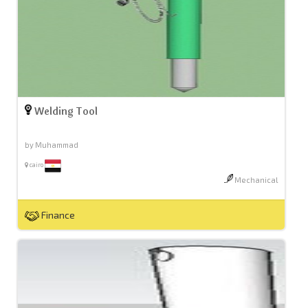
Welding Tool
by Muhammad
cairo
Mechanical
Finance