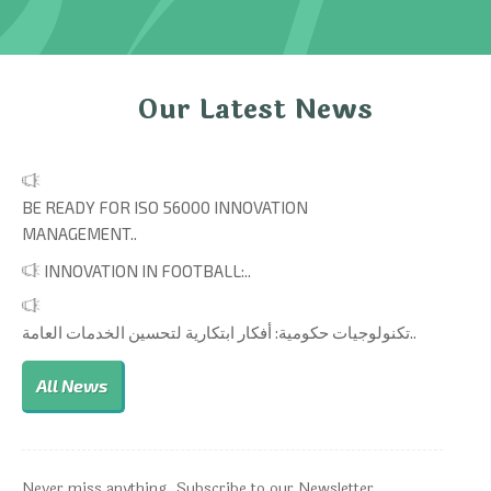
Our Latest News
BE READY FOR ISO 56000 INNOVATION
MANAGEMENT..
INNOVATION IN FOOTBALL:..
تكنولوجيات حكومية: أفكار ابتكارية لتحسين الخدمات العامة..
All News
Never miss anything. Subscribe to our Newsletter