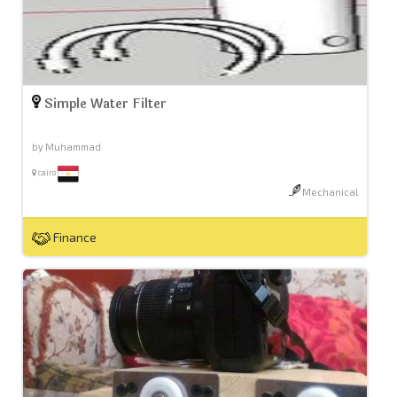
Simple Water Filter
by Muhammad
cairo
Mechanical
Finance