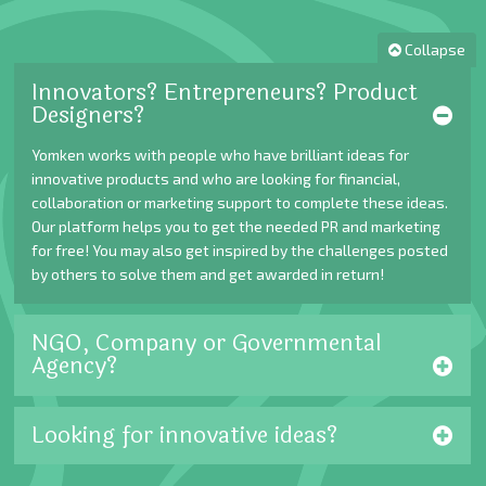
Collapse
Innovators? Entrepreneurs? Product
Designers?
Yomken works with people who have brilliant ideas for
innovative products and who are looking for financial,
collaboration or marketing support to complete these ideas.
Our platform helps you to get the needed PR and marketing
for free! You may also get inspired by the challenges posted
by others to solve them and get awarded in return!
NGO, Company or Governmental
Agency?
Looking for innovative ideas?