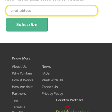
Know More
About Us
News
Why Yomken
FAQs
How it Works
Work with Us
How we do it
Conact Us
Partners
Privacy Policy
Country Partners:
Team
Terms &