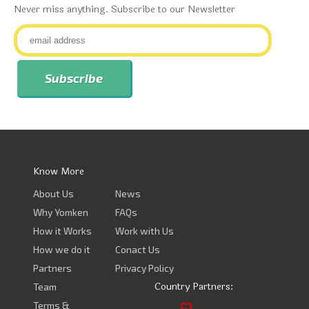
Never miss anything. Subscribe to our Newsletter
Know More
About Us
News
Why Yomken
FAQs
How it Works
Work with Us
How we do it
Conact Us
Partners
Privacy Policy
Country Partners:
Team
Terms &