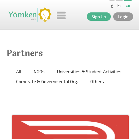
ع
Fr
En
Sign Up
Login
Partners
All
NGOs
Universities & Student Activities
Corporate & Governmental Org.
Others