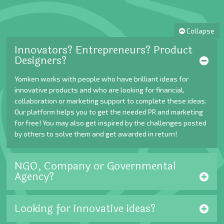
Collapse
Innovators? Entrepreneurs? Product
Designers?
Yomken works with people who have brilliant ideas for
innovative products and who are looking for financial,
collaboration or marketing support to complete these ideas.
Our platform helps you to get the needed PR and marketing
for free! You may also get inspired by the challenges posted
by others to solve them and get awarded in return!
NGO, Company or Governmental
Agency?
Looking for innovative ideas?