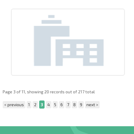
Page 3 of 11, showing 20 records out of 217 total
< previous
1
2
3
4
5
6
7
8
9
next >