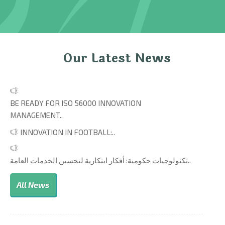
Our Latest News
BE READY FOR ISO 56000 INNOVATION
MANAGEMENT..
INNOVATION IN FOOTBALL:..
تكنولوجيات حكومية: أفكار ابتكارية لتحسين الخدمات العامة..
All News