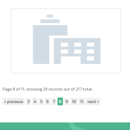
Page 8 of 11, showing 20 records out of 217 total
< previous
3
4
5
6
7
8
9
10
11
next >