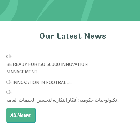
Our Latest News
BE READY FOR ISO 56000 INNOVATION
MANAGEMENT..
INNOVATION IN FOOTBALL:..
تكنولوجيات حكومية: أفكار ابتكارية لتحسين الخدمات العامة..
All News