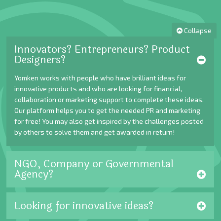
Collapse
Innovators? Entrepreneurs? Product
Designers?
Yomken works with people who have brilliant ideas for
innovative products and who are looking for financial,
collaboration or marketing support to complete these ideas.
Our platform helps you to get the needed PR and marketing
for free! You may also get inspired by the challenges posted
by others to solve them and get awarded in return!
NGO, Company or Governmental
Agency?
Looking for innovative ideas?