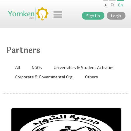
ع
Fr
En
Sign Up
Login
Partners
All
NGOs
Universities & Student Activities
Corporate & Governmental Org.
Others