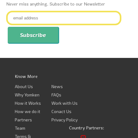
Never miss anything. Subscribe to our Newsletter
Know More
About Us
News
Why Yomken
FAQs
How it Works
Work with Us
How we do it
Conact Us
Partners
Privacy Policy
Country Partners:
Team
Terms &