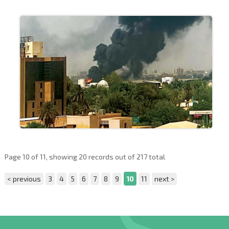
Page 10 of 11, showing 20 records out of 217 total
< previous
3
4
5
6
7
8
9
10
11
next >