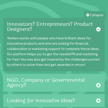
Collapse
Innovators? Entrepreneurs? Product
Designers?
Yomken works with people who have brilliant ideas for
innovative products and who are looking for financial,
collaboration or marketing support to complete these ideas.
Our platform helps you to get the needed PR and marketing
for free! You may also get inspired by the challenges posted
by others to solve them and get awarded in return!
NGO, Company or Governmental
Agency?
Looking for innovative ideas?