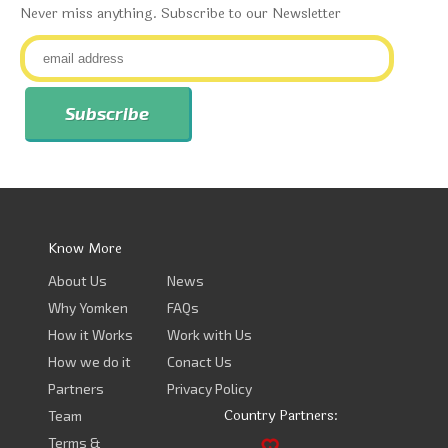
Never miss anything. Subscribe to our Newsletter
Know More
About Us
News
Why Yomken
FAQs
How it Works
Work with Us
How we do it
Conact Us
Partners
Privacy Policy
Country Partners:
Team
Terms &