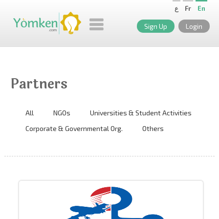
ع
Fr
En
Sign Up
Login
Partners
All
NGOs
Universities & Student Activities
Corporate & Governmental Org.
Others