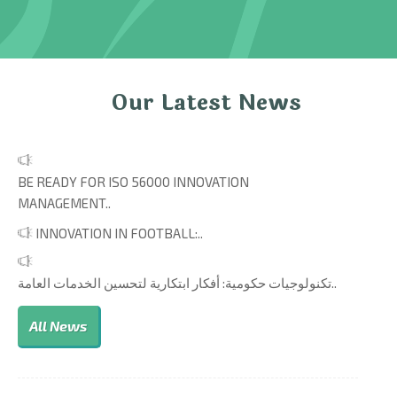
Our Latest News
BE READY FOR ISO 56000 INNOVATION
MANAGEMENT..
INNOVATION IN FOOTBALL:..
تكنولوجيات حكومية: أفكار ابتكارية لتحسين الخدمات العامة..
All News