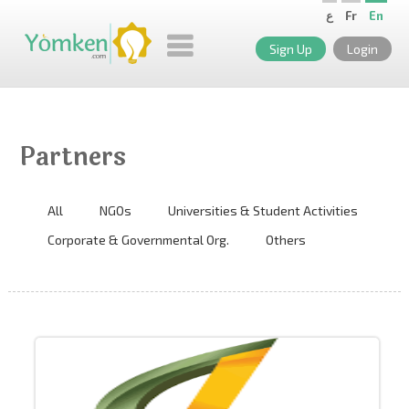
ع
Fr
En
Sign Up
Login
Partners
All
NGOs
Universities & Student Activities
Corporate & Governmental Org.
Others