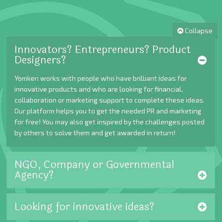
Collapse
Innovators? Entrepreneurs? Product
Designers?
Yomken works with people who have brilliant ideas for
innovative products and who are looking for financial,
collaboration or marketing support to complete these ideas.
Our platform helps you to get the needed PR and marketing
for free! You may also get inspired by the challenges posted
by others to solve them and get awarded in return!
NGO, Company or Governmental
Agency?
Looking for innovative ideas?