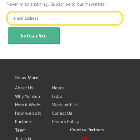
Never miss anything. Subscribe to our Newsletter
Know More
About Us
News
Why Yomken
FAQs
How it Works
Work with Us
How we do it
Conact Us
Partners
Privacy Policy
Country Partners:
Team
Terms &