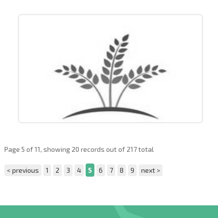
Page 5 of 11, showing 20 records out of 217 total
< previous
1
2
3
4
5
6
7
8
9
next >