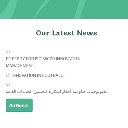
Our Latest News
BE READY FOR ISO 56000 INNOVATION
MANAGEMENT..
INNOVATION IN FOOTBALL:..
تكنولوجيات حكومية: أفكار ابتكارية لتحسين الخدمات العامة..
All News