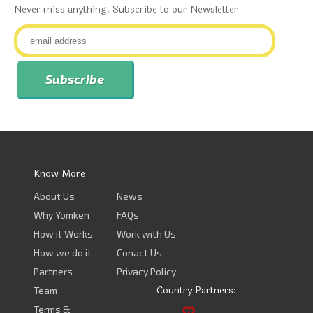
Never miss anything. Subscribe to our Newsletter
Know More
About Us
News
Why Yomken
FAQs
How it Works
Work with Us
How we do it
Conact Us
Partners
Privacy Policy
Country Partners:
Team
Terms &