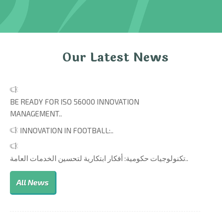
Our Latest News
BE READY FOR ISO 56000 INNOVATION
MANAGEMENT..
INNOVATION IN FOOTBALL:..
تكنولوجيات حكومية: أفكار ابتكارية لتحسين الخدمات العامة..
All News