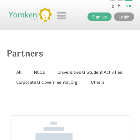
ع
Fr
En
Sign Up
Login
Partners
All
NGOs
Universities & Student Activities
Corporate & Governmental Org.
Others