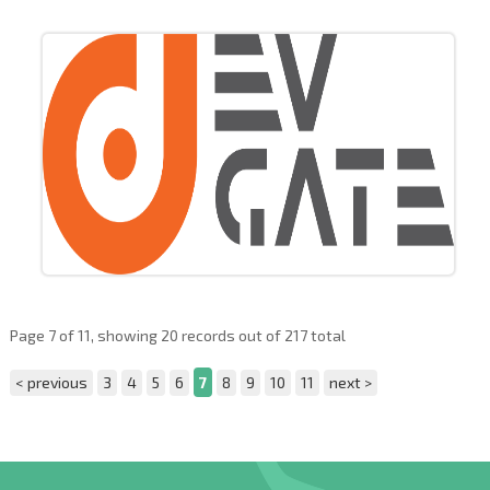
Page 7 of 11, showing 20 records out of 217 total
< previous
3
4
5
6
7
8
9
10
11
next >