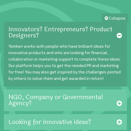
Collapse
Innovators? Entrepreneurs? Product
Designers?
Yomken works with people who have brilliant ideas for
innovative products and who are looking for financial,
collaboration or marketing support to complete these ideas.
Our platform helps you to get the needed PR and marketing
for free! You may also get inspired by the challenges posted
by others to solve them and get awarded in return!
NGO, Company or Governmental
Agency?
Looking for innovative ideas?