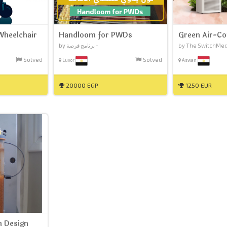
Wheelchair
Handloom for PWDs
Green Air-Co
by برنامج فرصة -
by The SwitchMed I
Solved
Solved
Luxor
Aswan
20000 EGP
1250 EUR
 Design