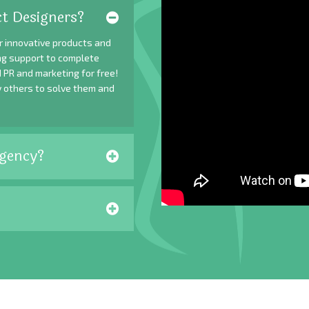
t Designers?
r innovative products and
ing support to complete
 PR and marketing for free!
y others to solve them and
gency?