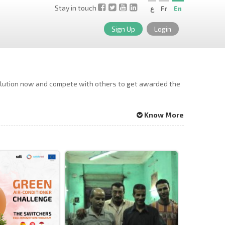
Stay in touch
ع
Fr
En
Sign Up
Login
solution now and compete with others to get awarded the
Know More