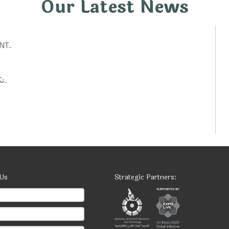
Our Latest News
T..
تكنولوجيات حكومية: أفكار ابتكارية لتحسين الخدمات العامة..
 Us
Strategic Partners: