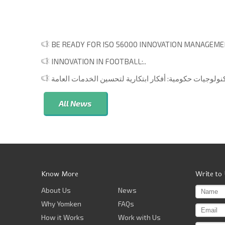
BE READY FOR ISO 56000 INNOVATION MANAGEMEN
INNOVATION IN FOOTBALL:..
All News
Know More
Write to
About Us
News
Why Yomken
FAQs
How it Works
Work with Us