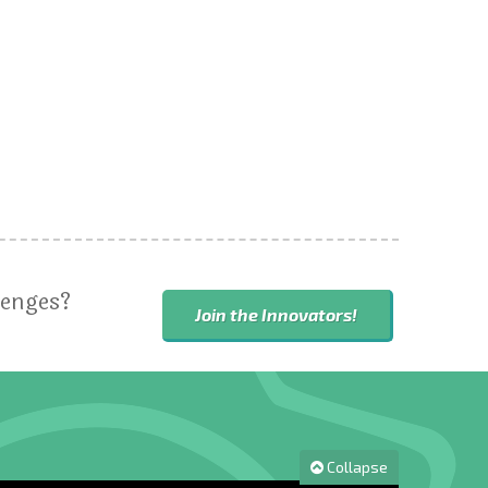
lenges?
Join the Innovators!
Collapse