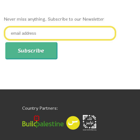
Never miss anything. Subscribe to our Newsletter
Country Partners: