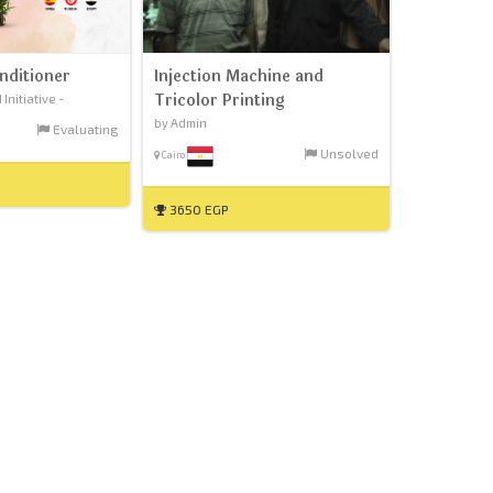
nditioner
Injection Machine and
Tricolor Printing
nitiative -
by Admin
Evaluating
Unsolved
Cairo
3650 EGP