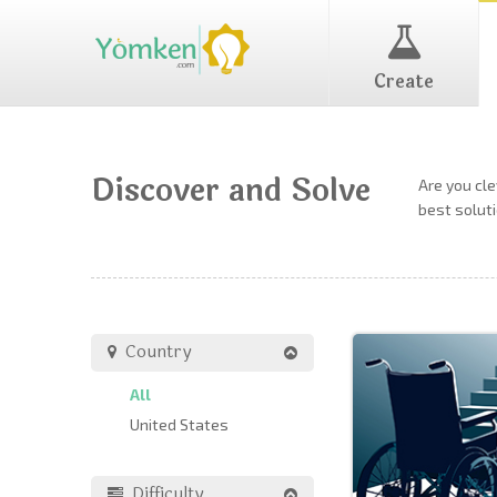
Create
Discover and Solve
Are you cl
best soluti
Country
All
United States
Difficulty