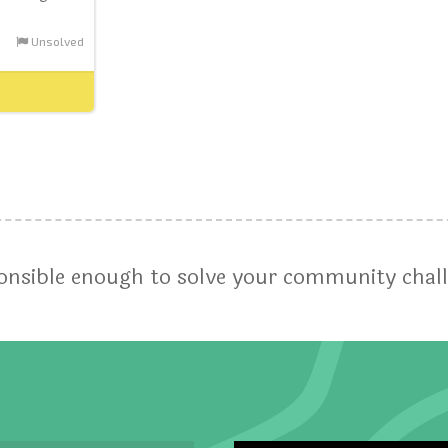
Unsolved
ponsible enough to solve your community chal