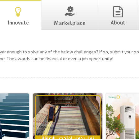
Innovate
About
Marketplace
ever enough to solve any of the below challenges? If so, submit your 
on. The awards can be financial or even a job opportunity!