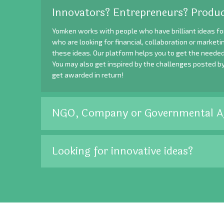
Innovators? Entrepreneurs? Produc
Yomken works with people who have brilliant ideas fo
who are looking for financial, collaboration or market
these ideas. Our platform helps you to get the needed
You may also get inspired by the challenges posted b
get awarded in return!
NGO, Company or Governmental A
Looking for innovative ideas?