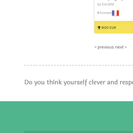
by Société
Auvergne
800 EUR
< previous
next >
Do you think yourself clever and res