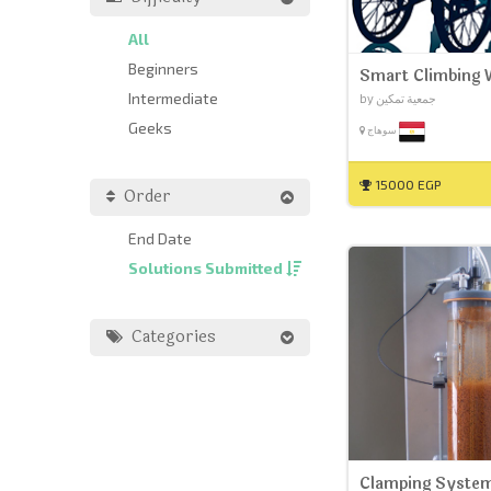
All
Beginners
Smart Climbing 
Intermediate
by جمعية تمكين
Geeks
سوهاج
15000 EGP
Order
End Date
Solutions Submitted
Categories
Clamping System